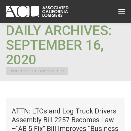
DAILY ARCHIVES:
SEPTEMBER 16,
2020
You are here:
Home
2020
September
16
ATTN: LTOs and Log Truck Drivers:
Assembly Bill 2257 Becomes Law
–“AB 5 Fix” Bill Improves “Business