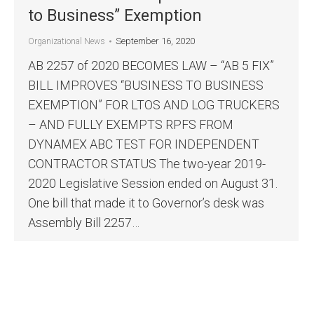
to Business” Exemption
September 16, 2020
Organizational News
AB 2257 of 2020 BECOMES LAW – “AB 5 FIX”
BILL IMPROVES “BUSINESS TO BUSINESS
EXEMPTION” FOR LTOS AND LOG TRUCKERS
– AND FULLY EXEMPTS RPFS FROM
DYNAMEX ABC TEST FOR INDEPENDENT
CONTRACTOR STATUS The two-year 2019-
2020 Legislative Session ended on August 31.
One bill that made it to Governor’s desk was
Assembly Bill 2257…