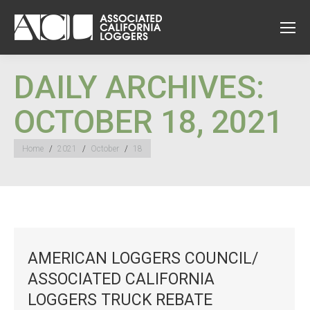
DAILY ARCHIVES:
OCTOBER 18, 2021
You are here:
Home
2021
October
18
AMERICAN LOGGERS COUNCIL/
ASSOCIATED CALIFORNIA
LOGGERS TRUCK REBATE