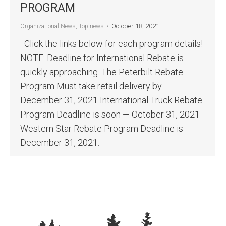
PROGRAM
October 18, 2021
Organizational News
,
Top news
Click the links below for each program details!
NOTE: Deadline for International Rebate is
quickly approaching. The Peterbilt Rebate
Program Must take retail delivery by
December 31, 2021 International Truck Rebate
Program Deadline is soon — October 31, 2021
Western Star Rebate Program Deadline is
December 31, 2021.