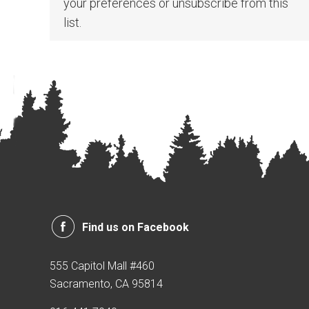
your preferences or unsubscribe from this
list.
Find us on Facebook
555 Capitol Mall #460
Sacramento, CA 95814