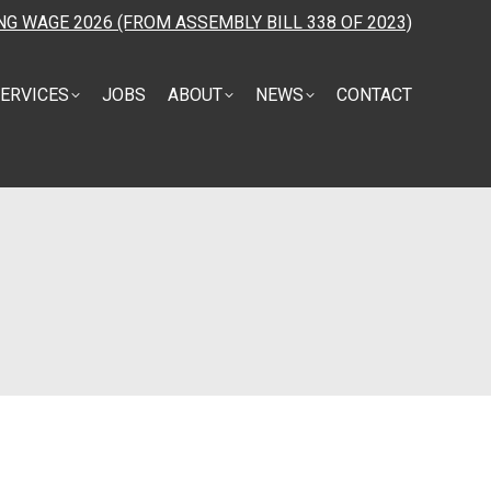
NG WAGE 2026 (FROM ASSEMBLY BILL 338 OF 2023)
ERVICES
JOBS
ABOUT
NEWS
CONTACT