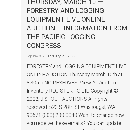
THURSDAY, MARCH 10 —
FORESTRY AND LOGGING
EQUIPMENT LIVE ONLINE
AUCTION — INFORMATION FROM
THE PACIFIC LOGGING
CONGRESS
February 23, 2022
Top news
FORESTRY and LOGGING EQUIPMENT LIVE
ONLINE AUCTION Thursday March 10th at
8:30am NO RESERVES! View All Auction
Inventory REGISTER TO BID Copyright ©
2022, J STOUT AUCTIONS All rights
reserved. 520 S 28th St Washougal, WA
98671 (888) 230-8840 Want to change how
you receive these emails? You can update