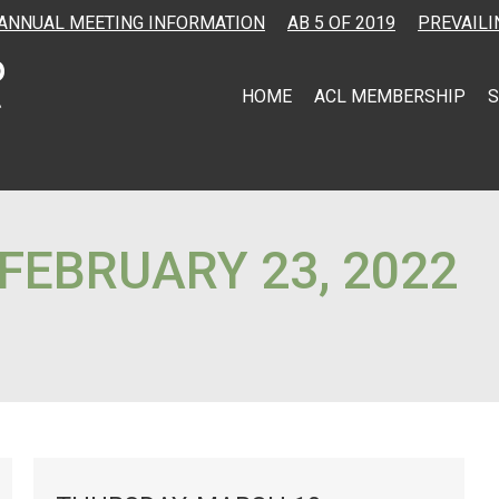
ANNUAL MEETING INFORMATION
AB 5 OF 2019
PREVAILI
HOME
ACL MEMBERSHIP
S
FEBRUARY 23, 2022