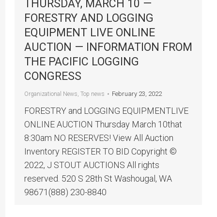
THURSDAY, MARCH 10 —
FORESTRY AND LOGGING
EQUIPMENT LIVE ONLINE
AUCTION — INFORMATION FROM
THE PACIFIC LOGGING
CONGRESS
February 23, 2022
Organizational News
,
Top news
FORESTRY and LOGGING EQUIPMENTLIVE
ONLINE AUCTION Thursday March 10that
8:30am NO RESERVES! View All Auction
Inventory REGISTER TO BID Copyright ©
2022, J STOUT AUCTIONS All rights
reserved. 520 S 28th St Washougal, WA
98671(888) 230-8840