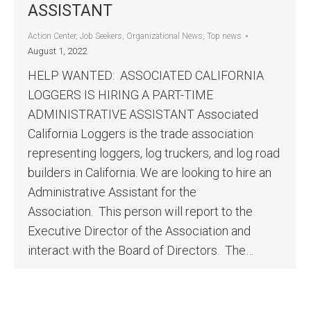
ASSISTANT
Action Center
,
Job Seekers
,
Organizational News
,
Top news
August 1, 2022
HELP WANTED: ASSOCIATED CALIFORNIA
LOGGERS IS HIRING A PART-TIME
ADMINISTRATIVE ASSISTANT Associated
California Loggers is the trade association
representing loggers, log truckers, and log road
builders in California. We are looking to hire an
Administrative Assistant for the
Association. This person will report to the
Executive Director of the Association and
interact with the Board of Directors. The…