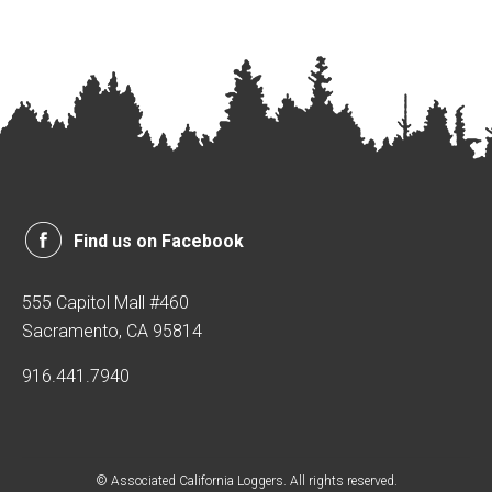
Find us on Facebook
555 Capitol Mall #460
Sacramento, CA 95814
916.441.7940
© Associated California Loggers. All rights reserved.