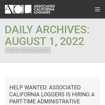
DAILY ARCHIVES:
AUGUST 1, 2022
You are here:
Home
2022
August
01
HELP WANTED: ASSOCIATED
CALIFORNIA LOGGERS IS HIRING A
PART-TIME ADMINISTRATIVE