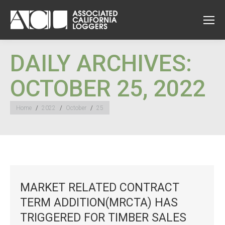
DAILY ARCHIVES:
OCTOBER 25, 2022
You are here:
Home
2022
October
25
MARKET RELATED CONTRACT
TERM ADDITION(MRCTA) HAS
TRIGGERED FOR TIMBER SALES