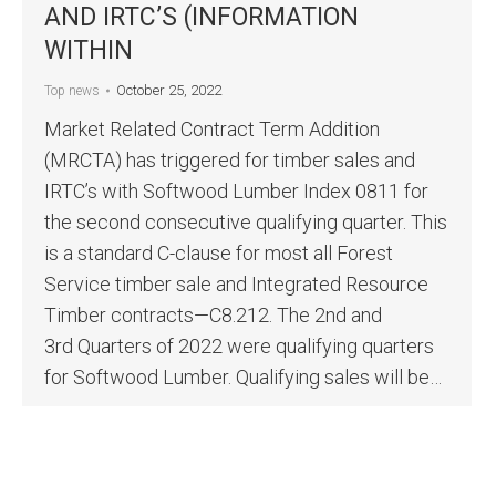
AND IRTC’S (INFORMATION
WITHIN
October 25, 2022
Top news
Market Related Contract Term Addition
(MRCTA) has triggered for timber sales and
IRTC’s with Softwood Lumber Index 0811 for
the second consecutive qualifying quarter. This
is a standard C-clause for most all Forest
Service timber sale and Integrated Resource
Timber contracts—C8.212. The 2nd and
3rd Quarters of 2022 were qualifying quarters
for Softwood Lumber. Qualifying sales will be…