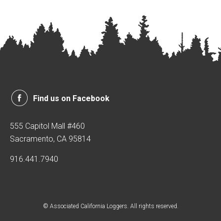
Find us on Facebook
555 Capitol Mall #460
Sacramento, CA 95814
916.441.7940
© Associated California Loggers. All rights reserved.