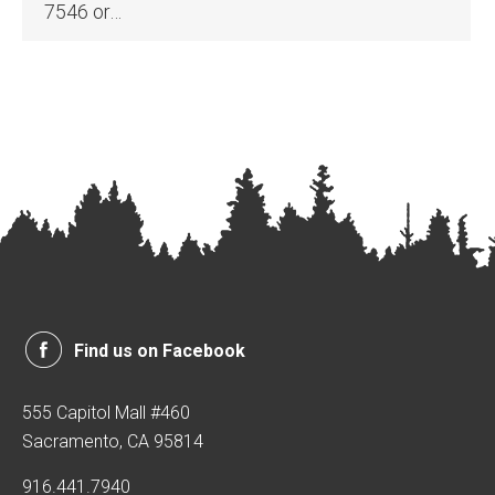
7546 or…
Find us on Facebook
555 Capitol Mall #460
Sacramento, CA 95814
916.441.7940