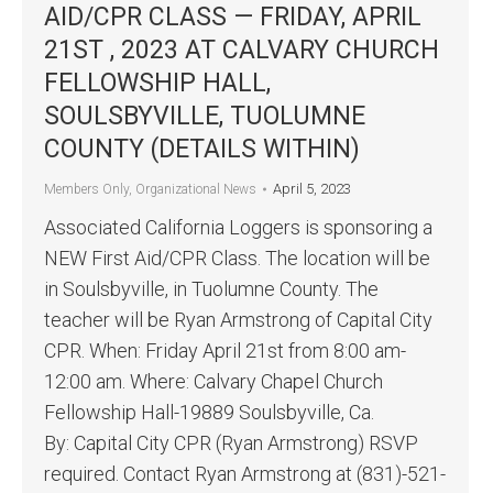
AID/CPR CLASS — FRIDAY, APRIL
21ST , 2023 AT CALVARY CHURCH
FELLOWSHIP HALL,
SOULSBYVILLE, TUOLUMNE
COUNTY (DETAILS WITHIN)
April 5, 2023
Members Only
,
Organizational News
Associated California Loggers is sponsoring a
NEW First Aid/CPR Class. The location will be
in Soulsbyville, in Tuolumne County. The
teacher will be Ryan Armstrong of Capital City
CPR. When: Friday April 21st from 8:00 am-
12:00 am. Where: Calvary Chapel Church
Fellowship Hall-19889 Soulsbyville, Ca.
By: Capital City CPR (Ryan Armstrong) RSVP
required. Contact Ryan Armstrong at (831)-521-