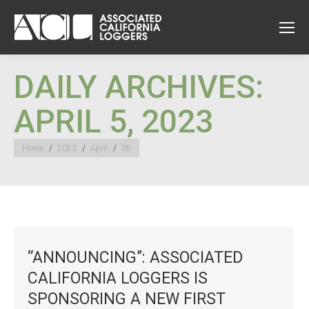
DAILY ARCHIVES:
APRIL 5, 2023
You are here:
Home
2023
April
05
“ANNOUNCING”: ASSOCIATED
CALIFORNIA LOGGERS IS
SPONSORING A NEW FIRST