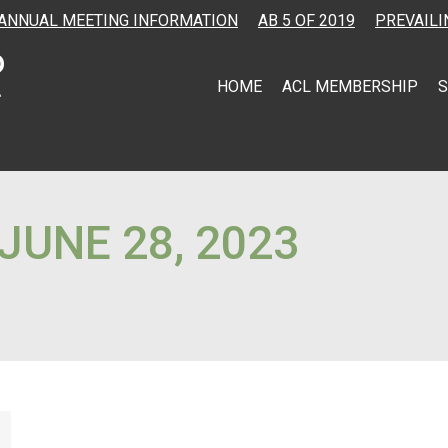
ANNUAL MEETING INFORMATION
AB 5 OF 2019
PREVAILI
HOME
ACL MEMBERSHIP
S
JUNE 28, 2023