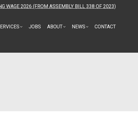
NG WAGE 2026 (FROM ASSEMBLY BILL 338 OF 2023)
ERVICES
JOBS
ABOUT
NEWS
CONTACT