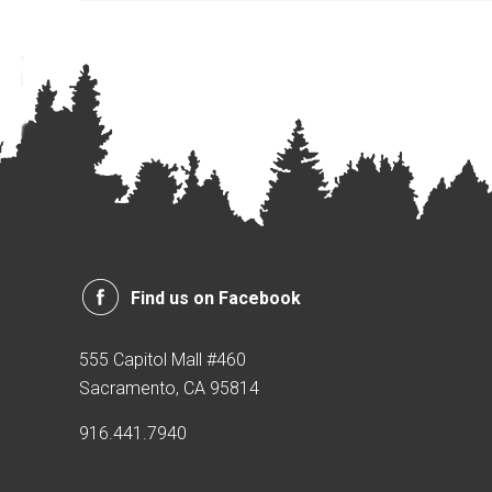
Find us on Facebook
555 Capitol Mall #460
Sacramento, CA 95814
916.441.7940