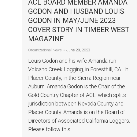
ACL BOARD MEMBER AMANDA
GODON AND HUSBAND LOUIS
GODON IN MAY/JUNE 2023
COVER STORY IN TIMBER WEST
MAGAZINE
June 28, 2023
Organizational News
Louis Godon and his wife Amanda run
Volcano Creek Logging, in Foresthill, CA…in
Placer County, in the Sierra Region near
Auburn. Amanda Godon is the Chair of the
Gold Country Chapter of ACL, which splits
jurisdiction between Nevada County and
Placer County. Amanda is on the Board of
Directors of Associated California Loggers.
Please follow this…