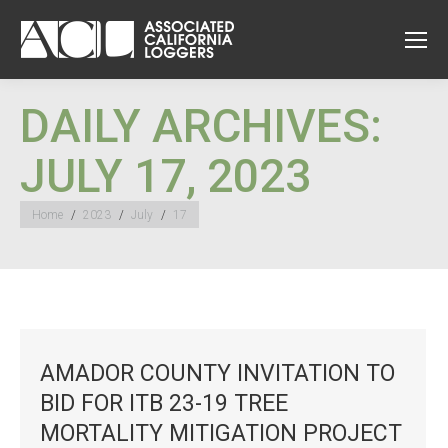
DAILY ARCHIVES:
JULY 17, 2023
You are here:
Home
2023
July
17
AMADOR COUNTY INVITATION TO
BID FOR ITB 23-19 TREE
MORTALITY MITIGATION PROJECT