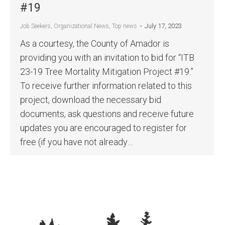
#19
July 17, 2023
Job Seekers
,
Organizational News
,
Top news
As a courtesy, the County of Amador is
providing you with an invitation to bid for “ITB
23-19 Tree Mortality Mitigation Project #19.”
To receive further information related to this
project, download the necessary bid
documents, ask questions and receive future
updates you are encouraged to register for
free (if you have not already…