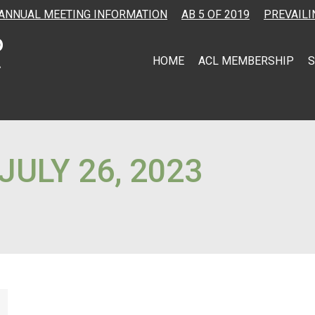
ANNUAL MEETING INFORMATION
AB 5 OF 2019
PREVAILI
HOME
ACL MEMBERSHIP
S
JULY 26, 2023