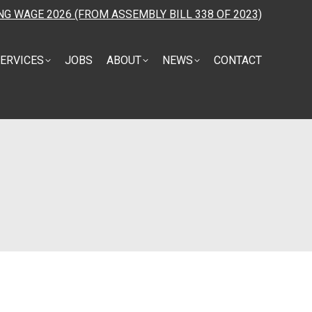
NG WAGE 2026 (FROM ASSEMBLY BILL 338 OF 2023)
ERVICES
JOBS
ABOUT
NEWS
CONTACT