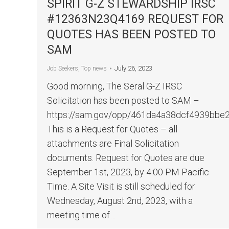
SPIRIT G-Z STEWARDSHIP IRSC
#12363N23Q4169 REQUEST FOR
QUOTES HAS BEEN POSTED TO
SAM
July 26, 2023
Job Seekers
,
Top news
Good morning, The Seral G-Z IRSC
Solicitation has been posted to SAM –
https://sam.gov/opp/461da4a38dcf4939bb
This is a Request for Quotes – all
attachments are Final Solicitation
documents. Request for Quotes are due
September 1st, 2023, by 4:00 PM Pacific
Time. A Site Visit is still scheduled for
Wednesday, August 2nd, 2023, with a
meeting time of…