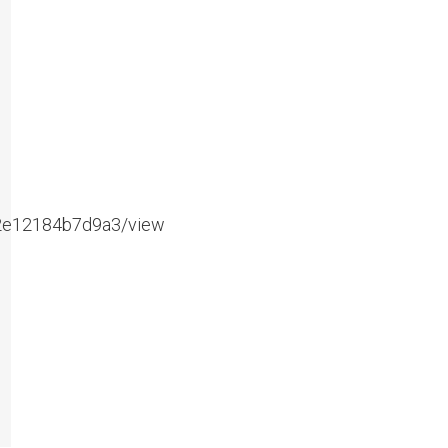
e2e12184b7d9a3/view