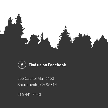
Find us on Facebook
555 Capitol Mall #460
Sacramento, CA 95814
916.441.7940