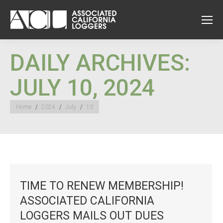
DAILY ARCHIVES:
JULY 10, 2024
You are here:
Home
2024
July
10
TIME TO RENEW MEMBERSHIP!
ASSOCIATED CALIFORNIA
LOGGERS MAILS OUT DUES