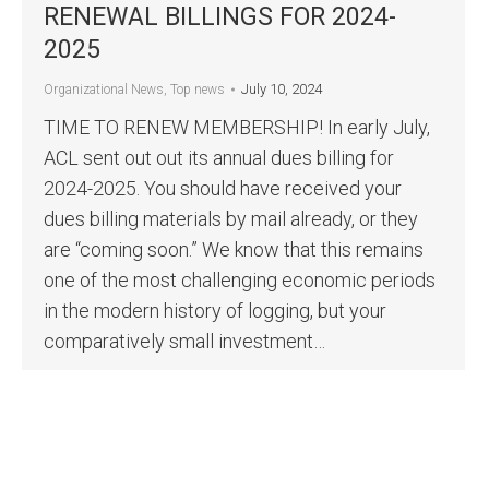
RENEWAL BILLINGS FOR 2024-
2025
July 10, 2024
Organizational News
,
Top news
TIME TO RENEW MEMBERSHIP! In early July,
ACL sent out out its annual dues billing for
2024-2025. You should have received your
dues billing materials by mail already, or they
are “coming soon.” We know that this remains
one of the most challenging economic periods
in the modern history of logging, but your
comparatively small investment…