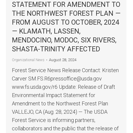
STATEMENT FOR AMENDMENT TO
THE NORTHWEST FOREST PLAN —
FROM AUGUST TO OCTOBER, 2024
— KLAMATH, LASSEN,
MENDOCINO, MODOC, SIX RIVERS,
SHASTA-TRINITY AFFECTED
August 28, 2024
Organizational News
Forest Service News Release Contact: Kristen
Carver SM.FS.R6pressoffice@usda.gov
www.fs.usda.gov/r6 Update: Release of Draft
Environmental Impact Statement for
Amendment to the Northwest Forest Plan
VALLEJO, CA (Aug. 28, 2024) — The USDA
Forest Service is informing partners,
collaborators and the public that the release of