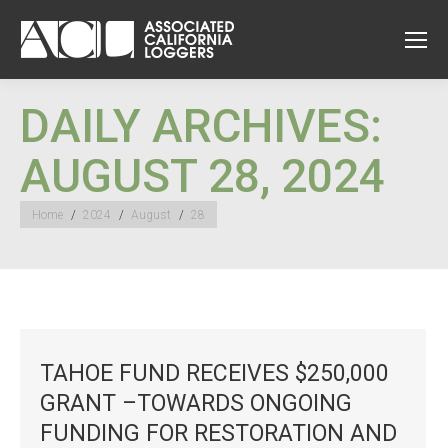
DAILY ARCHIVES:
AUGUST 28, 2024
You are here:
Home
2024
August
28
TAHOE FUND RECEIVES $250,000
GRANT –TOWARDS ONGOING
FUNDING FOR RESTORATION AND