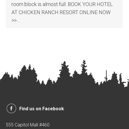
room block is almost full. BOOK YOUR HOTEL
AT CHICKEN RANCH RESORT ONLINE NOW
>>…
Find us on Facebook
555 Capitol Mall #460