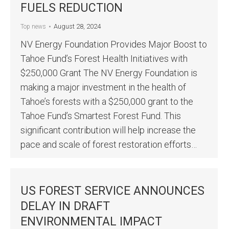
FUELS REDUCTION
August 28, 2024
Top news
NV Energy Foundation Provides Major Boost to
Tahoe Fund’s Forest Health Initiatives with
$250,000 Grant The NV Energy Foundation is
making a major investment in the health of
Tahoe’s forests with a $250,000 grant to the
Tahoe Fund’s Smartest Forest Fund. This
significant contribution will help increase the
pace and scale of forest restoration efforts…
US FOREST SERVICE ANNOUNCES
DELAY IN DRAFT
ENVIRONMENTAL IMPACT