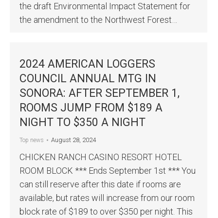
the draft Environmental Impact Statement for
the amendment to the Northwest Forest…
2024 AMERICAN LOGGERS
COUNCIL ANNUAL MTG IN
SONORA: AFTER SEPTEMBER 1,
ROOMS JUMP FROM $189 A
NIGHT TO $350 A NIGHT
August 28, 2024
Top news
CHICKEN RANCH CASINO RESORT HOTEL
ROOM BLOCK *** Ends September 1st *** You
can still reserve after this date if rooms are
available, but rates will increase from our room
block rate of $189 to over $350 per night. This