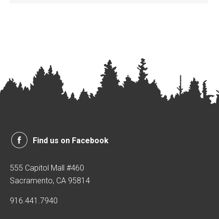
Find us on Facebook
555 Capitol Mall #460
Sacramento, CA 95814
916.441.7940