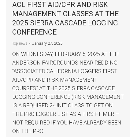
ACL FIRST AID/CPR AND RISK
MANAGEMENT CLASSES AT THE
2025 SIERRA CASCADE LOGGING
CONFERENCE
January 27, 2025
Top news
ON WEDNESDAY, FEBRUARY 5, 2025 AT THE
ANDERSON FAIRGROUNDS NEAR REDDING:
“ASSOCIATED CALIFORNIA LOGGERS FIRST
AID/CPR AND RISK MANAGEMENT
COURSES” AT THE 2025 SIERRA CASCADE
LOGGING CONFERENCE (RISK MANAGEMENT
IS A REQUIRED 2-UNIT CLASS TO GET ON
THE PRO LOGGER LIST AS A FIRST-TIMER —
NOT REQUIRED IF YOU HAVE ALREADY BEEN
ON THE PRO…