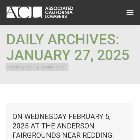
DAILY ARCHIVES:
JANUARY 27, 2025
You are here:
Home
2025
January
27
ON WEDNESDAY FEBRUARY 5,
2025 AT THE ANDERSON
FAIRGROUNDS NEAR REDDING: