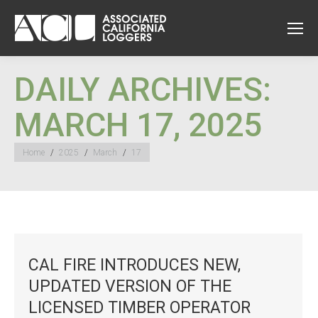
DAILY ARCHIVES:
MARCH 17, 2025
You are here:
Home
2025
March
17
CAL FIRE INTRODUCES NEW,
UPDATED VERSION OF THE
LICENSED TIMBER OPERATOR