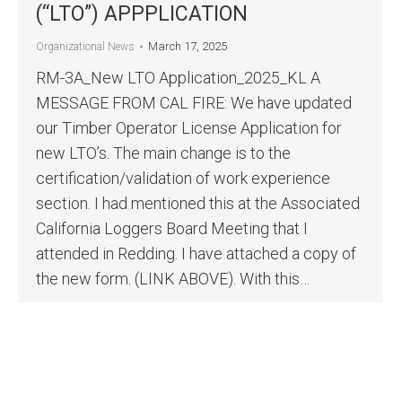
(“LTO”) APPPLICATION
March 17, 2025
Organizational News
RM-3A_New LTO Application_2025_KL A
MESSAGE FROM CAL FIRE: We have updated
our Timber Operator License Application for
new LTO’s. The main change is to the
certification/validation of work experience
section. I had mentioned this at the Associated
California Loggers Board Meeting that I
attended in Redding. I have attached a copy of
the new form. (LINK ABOVE). With this…