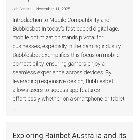
November 11, 2025
Job Seekers
Introduction to Mobile Compatibility and
Bubblesbet In today’s fast-paced digital age,
mobile optimization stands pivotal for
businesses, especially in the gaming industry.
Bubblesbet exemplifies this focus on mobile
compatibility, ensuring gamers enjoy a
seamless experience across devices. By
leveraging responsive design, Bubblesbet
allows users to access app features
effortlessly whether on a smartphone or tablet.
…
Exploring Rainbet Australia and Its