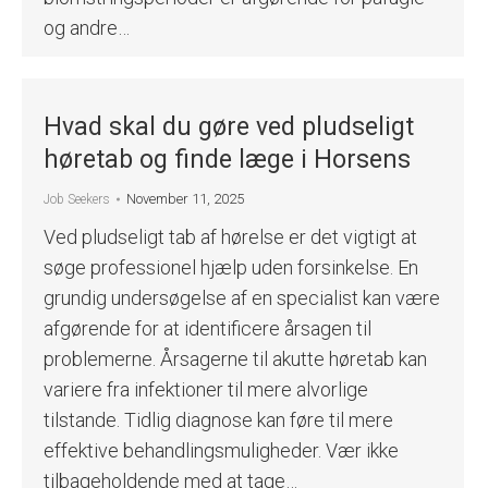
og andre…
Hvad skal du gøre ved pludseligt
høretab og finde læge i Horsens
November 11, 2025
Job Seekers
Ved pludseligt tab af hørelse er det vigtigt at
søge professionel hjælp uden forsinkelse. En
grundig undersøgelse af en specialist kan være
afgørende for at identificere årsagen til
problemerne. Årsagerne til akutte høretab kan
variere fra infektioner til mere alvorlige
tilstande. Tidlig diagnose kan føre til mere
effektive behandlingsmuligheder. Vær ikke
tilbageholdende med at tage…