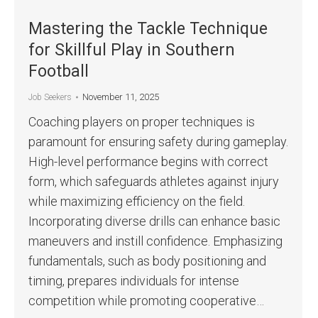
Mastering the Tackle Technique
for Skillful Play in Southern
Football
November 11, 2025
Job Seekers
Coaching players on proper techniques is
paramount for ensuring safety during gameplay.
High-level performance begins with correct
form, which safeguards athletes against injury
while maximizing efficiency on the field.
Incorporating diverse drills can enhance basic
maneuvers and instill confidence. Emphasizing
fundamentals, such as body positioning and
timing, prepares individuals for intense
competition while promoting cooperative…