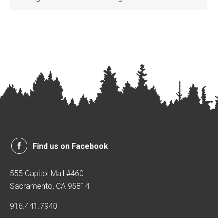
Find us on Facebook
555 Capitol Mall #460
Sacramento, CA 95814
916.441.7940