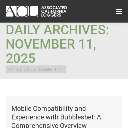
DAILY ARCHIVES:
NOVEMBER 11,
2025
You are here:
Home
2025
November
11
Mobile Compatibility and
Experience with Bubblesbet: A
Comprehensive Overview