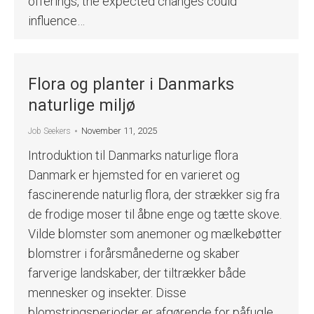
offerings, the expected changes could
influence…
Flora og planter i Danmarks
naturlige miljø
November 11, 2025
Job Seekers
Introduktion til Danmarks naturlige flora
Danmark er hjemsted for en varieret og
fascinerende naturlig flora, der strækker sig fra
de frodige moser til åbne enge og tætte skove.
Vilde blomster som anemoner og mælkebøtter
blomstrer i forårsmånederne og skaber
farverige landskaber, der tiltrækker både
mennesker og insekter. Disse
blomstringsperioder er afgørende for påfugle