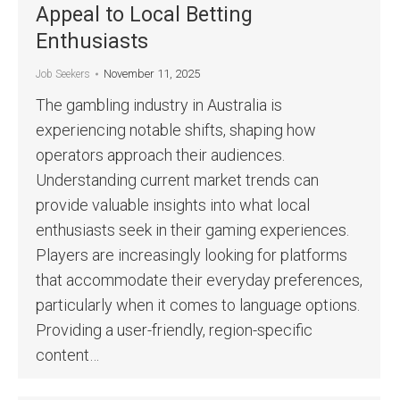
Appeal to Local Betting
Enthusiasts
November 11, 2025
Job Seekers
The gambling industry in Australia is
experiencing notable shifts, shaping how
operators approach their audiences.
Understanding current market trends can
provide valuable insights into what local
enthusiasts seek in their gaming experiences.
Players are increasingly looking for platforms
that accommodate their everyday preferences,
particularly when it comes to language options.
Providing a user-friendly, region-specific
content…