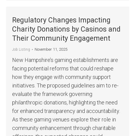
Regulatory Changes Impacting
Charity Donations by Casinos and
Their Community Engagement
November 11, 2025
Job Listing
New Hampshire’s gaming establishments are
facing potential reforms that could reshape
how they engage with community support
initiatives. The proposed guidelines aim to re-
evaluate the framework governing
philanthropic donations, highlighting the need
for enhanced transparency and accountability.
As these gaming venues explore their role in
community enhancement through charitable