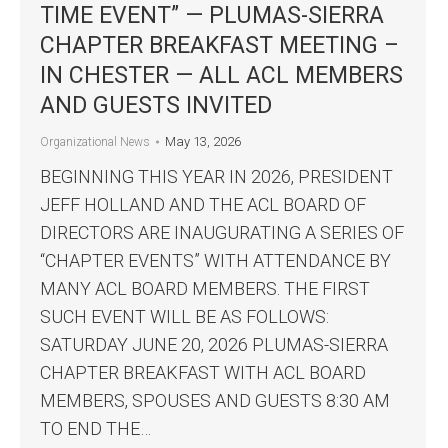
TIME EVENT” — PLUMAS-SIERRA
CHAPTER BREAKFAST MEETING –
IN CHESTER — ALL ACL MEMBERS
AND GUESTS INVITED
May 13, 2026
Organizational News
BEGINNING THIS YEAR IN 2026, PRESIDENT
JEFF HOLLAND AND THE ACL BOARD OF
DIRECTORS ARE INAUGURATING A SERIES OF
“CHAPTER EVENTS” WITH ATTENDANCE BY
MANY ACL BOARD MEMBERS. THE FIRST
SUCH EVENT WILL BE AS FOLLOWS:
SATURDAY JUNE 20, 2026 PLUMAS-SIERRA
CHAPTER BREAKFAST WITH ACL BOARD
MEMBERS, SPOUSES AND GUESTS 8:30 AM
TO END THE…