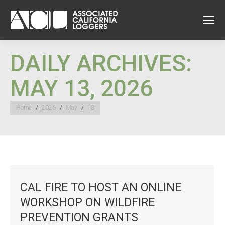
DAILY ARCHIVES:
MAY 13, 2026
You are here:
Home
2026
May
13
CAL FIRE TO HOST AN ONLINE
WORKSHOP ON WILDFIRE
PREVENTION GRANTS