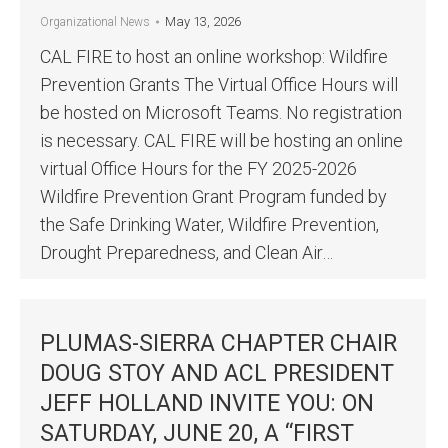
May 13, 2026
Organizational News
CAL FIRE to host an online workshop: Wildfire
Prevention Grants The Virtual Office Hours will
be hosted on Microsoft Teams. No registration
is necessary. CAL FIRE will be hosting an online
virtual Office Hours for the FY 2025-2026
Wildfire Prevention Grant Program funded by
the Safe Drinking Water, Wildfire Prevention,
Drought Preparedness, and Clean Air…
PLUMAS-SIERRA CHAPTER CHAIR
DOUG STOY AND ACL PRESIDENT
JEFF HOLLAND INVITE YOU: ON
SATURDAY, JUNE 20, A “FIRST