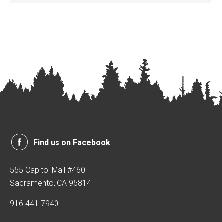
Find us on Facebook
555 Capitol Mall #460
Sacramento, CA 95814
916.441.7940