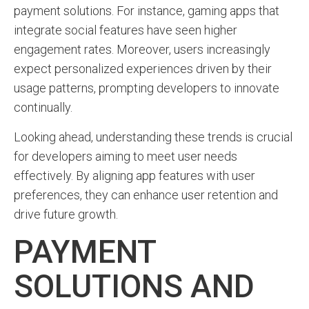
payment solutions. For instance, gaming apps that
integrate social features have seen higher
engagement rates. Moreover, users increasingly
expect personalized experiences driven by their
usage patterns, prompting developers to innovate
continually.
Looking ahead, understanding these trends is crucial
for developers aiming to meet user needs
effectively. By aligning app features with user
preferences, they can enhance user retention and
drive future growth.
PAYMENT
SOLUTIONS AND