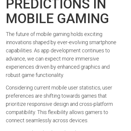
PREDICTIONS IN
MOBILE GAMING
The future of mobile gaming holds exciting
innovations shaped by ever-evolving smartphone
capabilities. As app development continues to
advance, we can expect more immersive
experiences driven by enhanced graphics and
robust game functionality.
Considering current mobile user statistics, user
preferences are shifting towards games that
prioritize responsive design and cross-platform
compatibility. This flexibility allows gamers to
connect seamlessly across devices.