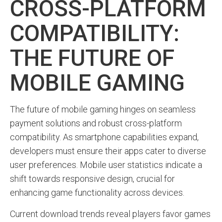
CROSS-PLATFORM
COMPATIBILITY:
THE FUTURE OF
MOBILE GAMING
The future of mobile gaming hinges on seamless
payment solutions and robust cross-platform
compatibility. As smartphone capabilities expand,
developers must ensure their apps cater to diverse
user preferences. Mobile user statistics indicate a
shift towards responsive design, crucial for
enhancing game functionality across devices.
Current download trends reveal players favor games