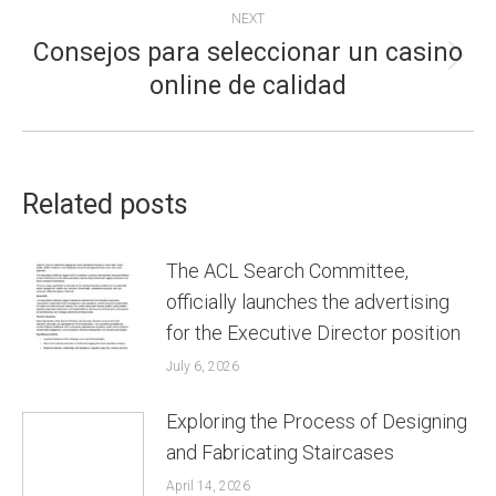
NEXT
Consejos para seleccionar un casino
Next
online de calidad
post:
Related posts
The ACL Search Committee,
officially launches the advertising
for the Executive Director position
July 6, 2026
Exploring the Process of Designing
and Fabricating Staircases
April 14, 2026