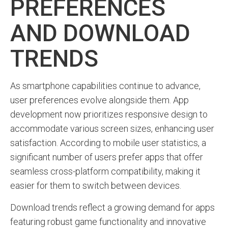
PREFERENCES
AND DOWNLOAD
TRENDS
As smartphone capabilities continue to advance,
user preferences evolve alongside them. App
development now prioritizes responsive design to
accommodate various screen sizes, enhancing user
satisfaction. According to mobile user statistics, a
significant number of users prefer apps that offer
seamless cross-platform compatibility, making it
easier for them to switch between devices.
Download trends reflect a growing demand for apps
featuring robust game functionality and innovative