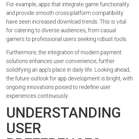
For example, apps that integrate game functionality
and provide smooth cross-platform compatibility
have seen increased download trends. This is vital
for catering to diverse audiences, from casual
gamers to professional users seeking robust tools.
Furthermore, the integration of modern payment
solutions enhances user convenience, further
solidifying an app’s place in daily life. Looking ahead,
the future outlook for app development is bright, with
ongoing innovations poised to redefine user
experiences continuously.
UNDERSTANDING
USER