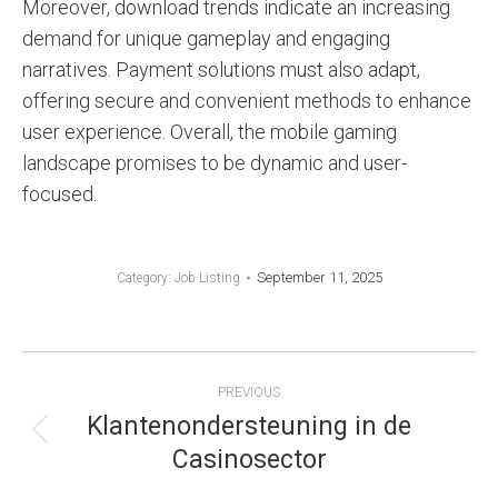
Moreover, download trends indicate an increasing
demand for unique gameplay and engaging
narratives. Payment solutions must also adapt,
offering secure and convenient methods to enhance
user experience. Overall, the mobile gaming
landscape promises to be dynamic and user-
focused.
September 11, 2025
Category:
Job Listing
POST
PREVIOUS
NAVIGATION
Klantenondersteuning in de
Previous
Casinosector
post: