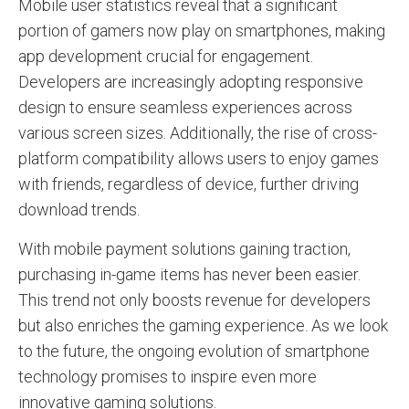
Mobile user statistics reveal that a significant
portion of gamers now play on smartphones, making
app development crucial for engagement.
Developers are increasingly adopting responsive
design to ensure seamless experiences across
various screen sizes. Additionally, the rise of cross-
platform compatibility allows users to enjoy games
with friends, regardless of device, further driving
download trends.
With mobile payment solutions gaining traction,
purchasing in-game items has never been easier.
This trend not only boosts revenue for developers
but also enriches the gaming experience. As we look
to the future, the ongoing evolution of smartphone
technology promises to inspire even more
innovative gaming solutions.