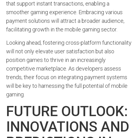
that support instant transactions, enabling a
smoother gaming experience. Embracing various
payment solutions will attract a broader audience,
facilitating growth in the mobile gaming sector.
Looking ahead, fostering cross-platform functionality
will not only elevate user satisfaction but also
position games to thrive in an increasingly
competitive marketplace. As developers assess
trends, their focus on integrating payment systems
will be key to harnessing the full potential of mobile
gaming.
FUTURE OUTLOOK:
INNOVATIONS AND