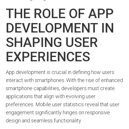
THE ROLE OF APP
DEVELOPMENT IN
SHAPING USER
EXPERIENCES
App development is crucial in defining how users
interact with smartphones. With the rise of enhanced
smartphone capabilities, developers must create
applications that align with evolving user
preferences. Mobile user statistics reveal that user
engagement significantly hinges on responsive
design and seamless functionality.