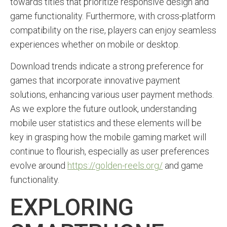
towards titles that prioritize responsive design and
game functionality. Furthermore, with cross-platform
compatibility on the rise, players can enjoy seamless
experiences whether on mobile or desktop.
Download trends indicate a strong preference for
games that incorporate innovative payment
solutions, enhancing various user payment methods.
As we explore the future outlook, understanding
mobile user statistics and these elements will be
key in grasping how the mobile gaming market will
continue to flourish, especially as user preferences
evolve around
https://golden-reels.org/
and game
functionality.
EXPLORING