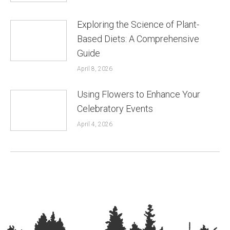
Exploring the Science of Plant-
Based Diets: A Comprehensive
Guide
April 8, 2026
Using Flowers to Enhance Your
Celebratory Events
April 4, 2026