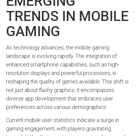
EMERGING
TRENDS IN MOBILE
GAMING
As technology advances, the mobile gaming
landscape is evolving rapidly. The integration of
enhanced smartphone capabilities, such as high-
resolution displays and powerful processors, is
reshaping the quality of games available. This shift is
not just about flashy graphics; it encompasses
diverse app development that embraces user
preferences across various demographics.
Current mobile user statistics indicate a surge in
gaming engagement, with players gravitating