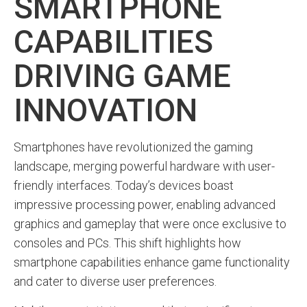
SMARTPHONE
CAPABILITIES
DRIVING GAME
INNOVATION
Smartphones have revolutionized the gaming
landscape, merging powerful hardware with user-
friendly interfaces. Today’s devices boast
impressive processing power, enabling advanced
graphics and gameplay that were once exclusive to
consoles and PCs. This shift highlights how
smartphone capabilities enhance game functionality
and cater to diverse user preferences.