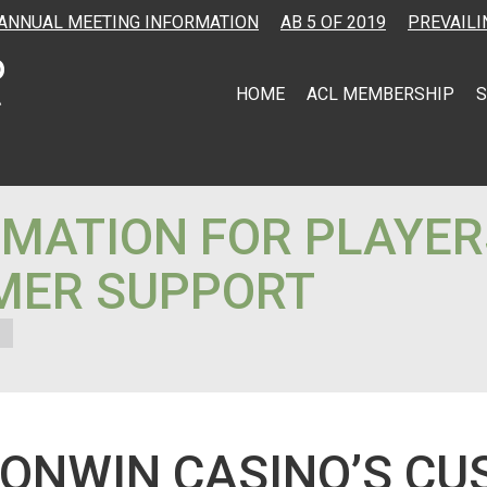
ANNUAL MEETING INFORMATION
AB 5 OF 2019
PREVAILI
HOME
ACL MEMBERSHIP
S
RMATION FOR PLAYE
MER SUPPORT
ONWIN CASINO’S C