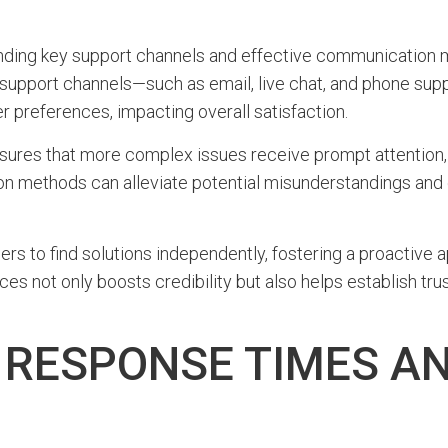
anding key support channels and effective communication m
s support channels—such as email, live chat, and phone sup
r preferences, impacting overall satisfaction.
sures that more complex issues receive prompt attention,
on methods can alleviate potential misunderstandings and e
s to find solutions independently, fostering a proactive a
s not only boosts credibility but also helps establish trust
RESPONSE TIMES AN