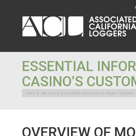
ESSENTIAL INFO
CASINO’S CUSTO
You are here:
Home
Job Listing
Essential Information for Players: Moonwin…
OVERVIEW OF MO