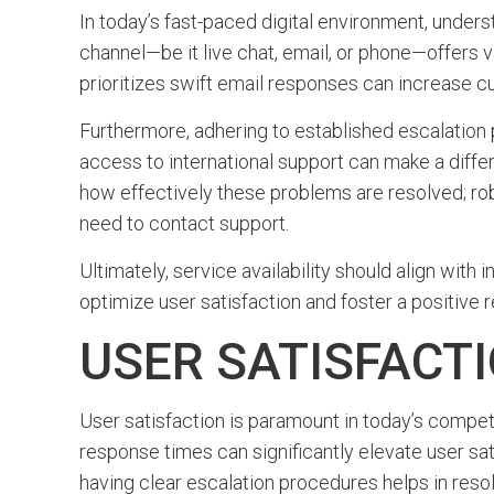
In today’s fast-paced digital environment, unders
channel—be it live chat, email, or phone—offers 
prioritizes swift email responses can increase cu
Furthermore, adhering to established escalatio
access to international support can make a differ
how effectively these problems are resolved; ro
need to contact support.
Ultimately, service availability should align with
optimize user satisfaction and foster a positive 
USER SATISFACT
User satisfaction is paramount in today’s compet
response times can significantly elevate user sa
having clear escalation procedures helps in resolv