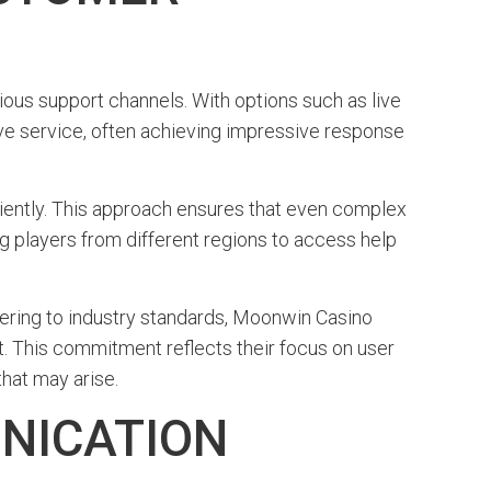
ous support channels. With options such as live
sive service, often achieving impressive response
ciently. This approach ensures that even complex
ng players from different regions to access help
hering to industry standards, Moonwin Casino
ght. This commitment reflects their focus on user
hat may arise.
NICATION