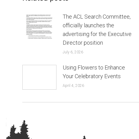
The ACL Search Committee,
officially launches the
advertising for the Executive
Director position
July 6, 2026
Using Flowers to Enhance
Your Celebratory Events
April 4, 2026