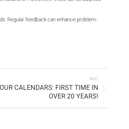
ards. Regular feedback can enhance problem-
NEXT
OUR CALENDARS: FIRST TIME IN
OVER 20 YEARS!