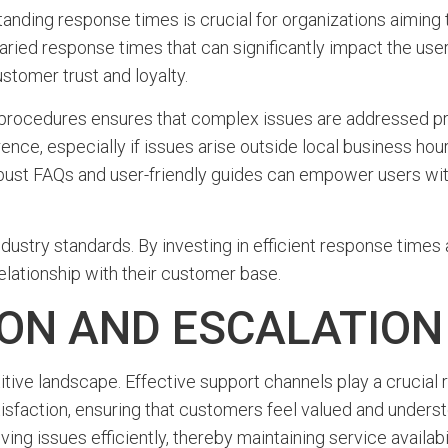
tanding response times is crucial for organizations aiming
varied response times that can significantly impact the us
stomer trust and loyalty.
n procedures ensures that complex issues are addressed p
ence, especially if issues arise outside local business hou
bust FAQs and user-friendly guides can empower users with 
 industry standards. By investing in efficient response tim
relationship with their customer base.
ION AND ESCALATIO
itive landscape. Effective support channels play a crucial 
tisfaction, ensuring that customers feel valued and unders
ing issues efficiently, thereby maintaining service availabil