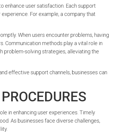
 to enhance user satisfaction. Each support
er experience. For example, a company that
romptly. When users encounter problems, having
rs. Communication methods play a vital role in
problem-solving strategies, alleviating the
es and effective support channels, businesses can
N PROCEDURES
role in enhancing user experiences. Timely
tood. As businesses face diverse challenges,
ity.