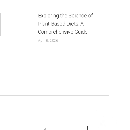
Exploring the Science of
Plant-Based Diets: A
Comprehensive Guide
April 8, 2026