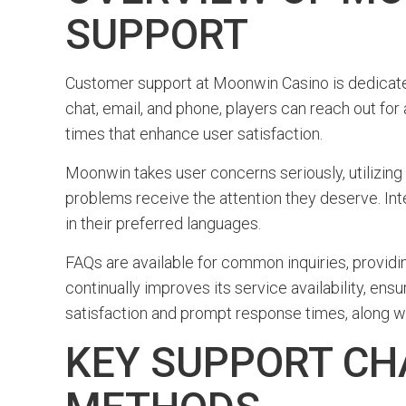
SUPPORT
Customer support at Moonwin Casino is dedicated
chat, email, and phone, players can reach out for
times that enhance user satisfaction.
Moonwin takes user concerns seriously, utilizing
problems receive the attention they deserve. Inte
in their preferred languages.
FAQs are available for common inquiries, providi
continually improves its service availability, ens
satisfaction and prompt response times, along w
KEY SUPPORT C