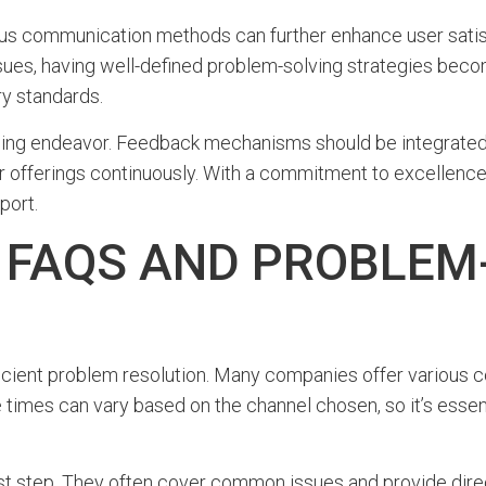
arious communication methods can further enhance user sa
es, having well-defined problem-solving strategies becom
ry standards.
ngoing endeavor. Feedback mechanisms should be integrated
ir offerings continuously. With a commitment to excellence
port.
FAQS AND PROBLEM
ficient problem resolution. Many companies offer various 
 times can vary based on the channel chosen, so it’s essen
rst step. They often cover common issues and provide dire