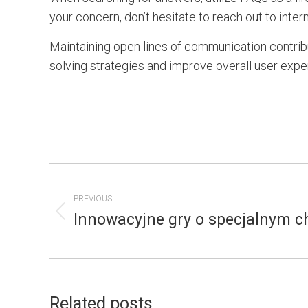
your concern, don’t hesitate to reach out to inter
Maintaining open lines of communication contrib
solving strategies and improve overall user expe
POST
PREVIOUS
NAVIGATION
Innowacyjne gry o specjalnym c
Previous
post:
Related posts