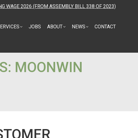
NG WAGE 2026 (FROM ASSEMBLY BILL 338 OF 2023)
ERVICES
JOBS
ABOUT
NEWS
CONTACT
RS: MOONWIN
USTOMER