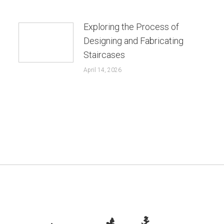
Exploring the Process of
Designing and Fabricating
Staircases
April 14, 2026