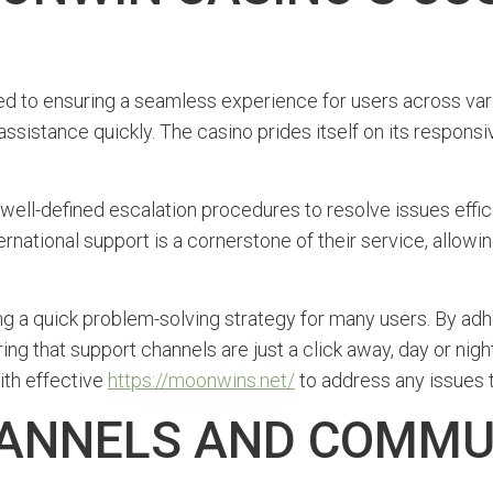
 to ensuring a seamless experience for users across vari
 assistance quickly. The casino prides itself on its respon
 well-defined escalation procedures to resolve issues effi
rnational support is a cornerstone of their service, allowi
ng a quick problem-solving strategy for many users. By ad
uring that support channels are just a click away, day or ni
ith effective
https://moonwins.net/
to address any issues t
HANNELS AND COMMU