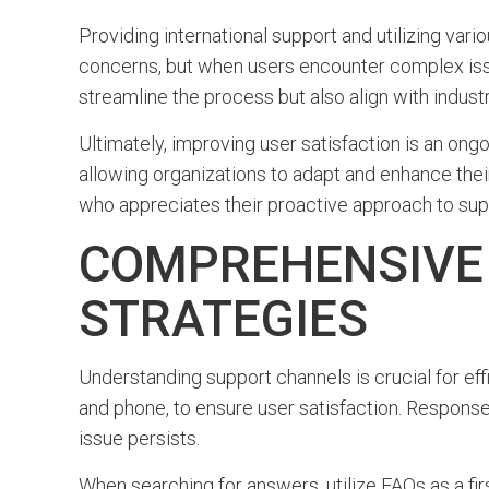
Providing international support and utilizing v
concerns, but when users encounter complex issu
streamline the process but also align with indust
Ultimately, improving user satisfaction is an o
allowing organizations to adapt and enhance the
who appreciates their proactive approach to sup
COMPREHENSIVE 
STRATEGIES
Understanding support channels is crucial for ef
and phone, to ensure user satisfaction. Response
issue persists.
When searching for answers, utilize FAQs as a fi