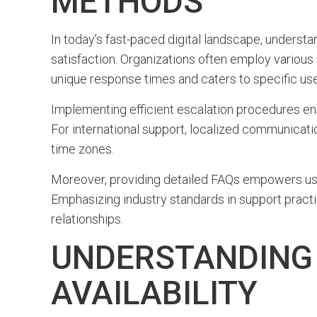
METHODS
In today’s fast-paced digital landscape, underst
satisfaction. Organizations often employ variou
unique response times and caters to specific use
Implementing efficient escalation procedures en
For international support, localized communicati
time zones.
Moreover, providing detailed FAQs empowers user
Emphasizing industry standards in support practice
relationships.
UNDERSTANDING 
AVAILABILITY