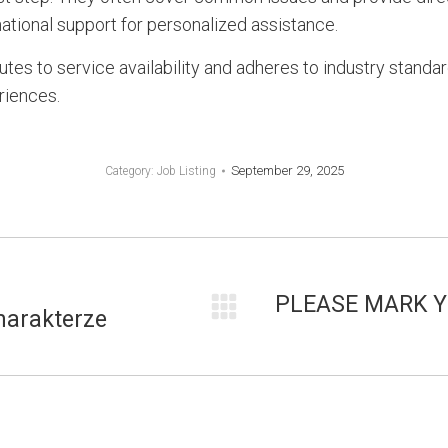
national support for personalized assistance.
utes to service availability and adheres to industry stand
riences.
September 29, 2025
Category:
Job Listing
PLEASE MARK Y
harakterze
Next
post: