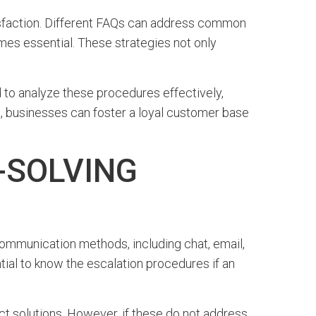
tisfaction. Different FAQs can address common
es essential. These strategies not only
 to analyze these procedures effectively,
, businesses can foster a loyal customer base
-SOLVING
communication methods, including chat, email,
tial to know the escalation procedures if an
ct solutions. However, if these do not address