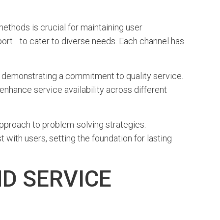
ethods is crucial for maintaining user
port—to cater to diverse needs. Each channel has
 demonstrating a commitment to quality service.
nhance service availability across different
pproach to problem-solving strategies.
 with users, setting the foundation for lasting
D SERVICE