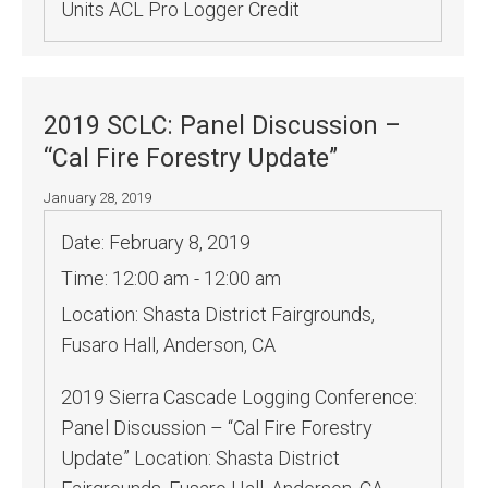
Units ACL Pro Logger Credit
2019 SCLC: Panel Discussion –
“Cal Fire Forestry Update”
January 28, 2019
Date:
February 8, 2019
Time:
12:00 am - 12:00 am
Location:
Shasta District Fairgrounds,
Fusaro Hall, Anderson, CA
2019 Sierra Cascade Logging Conference:
Panel Discussion – “Cal Fire Forestry
Update” Location: Shasta District