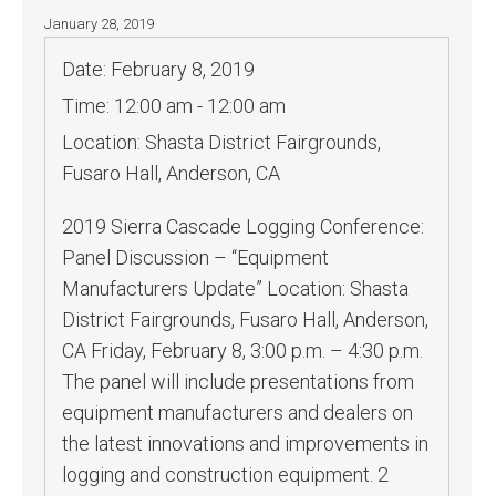
January 28, 2019
Date:
February 8, 2019
Time:
12:00 am - 12:00 am
Location:
Shasta District Fairgrounds,
Fusaro Hall, Anderson, CA
2019 Sierra Cascade Logging Conference:
Panel Discussion – “Equipment
Manufacturers Update” Location: Shasta
District Fairgrounds, Fusaro Hall, Anderson,
CA Friday, February 8, 3:00 p.m. – 4:30 p.m.
The panel will include presentations from
equipment manufacturers and dealers on
the latest innovations and improvements in
logging and construction equipment. 2