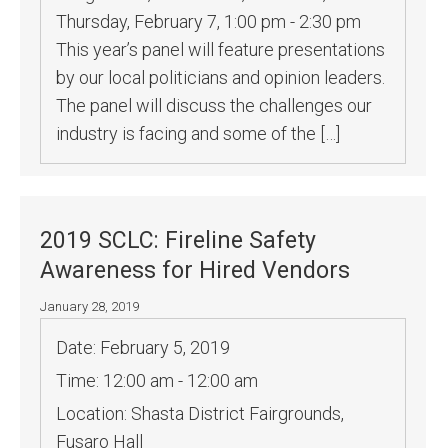
Thursday, February 7, 1:00 pm - 2:30 pm
This year’s panel will feature presentations
by our local politicians and opinion leaders.
The panel will discuss the challenges our
industry is facing and some of the […]
2019 SCLC: Fireline Safety
Awareness for Hired Vendors
January 28, 2019
Date:
February 5, 2019
Time:
12:00 am - 12:00 am
Location:
Shasta District Fairgrounds,
Fusaro Hall