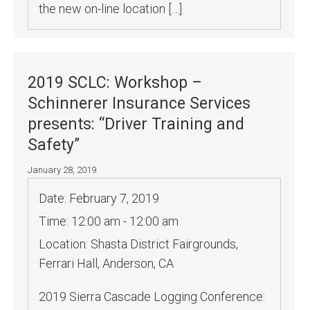
the new on-line location […]
2019 SCLC: Workshop –
Schinnerer Insurance Services
presents: “Driver Training and
Safety”
January 28, 2019
Date:
February 7, 2019
Time:
12:00 am - 12:00 am
Location:
Shasta District Fairgrounds,
Ferrari Hall, Anderson, CA
2019 Sierra Cascade Logging Conference: