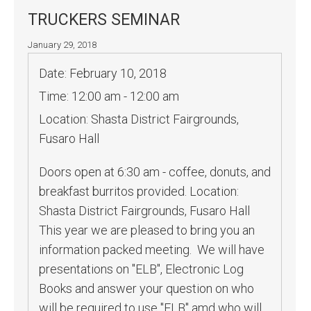
TRUCKERS SEMINAR
January 29, 2018
Date:
February 10, 2018
Time:
12:00 am - 12:00 am
Location:
Shasta District Fairgrounds,
Fusaro Hall
Doors open at 6:30 am - coffee, donuts, and
breakfast burritos provided. Location:
Shasta District Fairgrounds, Fusaro Hall
This year we are pleased to bring you an
information packed meeting. We will have
presentations on "ELB", Electronic Log
Books and answer your question on who
will be required to use "ELB" amd who will