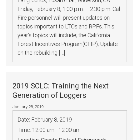
Fairgrounds, Fusaro Hall, Anderson, CA
Friday, February 8, 1:00 p.m. – 2:30 p.m. Cal
Fire personnel will present updates on
topics important to LTOs and RPFs. This
year’s topics will include; the California
Forest Incentives Program(CFIP), Update
on the rebuilding […]
2019 SCLC: Training the Next
Generation of Loggers
January 28, 2019
Date:
February 8, 2019
Time:
12:00 am - 12:00 am