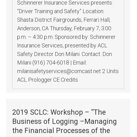
Schinnerer Insurance Services presents:
“Driver Training and Safety” Location:
Shasta District Fairgrounds, Ferrari Hall,
Anderson, CA Thursday, February 7, 3:00
p.m. – 4:30 p.m. Sponsored by: Schinnerer
Insurance Services, presented by ACL
Safety Director Don Milani. Contact: Don
Milani (916) 704-6018 | Email:
milanisafetyservices@comcast.net 2 Units
ACL Prologger CE Credits
2019 SCLC: Workshop – “The
Business of Logging –Managing
the Financial Processes of the