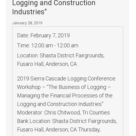
Logging and Construction
Industries”
January 28, 2019
Date:
February 7, 2019
Time:
12:00 am - 12:00 am
Location:
Shasta District Fairgrounds,
Fusaro Hall, Anderson, CA
2019 Sierra Cascade Logging Conference:
Workshop – “The Business of Logging –
Managing the Financial Processes of the
Logging and Construction Industries”
Moderator: Chris Chitwood, Tri Counties
Bank Location: Shasta District Fairgrounds,
Fusaro Hall, Anderson, CA Thursday,