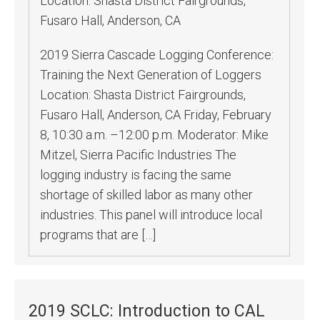
Location:
Shasta District Fairgrounds,
Fusaro Hall, Anderson, CA
2019 Sierra Cascade Logging Conference:
Training the Next Generation of Loggers
Location: Shasta District Fairgrounds,
Fusaro Hall, Anderson, CA Friday, February
8, 10:30 a.m. –12:00 p.m. Moderator: Mike
Mitzel, Sierra Pacific Industries The
logging industry is facing the same
shortage of skilled labor as many other
industries. This panel will introduce local
programs that are […]
2019 SCLC: Introduction to CAL