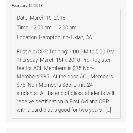
February 12, 2018
Date:
March 15, 2018
Time:
12:00 am - 12:00 am
Location:
Hampton Inn- Ukiah, CA
First Aid/CPR Training: 1:00 PM to 5:00 PM
Thursday, March 15th, 2018 Pre-Register
fee for ACL Members is $75 Non-
Members $85. At the door, ACL Members
$75, Non-Members $85. Limit: 24
students. At the end of class, students will
receive certification in First Aid and CPR
with a card that is good for two years. […]