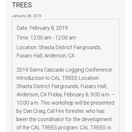
TREES
January 28, 2019
Date:
February 8, 2019
Time:
12:00 am - 12:00 am
Location:
Shasta District Fairgrounds,
Fusaro Hall, Anderson, CA
2019 Sierra Cascade Logging Conference:
Introduction to CAL TREES Location:
Shasta District Fairgrounds, Fusaro Hall,
Anderson, CA Friday, February 8, 9:00 a.m. –
10:00 a.m. This workshop will be presented
by Dan Craig, Cal Fire forester, who has
been the coordinator for the development
of the CAL TREES program. CAL TREES is