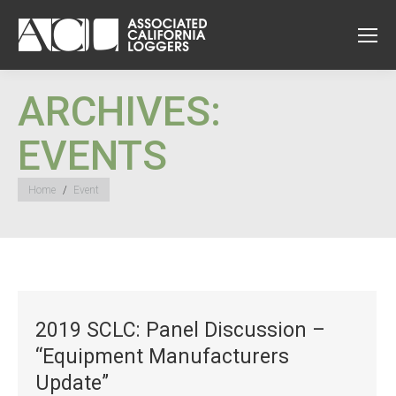
ARCHIVES:
EVENTS
You are here:
Home
Event
2019 SCLC: Panel Discussion –
“Equipment Manufacturers
Update”