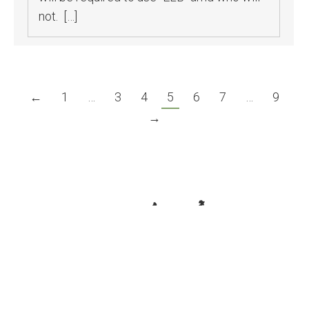
not. […]
←
1
…
3
4
5
6
7
…
9
→
© Associated California Loggers. All rights reserved.