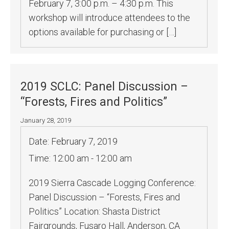
February 7, 3:00 p.m. – 4:30 p.m. This
workshop will introduce attendees to the
options available for purchasing or […]
2019 SCLC: Panel Discussion –
“Forests, Fires and Politics”
January 28, 2019
Date:
February 7, 2019
Time:
12:00 am - 12:00 am
2019 Sierra Cascade Logging Conference:
Panel Discussion – “Forests, Fires and
Politics” Location: Shasta District
Fairgrounds, Fusaro Hall, Anderson, CA