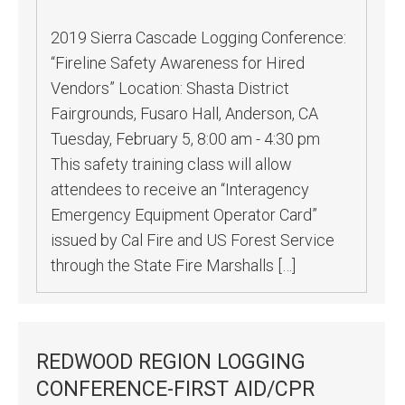
2019 Sierra Cascade Logging Conference:
“Fireline Safety Awareness for Hired
Vendors” Location: Shasta District
Fairgrounds, Fusaro Hall, Anderson, CA
Tuesday, February 5, 8:00 am - 4:30 pm
This safety training class will allow
attendees to receive an “Interagency
Emergency Equipment Operator Card”
issued by Cal Fire and US Forest Service
through the State Fire Marshalls […]
REDWOOD REGION LOGGING
CONFERENCE-FIRST AID/CPR