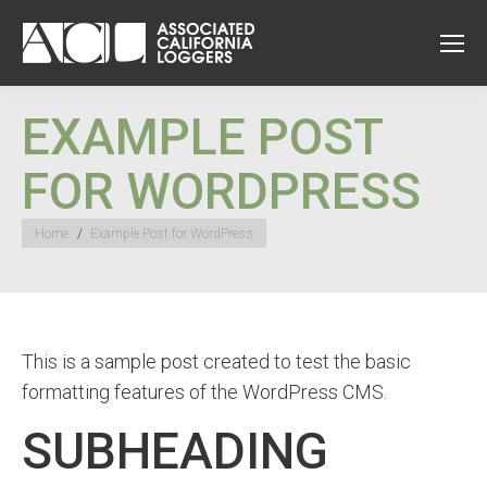
EXAMPLE POST
FOR WORDPRESS
You are here:
Home
Example Post for WordPress
This is a sample post created to test the basic
formatting features of the WordPress CMS.
SUBHEADING