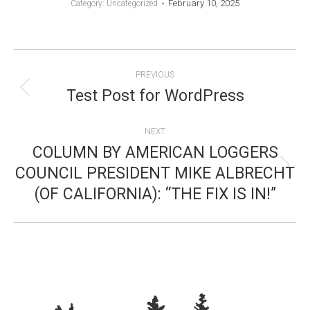
February 10, 2025
Category: Uncategorized
POST
PREVIOUS
NAVIGATION
Test Post for WordPress
Previous
post:
NEXT
COLUMN BY AMERICAN LOGGERS
COUNCIL PRESIDENT MIKE ALBRECHT
Next
(OF CALIFORNIA): “THE FIX IS IN!”
post: