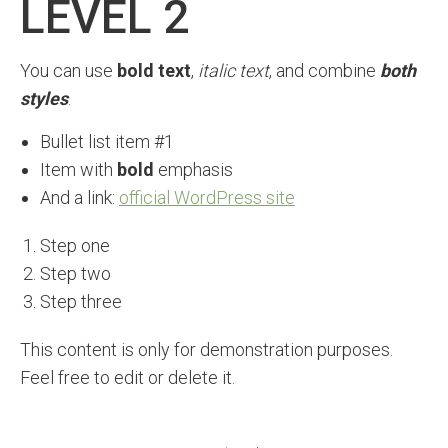
LEVEL 2
You can use
bold text
,
italic text
, and combine
both
styles
.
Bullet list item #1
Item with
bold
emphasis
And a link:
official WordPress site
Step one
Step two
Step three
This content is only for demonstration purposes.
Feel free to edit or delete it.