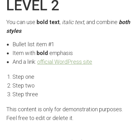
LEVEL 2
You can use
bold text
,
italic text
, and combine
both
styles
.
Bullet list item #1
Item with
bold
emphasis
And a link:
official WordPress site
Step one
Step two
Step three
This content is only for demonstration purposes.
Feel free to edit or delete it.