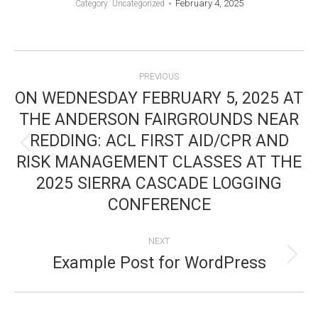
February 4, 2025
Category: Uncategorized
POST
PREVIOUS
NAVIGATION
ON WEDNESDAY FEBRUARY 5, 2025 AT
THE ANDERSON FAIRGROUNDS NEAR
REDDING: ACL FIRST AID/CPR AND
Previous
RISK MANAGEMENT CLASSES AT THE
post:
2025 SIERRA CASCADE LOGGING
CONFERENCE
NEXT
Example Post for WordPress
Next
post: