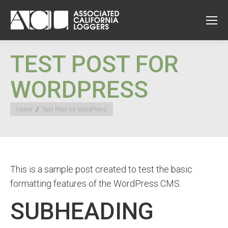
TEST POST FOR
WORDPRESS
You are here:
Home
Test Post for WordPress
This is a sample post created to test the basic
formatting features of the WordPress CMS.
SUBHEADING