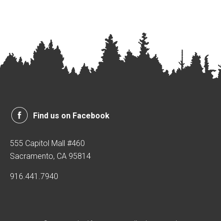
Find us on Facebook
555 Capitol Mall #460
Sacramento, CA 95814
916.441.7940