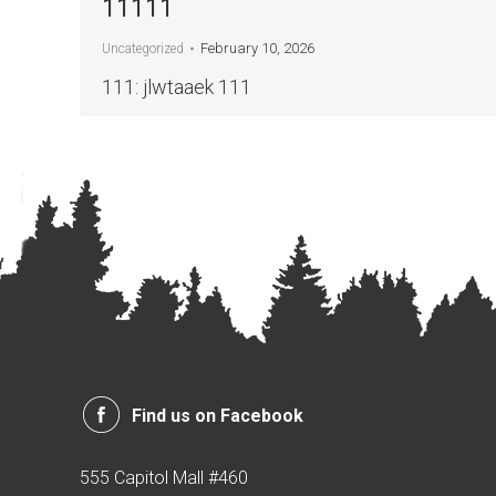
11111
February 10, 2026
Uncategorized
111: jlwtaaek 111
Find us on Facebook
555 Capitol Mall #460