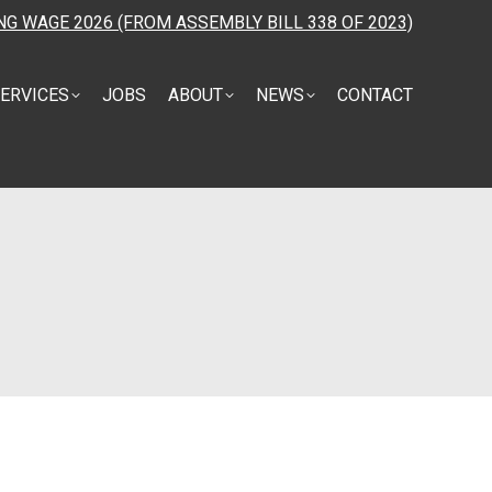
NG WAGE 2026 (FROM ASSEMBLY BILL 338 OF 2023)
ERVICES
JOBS
ABOUT
NEWS
CONTACT