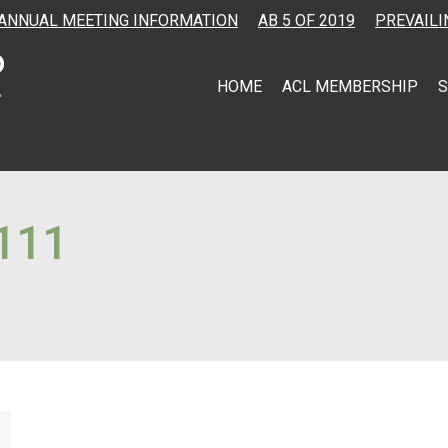
ANNUAL MEETING INFORMATION
AB 5 OF 2019
PREVAILI
HOME
ACL MEMBERSHIP
S
111