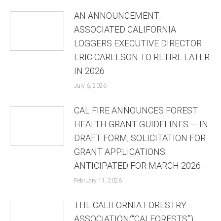
AN ANNOUNCEMENT:
ASSOCIATED CALIFORNIA
LOGGERS EXECUTIVE DIRECTOR
ERIC CARLESON TO RETIRE LATER
IN 2026
July 6, 2026
CAL FIRE ANNOUNCES FOREST
HEALTH GRANT GUIDELINES — IN
DRAFT FORM; SOLICITATION FOR
GRANT APPLICATIONS
ANTICIPATED FOR MARCH 2026
February 11, 2026
THE CALIFORNIA FORESTRY
ASSOCIATION(“CALFORESTS”)