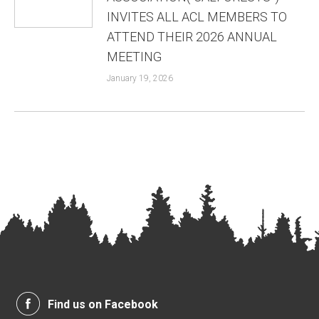
INVITES ALL ACL MEMBERS TO
ATTEND THEIR 2026 ANNUAL
MEETING
January 19, 2026
Find us on Facebook