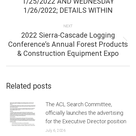
1/25/2022 AND WEDNESDAY
1/26/2022; DETAILS WITHIN
NEXT
2022 Sierra-Cascade Logging
Conference’s Annual Forest Products
Next
& Construction Equipment Expo
post:
Related posts
The ACL Search Committee,
officially launches the advertising
for the Executive Director position
July 6, 2026