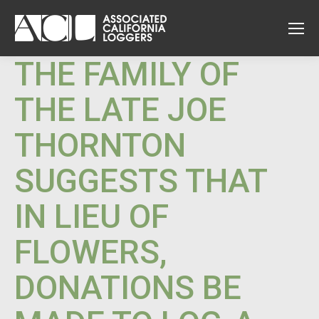
THE FAMILY OF
THE LATE JOE
THORNTON
SUGGESTS THAT
IN LIEU OF
FLOWERS,
DONATIONS BE