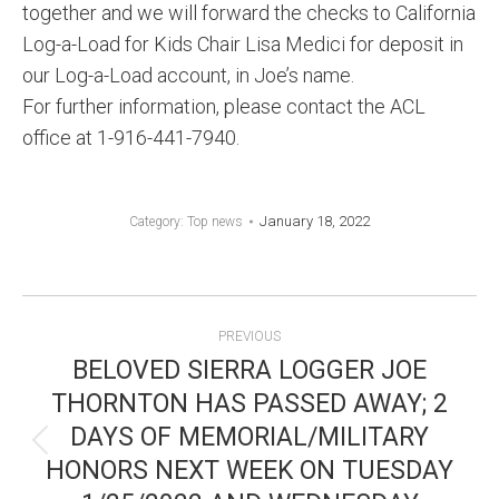
together and we will forward the checks to California
Log-a-Load for Kids Chair Lisa Medici for deposit in
our Log-a-Load account, in Joe’s name.
For further information, please contact the ACL
office at 1-916-441-7940.
January 18, 2022
Category:
Top news
POST
PREVIOUS
NAVIGATION
BELOVED SIERRA LOGGER JOE
THORNTON HAS PASSED AWAY; 2
DAYS OF MEMORIAL/MILITARY
Previous
HONORS NEXT WEEK ON TUESDAY
post: