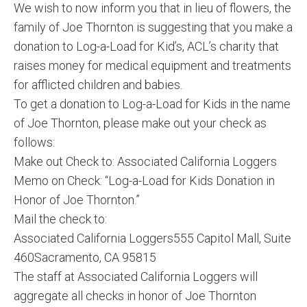
We wish to now inform you that in lieu of flowers, the
family of Joe Thornton is suggesting that you make a
donation to Log-a-Load for Kid’s, ACL’s charity that
raises money for medical equipment and treatments
for afflicted children and babies.
To get a donation to Log-a-Load for Kids in the name
of Joe Thornton, please make out your check as
follows:
Make out Check to: Associated California Loggers
Memo on Check: “Log-a-Load for Kids Donation in
Honor of Joe Thornton.”
Mail the check to:
Associated California Loggers555 Capitol Mall, Suite
460Sacramento, CA 95815
The staff at Associated California Loggers will
aggregate all checks in honor of Joe Thornton