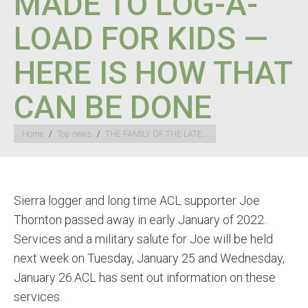
MADE TO LOG-A-
LOAD FOR KIDS —
HERE IS HOW THAT
CAN BE DONE
You are here:
Home
Top news
THE FAMILY OF THE LATE…
Sierra logger and long time ACL supporter Joe
Thornton passed away in early January of 2022.
Services and a military salute for Joe will be held
next week on Tuesday, January 25 and Wednesday,
January 26.ACL has sent out information on these
services.