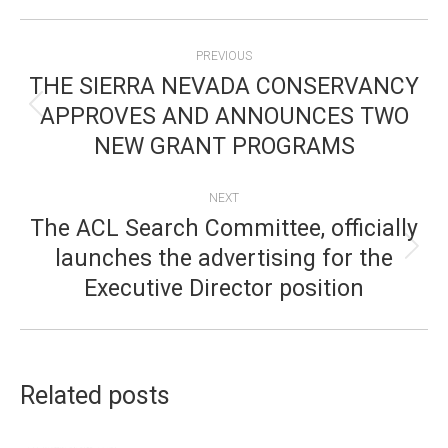
POST
PREVIOUS
NAVIGATION
THE SIERRA NEVADA CONSERVANCY
APPROVES AND ANNOUNCES TWO
Previous
NEW GRANT PROGRAMS
post:
NEXT
The ACL Search Committee, officially
launches the advertising for the
Next
Executive Director position
post:
Related posts