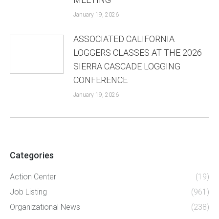
January 19, 2026
ASSOCIATED CALIFORNIA
LOGGERS CLASSES AT THE 2026
SIERRA CASCADE LOGGING
CONFERENCE
January 19, 2026
Categories
Action Center
(19)
Job Listing
(961)
Organizational News
(238)