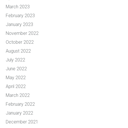
March 2023
February 2023
January 2023
November 2022
October 2022
August 2022
July 2022
June 2022
May 2022
April 2022
March 2022
February 2022
January 2022
December 2021