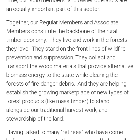
time, our “solo members” and owner operators are
an equally important part of this sector.
Together, our Regular Members and Associate
Members constitute the backbone of the rural
timber economy. They live and work in the forests
they love. They stand on the front lines of wildfire
prevention and suppression. They collect and
transport the wood materials that provide alternative
biomass energy to the state while clearing the
forests of fire-danger debris. And they are helping
establish the growing marketplace of new types of
forest products (like mass timber) to stand
alongside our traditional harvest work, and
stewardship of the land.
Having talked to many “retirees” who have come