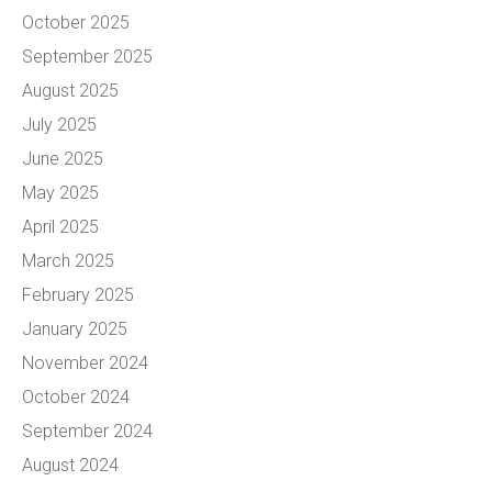
October 2025
September 2025
August 2025
July 2025
June 2025
May 2025
April 2025
March 2025
February 2025
January 2025
November 2024
October 2024
September 2024
August 2024