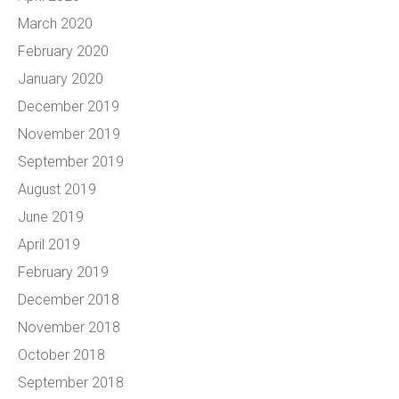
March 2020
February 2020
January 2020
December 2019
November 2019
September 2019
August 2019
June 2019
April 2019
February 2019
December 2018
November 2018
October 2018
September 2018