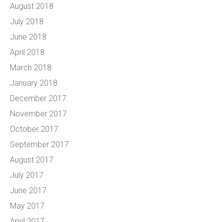
August 2018
July 2018
June 2018
April 2018
March 2018
January 2018
December 2017
November 2017
October 2017
September 2017
August 2017
July 2017
June 2017
May 2017
April 2017