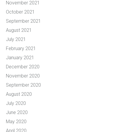
November 2021
October 2021
September 2021
August 2021
July 2021
February 2021
January 2021
December 2020
November 2020
September 2020
August 2020
July 2020
June 2020
May 2020
April 2020