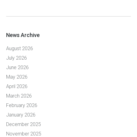
News Archive
August 2026
July 2026
June 2026
May 2026
April 2026
March 2026
February 2026
January 2026
December 2025
November 2025