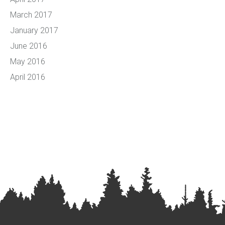
March 2017
January 2017
June 2016
May 2016
April 2016