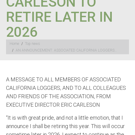
CARLESON TO
RETIRE LATER IN
2026
You are here:
Home
Top news
AN ANNOUNCEMENT: ASSOCIATED CALIFORNIA LOGGERS…
A MESSAGE TO ALL MEMBERS OF ASSOCIATED
CALIFORNIA LOGGERS, AND TO ALL COLLEAGUES
AND FRIENDS OF THE ASSOCIATION, FROM
EXECUTIVE DIRECTOR ERIC CARLESON
“It is with great pride, and not a little emotion, that I
announce I shall be retiring this year. This will occur
sometime later in 2026. I expect to continue as the