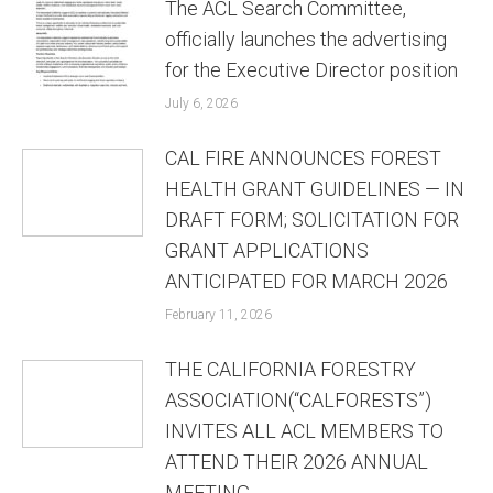
The ACL Search Committee,
officially launches the advertising
for the Executive Director position
July 6, 2026
CAL FIRE ANNOUNCES FOREST
HEALTH GRANT GUIDELINES — IN
DRAFT FORM; SOLICITATION FOR
GRANT APPLICATIONS
ANTICIPATED FOR MARCH 2026
February 11, 2026
THE CALIFORNIA FORESTRY
ASSOCIATION(“CALFORESTS”)
INVITES ALL ACL MEMBERS TO
ATTEND THEIR 2026 ANNUAL
MEETING