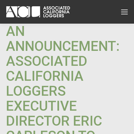
AN
ANNOUNCEMENT:
ASSOCIATED
CALIFORNIA
LOGGERS
EXECUTIVE
DIRECTOR ERIC