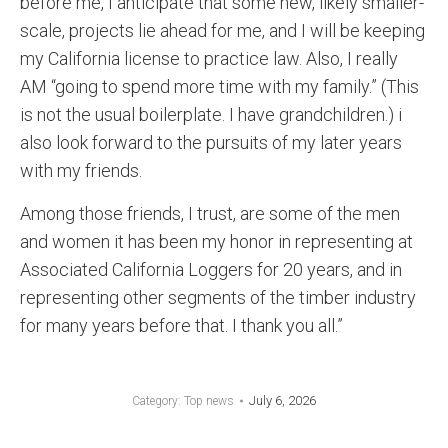
before me, I anticipate that some new, likely smaller-
scale, projects lie ahead for me, and I will be keeping
my California license to practice law. Also, I really
AM “going to spend more time with my family.” (This
is not the usual boilerplate. I have grandchildren.) i
also look forward to the pursuits of my later years
with my friends.
Among those friends, I trust, are some of the men
and women it has been my honor in representing at
Associated California Loggers for 20 years, and in
representing other segments of the timber industry
for many years before that. I thank you all.”
July 6, 2026
Category:
Top news