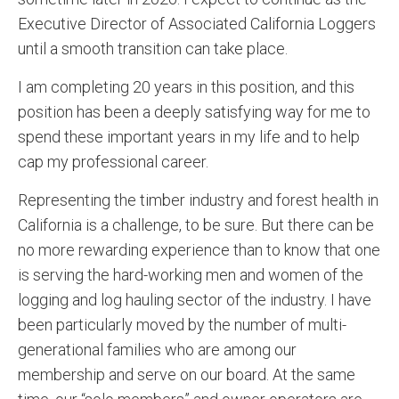
Executive Director of Associated California Loggers
until a smooth transition can take place.
I am completing 20 years in this position, and this
position has been a deeply satisfying way for me to
spend these important years in my life and to help
cap my professional career.
Representing the timber industry and forest health in
California is a challenge, to be sure. But there can be
no more rewarding experience than to know that one
is serving the hard-working men and women of the
logging and log hauling sector of the industry. I have
been particularly moved by the number of multi-
generational families who are among our
membership and serve on our board. At the same