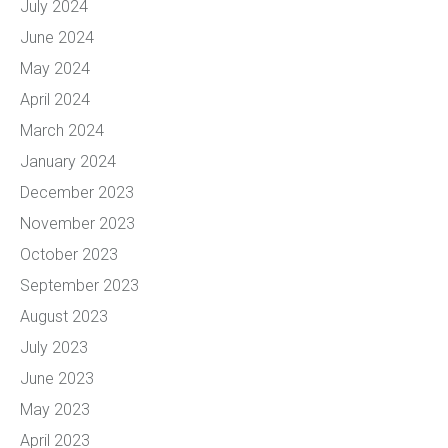
July 2024
June 2024
May 2024
April 2024
March 2024
January 2024
December 2023
November 2023
October 2023
September 2023
August 2023
July 2023
June 2023
May 2023
April 2023