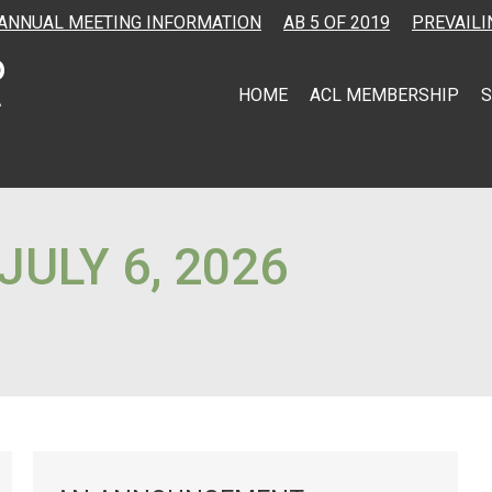
ANNUAL MEETING INFORMATION
AB 5 OF 2019
PREVAILI
HOME
ACL MEMBERSHIP
S
JULY 6, 2026