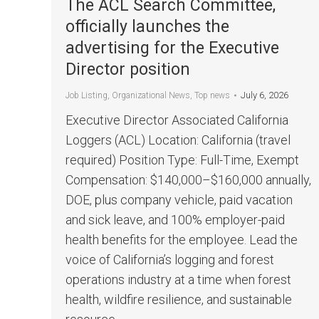
The ACL Search Committee,
officially launches the
advertising for the Executive
Director position
July 6, 2026
Job Listing
,
Organizational News
,
Top news
Executive Director Associated California
Loggers (ACL) Location: California (travel
required) Position Type: Full-Time, Exempt
Compensation: $140,000–$160,000 annually,
DOE, plus company vehicle, paid vacation
and sick leave, and 100% employer-paid
health benefits for the employee. Lead the
voice of California’s logging and forest
operations industry at a time when forest
health, wildfire resilience, and sustainable