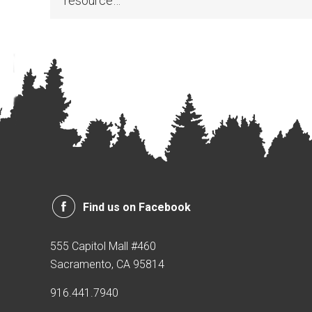
resource…
Find us on Facebook
555 Capitol Mall #460
Sacramento, CA 95814
916.441.7940