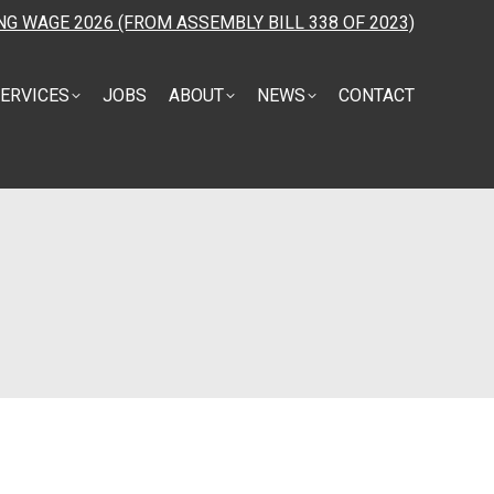
NG WAGE 2026 (FROM ASSEMBLY BILL 338 OF 2023)
ERVICES
JOBS
ABOUT
NEWS
CONTACT