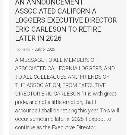
AN ANNOUNCEMENT:
ASSOCIATED CALIFORNIA
LOGGERS EXECUTIVE DIRECTOR
ERIC CARLESON TO RETIRE
LATER IN 2026
July 6, 2026
Top news
A MESSAGE TO ALL MEMBERS OF
ASSOCIATED CALIFORNIA LOGGERS, AND
TO ALL COLLEAGUES AND FRIENDS OF
THE ASSOCIATION, FROM EXECUTIVE
DIRECTOR ERIC CARLESON “It is with great
pride, and not a little emotion, that I
announce I shall be retiring this year. This will
occur sometime later in 2026. I expect to
continue as the Executive Director…