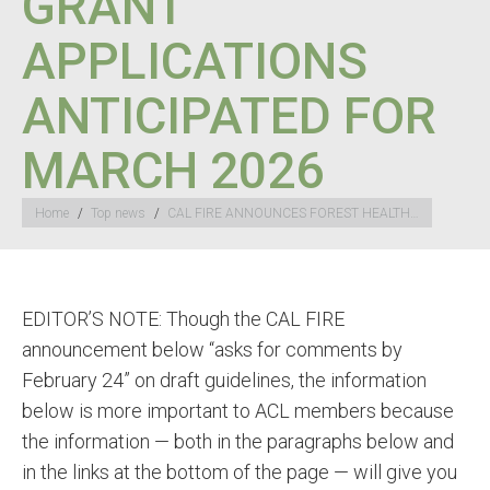
GRANT
APPLICATIONS
ANTICIPATED FOR
MARCH 2026
You are here:
Home
Top news
CAL FIRE ANNOUNCES FOREST HEALTH…
EDITOR’S NOTE: Though the CAL FIRE
announcement below “asks for comments by
February 24” on draft guidelines, the information
below is more important to ACL members because
the information — both in the paragraphs below and
in the links at the bottom of the page — will give you