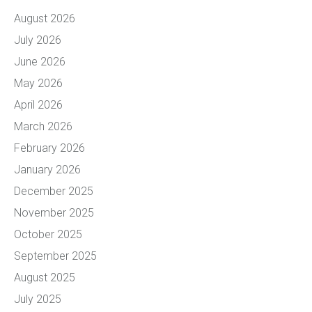
August 2026
July 2026
June 2026
May 2026
April 2026
March 2026
February 2026
January 2026
December 2025
November 2025
October 2025
September 2025
August 2025
July 2025