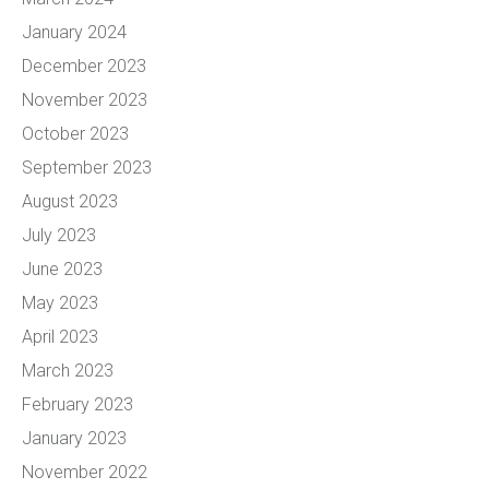
January 2024
December 2023
November 2023
October 2023
September 2023
August 2023
July 2023
June 2023
May 2023
April 2023
March 2023
February 2023
January 2023
November 2022