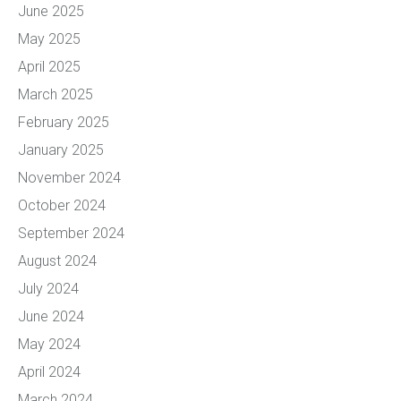
June 2025
May 2025
April 2025
March 2025
February 2025
January 2025
November 2024
October 2024
September 2024
August 2024
July 2024
June 2024
May 2024
April 2024
March 2024