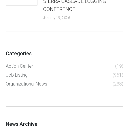
SIERRA CASCADE LOGGING
CONFERENCE
January 19, 2026
Categories
Action Center
(19)
Job Listing
(961)
Organizational News
(238)
News Archive