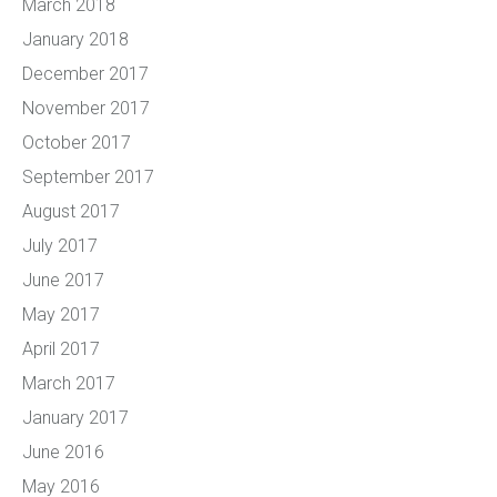
March 2018
January 2018
December 2017
November 2017
October 2017
September 2017
August 2017
July 2017
June 2017
May 2017
April 2017
March 2017
January 2017
June 2016
May 2016