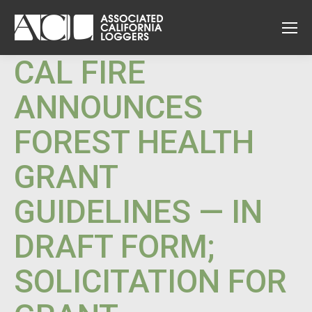
CAL FIRE
ANNOUNCES
FOREST HEALTH
GRANT
GUIDELINES — IN
DRAFT FORM;
SOLICITATION FOR