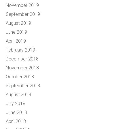
November 2019
September 2019
August 2019
June 2019
April 2019
February 2019
December 2018
November 2018
October 2018
September 2018
August 2018
July 2018
June 2018
April 2018