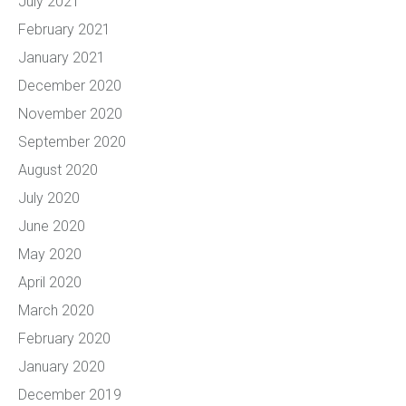
July 2021
February 2021
January 2021
December 2020
November 2020
September 2020
August 2020
July 2020
June 2020
May 2020
April 2020
March 2020
February 2020
January 2020
December 2019