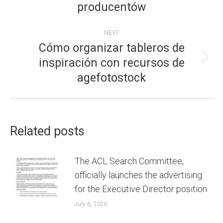
producentów
post:
NEXT
Cómo organizar tableros de
inspiración con recursos de
Next
agefotostock
post:
Related posts
The ACL Search Committee,
officially launches the advertising
for the Executive Director position
July 6, 2026