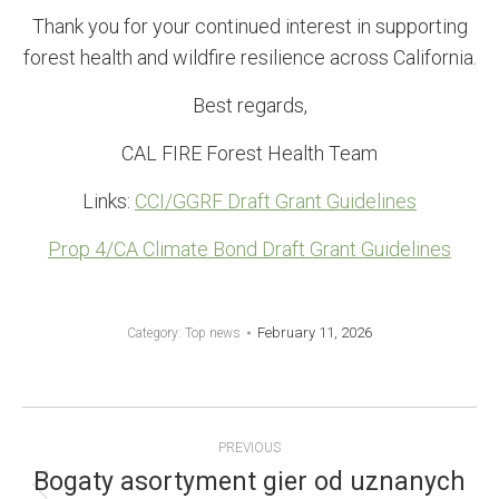
Thank you for your continued interest in supporting
forest health and wildfire resilience across California.
Best regards,
CAL FIRE Forest Health Team
Links:
CCI/GGRF Draft Grant Guidelines
Prop 4/CA Climate Bond Draft Grant Guidelines
February 11, 2026
Category:
Top news
POST
PREVIOUS
NAVIGATION
Bogaty asortyment gier od uznanych
Previous