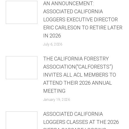
AN ANNOUNCEMENT:
ASSOCIATED CALIFORNIA
LOGGERS EXECUTIVE DIRECTOR
ERIC CARLESON TO RETIRE LATER
IN 2026
July 6, 2026
THE CALIFORNIA FORESTRY
ASSOCIATION(“CALFORESTS”)
INVITES ALL ACL MEMBERS TO
ATTEND THEIR 2026 ANNUAL
MEETING
January 19, 2026
ASSOCIATED CALIFORNIA
LOGGERS CLASSES AT THE 2026