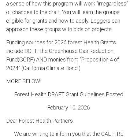
a sense of how this program will work “irregardless”
of changes to the draft. You will learn the groups
eligible for grants and how to apply. Loggers can
approach these groups with bids on projects.
Funding sources for 2026 forest Health Grants
include BOTH the Greenhouse Gas Reduction
Fund(GGRF) AND monies from “Proposition 4 of
2024” (California Climate Bond.)
MORE BELOW:
Forest Health DRAFT Grant Guidelines Posted
February 10, 2026
Dear Forest Health Partners,
We are writing to inform you that the CAL FIRE