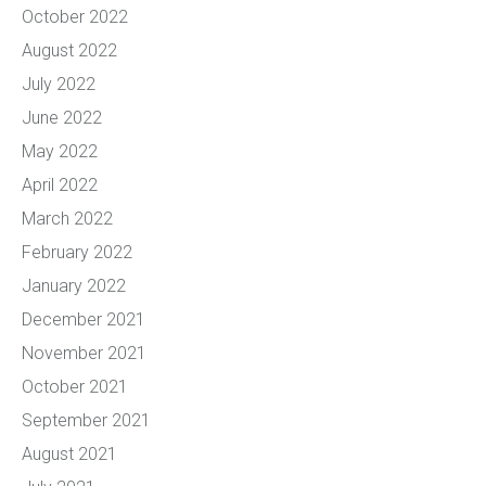
October 2022
August 2022
July 2022
June 2022
May 2022
April 2022
March 2022
February 2022
January 2022
December 2021
November 2021
October 2021
September 2021
August 2021