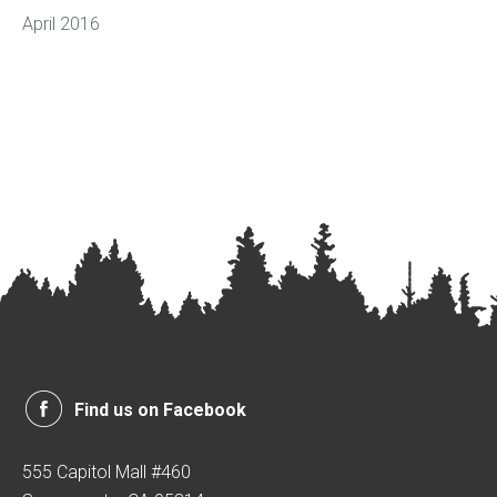
April 2016
Find us on Facebook
555 Capitol Mall #460