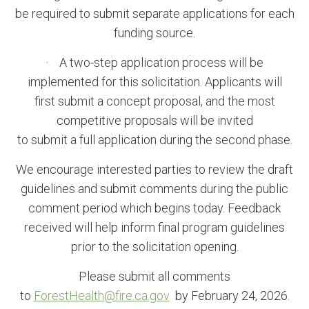
be required to submit separate applications for each
funding source.
· A two-step application process will be
implemented for this solicitation. Applicants will
first submit a concept
proposal, and the most
competitive proposals will be invited
to submit a full application during the second phase.
We encourage interested parties to review the draft
guidelines and submit comments during the public
comment period which begins today. Feedback
received will help inform final program guidelines
prior to the solicitation opening.
Please submit all comments
to
ForestHealth@fire.ca.gov
by February 24, 2026.