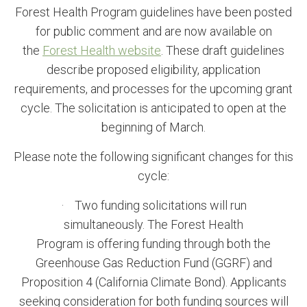
Forest Health Program guidelines have been posted
for public comment and are now available on
the
Forest Health website
. These draft guidelines
describe proposed eligibility, application
requirements, and processes for the upcoming grant
cycle. The solicitation is anticipated to open at the
beginning of March.
Please note the following significant changes for this
cycle:
· Two funding solicitations will run
simultaneously. The Forest Health
Program is offering funding through both the
Greenhouse Gas Reduction Fund (GGRF) and
Proposition 4 (California Climate Bond). Applicants
seeking consideration for both funding sources will