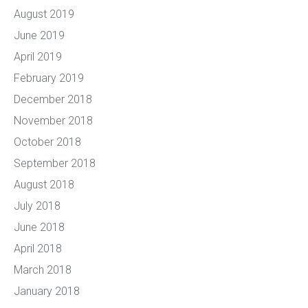
August 2019
June 2019
April 2019
February 2019
December 2018
November 2018
October 2018
September 2018
August 2018
July 2018
June 2018
April 2018
March 2018
January 2018