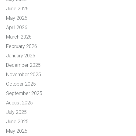
June 2026
May 2026
April 2026
March 2026
February 2026
January 2026
December 2025
November 2025
October 2025
September 2025
August 2025
July 2025
June 2025
May 2025