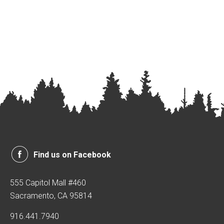
Find us on Facebook
555 Capitol Mall #460
Sacramento, CA 95814
916.441.7940