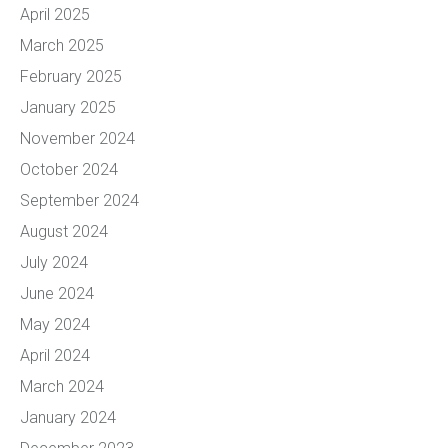
April 2025
March 2025
February 2025
January 2025
November 2024
October 2024
September 2024
August 2024
July 2024
June 2024
May 2024
April 2024
March 2024
January 2024