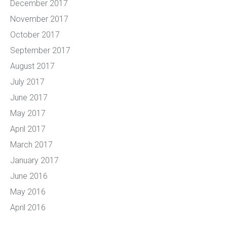
December 2017
November 2017
October 2017
September 2017
August 2017
July 2017
June 2017
May 2017
April 2017
March 2017
January 2017
June 2016
May 2016
April 2016