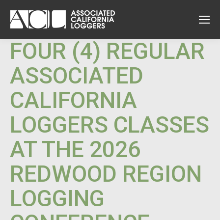
FOUR (4) REGULAR
ASSOCIATED
CALIFORNIA
LOGGERS CLASSES
AT THE 2026
REDWOOD REGION
LOGGING