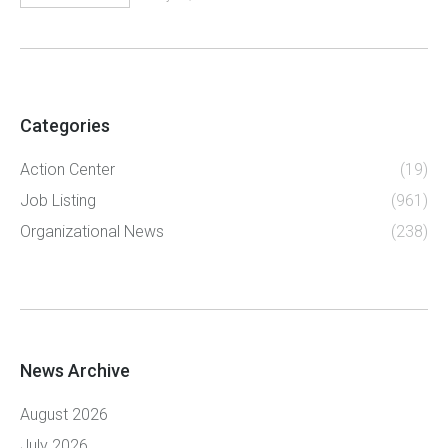
Categories
Action Center
(19)
Job Listing
(961)
Organizational News
(238)
News Archive
August 2026
July 2026