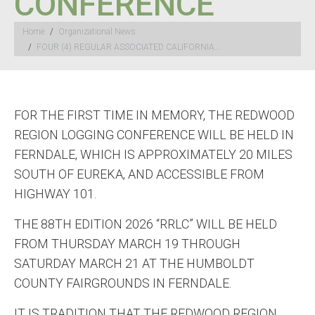
CONFERENCE
You are here:
Home
Organizational News
FOUR (4) REGULAR ASSOCIATED CALIFORNIA…
FOR THE FIRST TIME IN MEMORY, THE REDWOOD
REGION LOGGING CONFERENCE WILL BE HELD IN
FERNDALE, WHICH IS APPROXIMATELY 20 MILES
SOUTH OF EUREKA, AND ACCESSIBLE FROM
HIGHWAY 101.
THE 88TH EDITION 2026 “RRLC” WILL BE HELD
FROM THURSDAY MARCH 19 THROUGH
SATURDAY MARCH 21 AT THE HUMBOLDT
COUNTY FAIRGROUNDS IN FERNDALE.
IT IS TRADITION THAT THE REDWOOD REGION