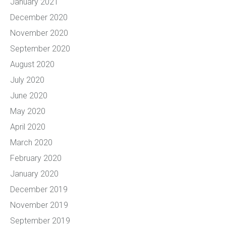
January 2021
December 2020
November 2020
September 2020
August 2020
July 2020
June 2020
May 2020
April 2020
March 2020
February 2020
January 2020
December 2019
November 2019
September 2019