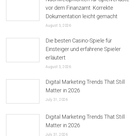
vor dem Finanzamt: Korrekte
Dokumentation leicht gemacht
August 3, 2026
Die besten Casino-Spiele für
Einsteiger und erfahrene Spieler
erläutert
August 3, 2026
Digital Marketing Trends That Still
Matter in 2026
July 31, 2026
Digital Marketing Trends That Still
Matter in 2026
July 31, 2026