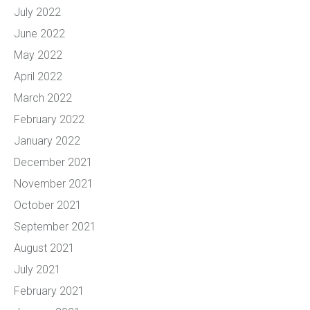
July 2022
June 2022
May 2022
April 2022
March 2022
February 2022
January 2022
December 2021
November 2021
October 2021
September 2021
August 2021
July 2021
February 2021