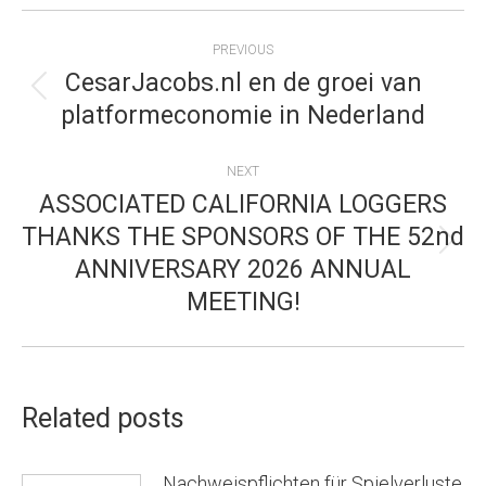
POST
PREVIOUS
NAVIGATION
CesarJacobs.nl en de groei van
Previous
platformeconomie in Nederland
post:
NEXT
ASSOCIATED CALIFORNIA LOGGERS
THANKS THE SPONSORS OF THE 52nd
Next
ANNIVERSARY 2026 ANNUAL
post:
MEETING!
Related posts
Nachweispflichten für Spielverluste