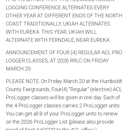
LOGGING CONFERENCE ALTERNATES EVERY
OTHER YEAR AT DIFFERENT ENDS OF THE NORTH
COAST. TRADITIONALLY, UKIAH ALTERNATES
WITH EUREKA. THIS YEAR, UKIAH WILL
ALTERNATE WITH FERNDALE, NEAR EUREKA.
ANNOUNCEMENT OF FOUR (4) REGULAR ACL PRO
LOGGER CLASSES, AT 2026 RRLC ON FRIDAY
MARCH 20
PLEASE NOTE: On Friday March 20 at the Humboldt
County Fairgrounds, Four(4) “Regular” (elective) ACL
ProLogger classes will be given in one day. Each of
the 4 ProLogger classes carries 2 ProLogger units.
You can get all 8 of your ProLogger units to renew
on the 2026 ProLogger List (please also provide
proof of First Aid/CPR to the ACL office.)