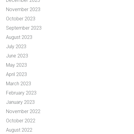
December 2023
November 2023
October 2023
September 2023
August 2023
July 2023
June 2023
May 2023
April 2023
March 2023
February 2023
January 2023
November 2022
October 2022
August 2022