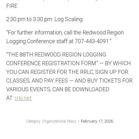
FIRE
2:30 pm to 3:30 pm: Log Scaling
“For further information, call the Redwood Region
Logging Conference staff at 707-443-4091.”
“THE 88TH REDWOOD REGION LOGGING
CONFERENCE REGISTRATION FORM” — BY WHICH
YOU CAN REGISTER FOR THE RRLC, SIGN UP FOR
CLASSES, AND PAY FEES — AND BUY TICKETS FOR
VARIOUS EVENTS, CAN BE DOWNLOADED
AT:
rrlc.net
.
February 17, 2026
Category:
Organizational News