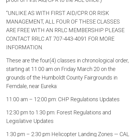
“UNLIKE AS WITH FIRST AID/CPR OR RISK
MANAGEMENT, ALL FOUR OF THESE CLASSES
ARE FREE WITH AN RRLC MEMBERSHIP. PLEASE
CONTACT RRLC AT 707-443-4091 FOR MORE
INFORMATION.
These are the four(4) classes in chronological order,
starting at 11:00 am on Friday March 20 on the
grounds of the Humboldt County Fairgrounds in
Ferndale, near Eureka:
11:00 am – 12:00 pm: CHP Regulations Updates
12:30 pm to 1:30 pm: Forest Regulations and
Legislative Updates
1:30 pm – 2:30 pm Helicopter Landing Zones — CAL