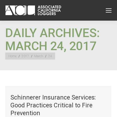
DAILY ARCHIVES:
MARCH 24, 2017
You are here:
Home
2017
March
24
Schinnerer Insurance Services:
Good Practices Critical to Fire
Prevention