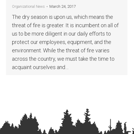
March 24, 2017
Organizational News
The dry season is upon us, which means the
threat of fire is greater. It is incumbent on all of
us to be more diligent in our daily efforts to
protect our employees, equipment, and the
environment. While the threat of fire varies
across the country, we must take the time to
acquaint ourselves and…