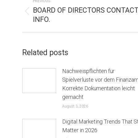
PREVIOUS
NAVIGATION
BOARD OF DIRECTORS CONTAC
Previous
INFO.
post:
Related posts
Nachweispflichten für
Spielverluste vor dem Finanzam
Korrekte Dokumentation leicht
gemacht
August 3, 2026
Digital Marketing Trends That St
Matter in 2026