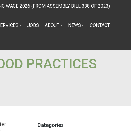
NG WAGE 2026 (FROM ASSEMBLY BILL 338 OF 2023)
ERVICES
JOBS
ABOUT
NEWS
CONTACT
OOD PRACTICES
ter.
Categories