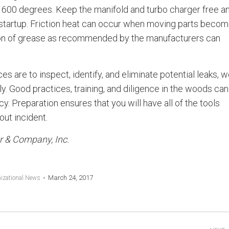
600 degrees. Keep the manifold and turbo charger free a
e startup. Friction heat can occur when moving parts beco
tion of grease as recommended by the manufacturers can
es are to inspect, identify, and eliminate potential leaks, 
y. Good practices, training, and diligence in the woods can
. Preparation ensures that you will have all of the tools
ut incident.
er & Company, Inc.
March 24, 2017
izational News