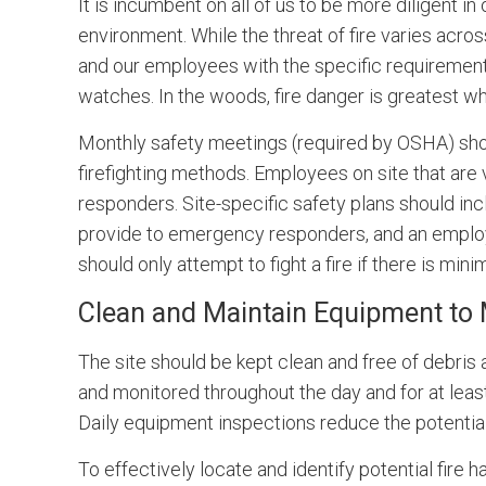
It is incumbent on all of us to be more diligent i
environment. While the threat of fire varies acro
and our employees with the specific requirements 
watches. In the woods, fire danger is greatest wh
Monthly safety meetings (required by OSHA) shoul
firefighting methods. Employees on site that are v
responders. Site-specific safety plans should in
provide to emergency responders, and an employ
should only attempt to fight a fire if there is min
Clean and Maintain Equipment to 
The site should be kept clean and free of debris
and monitored throughout the day and for at lea
Daily equipment inspections reduce the potential
To effectively locate and identify potential fire