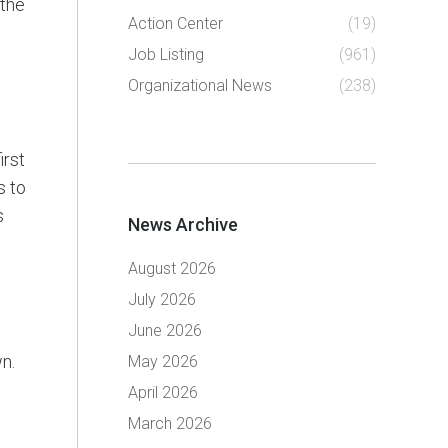
 the
Action Center
(19)
Job Listing
(961)
Organizational News
(238)
irst
s to
s
News Archive
August 2026
July 2026
June 2026
n.
May 2026
April 2026
March 2026