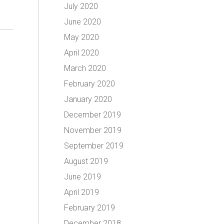
July 2020
June 2020
May 2020
April 2020
March 2020
February 2020
January 2020
December 2019
November 2019
September 2019
August 2019
June 2019
April 2019
February 2019
December 2018