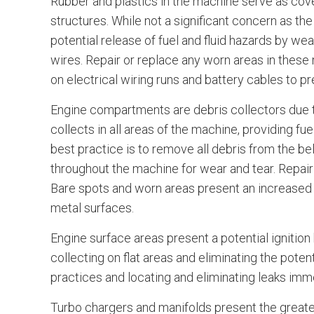
Rubber and plastics in the machine serve as cove
structures. While not a significant concern as the 
potential release of fuel and fluid hazards by wea
wires. Repair or replace any worn areas in these
on electrical wiring runs and battery cables to p
Engine compartments are debris collectors due to
collects in all areas of the machine, providing fue
best practice is to remove all debris from the bel
throughout the machine for wear and tear. Repair 
Bare spots and worn areas present an increased p
metal surfaces.
Engine surface areas present a potential ignition
collecting on flat areas and eliminating the poten
practices and locating and eliminating leaks imm
Turbo chargers and manifolds present the greates