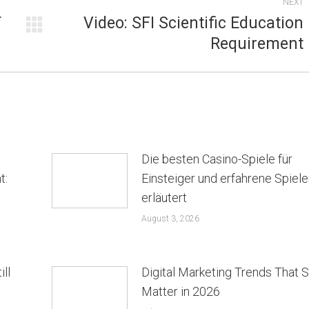
NEXT
T
Video: SFI Scientific Education
Next
Requirement
post:
Die besten Casino-Spiele für
t:
Einsteiger und erfahrene Spiele
erläutert
August 3, 2026
ill
Digital Marketing Trends That St
Matter in 2026