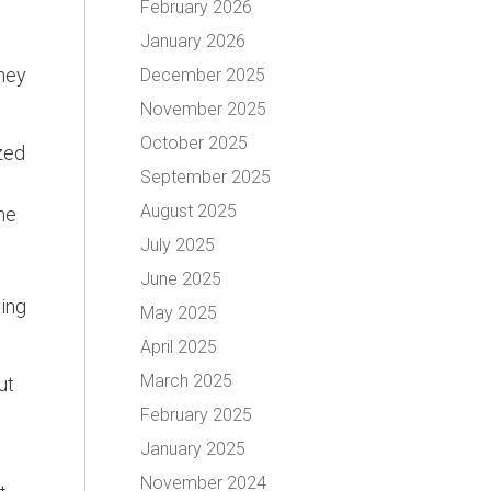
February 2026
January 2026
they
December 2025
November 2025
October 2025
zed
September 2025
August 2025
he
July 2025
June 2025
ying
May 2025
April 2025
March 2025
ut
February 2025
January 2025
November 2024