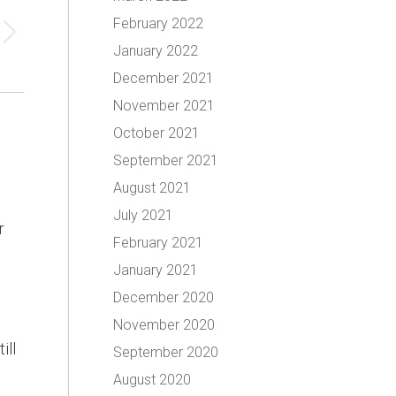
February 2022
January 2022
December 2021
November 2021
October 2021
September 2021
August 2021
July 2021
r
February 2021
January 2021
December 2020
November 2020
ill
September 2020
August 2020