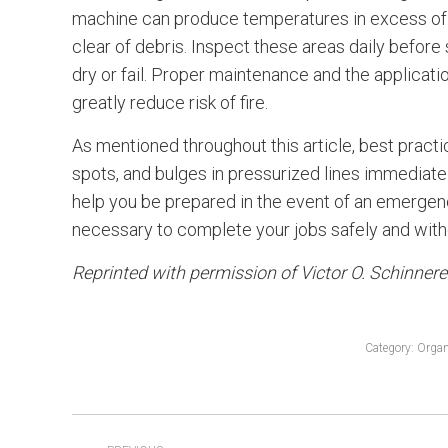
machine can produce temperatures in excess of 
clear of debris. Inspect these areas daily befor
dry or fail. Proper maintenance and the applica
greatly reduce risk of fire.
As mentioned throughout this article, best practic
spots, and bulges in pressurized lines immediatel
help you be prepared in the event of an emergency
necessary to complete your jobs safely and witho
Reprinted with permission of Victor O. Schinner
Category:
Organ
POST