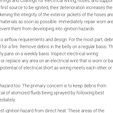
rings and coatings for electrical wiring, hoses, and suppor
first source to be ignited, their deterioration increases the
kening the integrity of the exterior jackets of the hoses an
 materials as soon as possible. Immediately repair worn ar
revent them from developing into ignition hazards.
 airflow requirements and design. For the most part, debr
l for a fire. Remove debris in the belly on a regular basis. T
ly pans on a weekly basis. Inspect electrical wiring
or replace any area on an electrical wire that is worn or ba
otential of electrical short as wiring meets each other or
 hazard too. The primary concern is to keep debris from
tial of atomized fluids being sprayed by following best
ediately.
t ignition hazard from direct heat. These areas of the