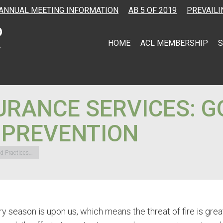
ANNUAL MEETING INFORMATION
AB 5 OF 2019
PREVAILI
HOME
ACL MEMBERSHIP
S
URANCE SERVICES: G
E PREVENTION
od Practices…
y season is upon us, which means the threat of fire is grea