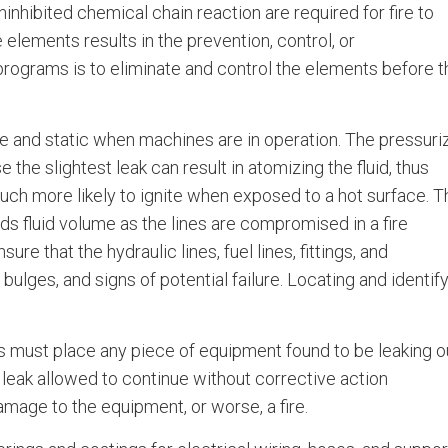
ninhibited chemical chain reaction are required for fire to
 elements results in the prevention, control, or
 programs is to eliminate and control the elements before 
ure and static when machines are in operation. The pressuri
 the slightest leak can result in atomizing the fluid, thus
much more likely to ignite when exposed to a hot surface. T
dds fluid volume as the lines are compromised in a fire
e that the hydraulic lines, fuel lines, fittings, and
ulges, and signs of potential failure. Locating and identif
s must place any piece of equipment found to be leaking o
ed leak allowed to continue without corrective action
amage to the equipment, or worse, a fire.