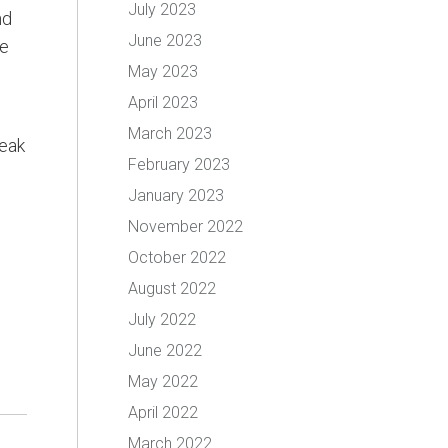
July 2023
nd
June 2023
me
May 2023
April 2023
March 2023
weak
February 2023
January 2023
November 2022
October 2022
August 2022
July 2022
June 2022
May 2022
April 2022
March 2022