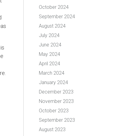
t
October 2024
September 2024
d
eas
August 2024
July 2024
June 2024
is
May 2024
he
April 2024
re.
March 2024
January 2024
December 2023
November 2023
October 2023
September 2023
August 2023