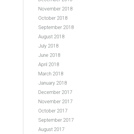
November 2018
October 2018
September 2018
August 2018
July 2018
June 2018
April 2018
March 2018
January 2018
December 2017
November 2017
October 2017
September 2017
August 2017