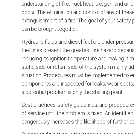
understanding of fire. Fuel, heat, oxygen, and an u
occur. The elimination and control of any of these
extinguishment of a fire. The goal of your safety
can be brought together.
Hydraulic fluids and diesel fuel are under press
fuel lines present the greatest fire hazard because
reducing its ignition temperature and making it 
static side or return side of the system mainly a
situation. Procedures must be implemented to ensur
components are inspected for leaks, wear spots, b
a potential problem is only the starting point.
Best practices, safety guidelines, and procedure
of service until the problem is fixed. An identifi
dangerously increases the likelihood of further d