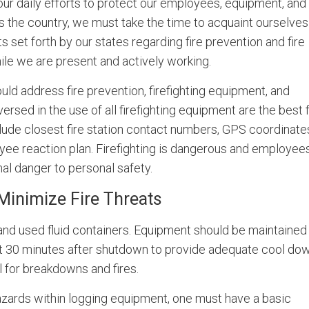
n our daily efforts to protect our employees, equipment, and
ss the country, we must take the time to acquaint ourselves
set forth by our states regarding fire prevention and fire
ile we are present and actively working.
d address fire prevention, firefighting equipment, and
ersed in the use of all firefighting equipment are the best f
clude closest fire station contact numbers, GPS coordinate
ee reaction plan. Firefighting is dangerous and employee
imal danger to personal safety.
Minimize Fire Threats
 and used fluid containers. Equipment should be maintained
st 30 minutes after shutdown to provide adequate cool dow
 for breakdowns and fires.
 hazards within logging equipment, one must have a basic