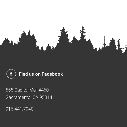
Find us on Facebook
555 Capitol Mall #460
Sacramento, CA 95814
916.441.7940