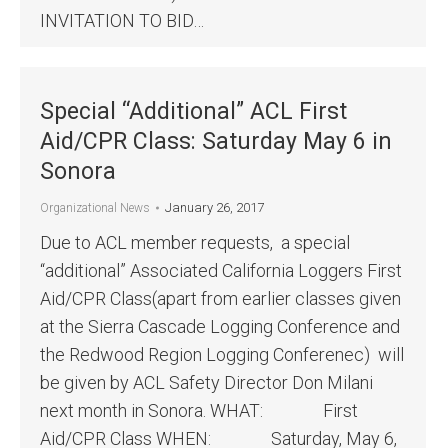
INVITATION TO BID…
Special “Additional” ACL First
Aid/CPR Class: Saturday May 6 in
Sonora
January 26, 2017
Organizational News
Due to ACL member requests, a special
“additional” Associated California Loggers First
Aid/CPR Class(apart from earlier classes given
at the Sierra Cascade Logging Conference and
the Redwood Region Logging Conferenec) will
be given by ACL Safety Director Don Milani
next month in Sonora. WHAT: First
Aid/CPR Class WHEN: Saturday, May 6,