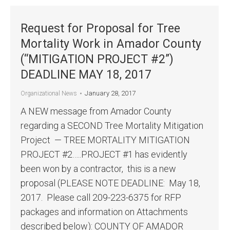
Request for Proposal for Tree
Mortality Work in Amador County
(“MITIGATION PROJECT #2”)
DEADLINE MAY 18, 2017
January 28, 2017
Organizational News
A NEW message from Amador County
regarding a SECOND Tree Mortality Mitigation
Project — TREE MORTALITY MITIGATION
PROJECT #2…..PROJECT #1 has evidently
been won by a contractor, this is a new
proposal (PLEASE NOTE DEADLINE: May 18,
2017. Please call 209-223-6375 for RFP
packages and information on Attachments
described below): COUNTY OF AMADOR