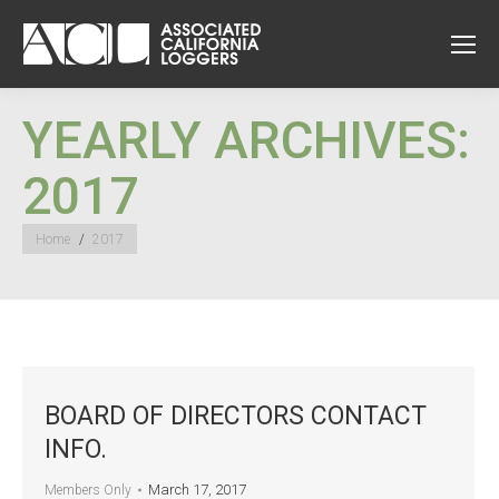
YEARLY ARCHIVES:
2017
You are here:
Home
2017
BOARD OF DIRECTORS CONTACT
INFO.
March 17, 2017
Members Only