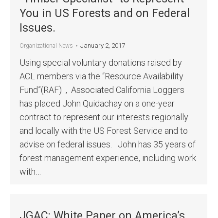
You in US Forests and on Federal
Issues.
January 2, 2017
Organizational News
Using special voluntary donations raised by
ACL members via the “Resource Availability
Fund”(RAF) , Associated California Loggers
has placed John Quidachay on a one-year
contract to represent our interests regionally
and locally with the US Forest Service and to
advise on federal issues. John has 35 years of
forest management experience, including work
with…
JGAC: White Paper on America’s