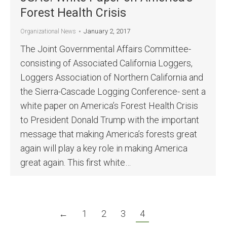
Forest Health Crisis
January 2, 2017
Organizational News
The Joint Governmental Affairs Committee-
consisting of Associated California Loggers,
Loggers Association of Northern California and
the Sierra-Cascade Logging Conference- sent a
white paper on America’s Forest Health Crisis
to President Donald Trump with the important
message that making America’s forests great
again will play a key role in making America
great again. This first white…
←
1
2
3
4