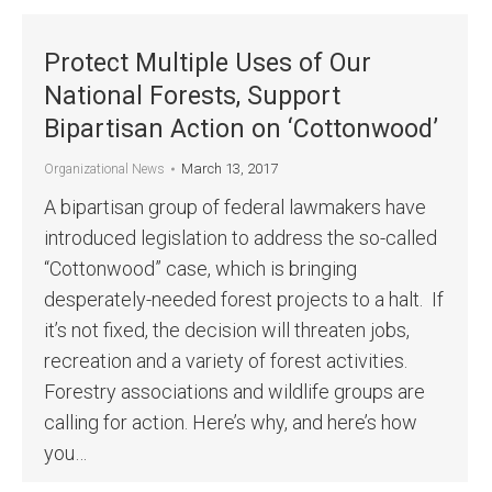
Protect Multiple Uses of Our
National Forests, Support
Bipartisan Action on ‘Cottonwood’
March 13, 2017
Organizational News
A bipartisan group of federal lawmakers have
introduced legislation to address the so-called
“Cottonwood” case, which is bringing
desperately-needed forest projects to a halt. If
it’s not fixed, the decision will threaten jobs,
recreation and a variety of forest activities.
Forestry associations and wildlife groups are
calling for action. Here’s why, and here’s how
you…