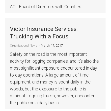
ACL Board of Directors with Counties
Victor Insurance Services:
Trucking With a Focus
March 17, 2017
Organizational News
Safety on the road is the most important
activity for logging companies, and it’s also the
most significant exposure encountered in day-
to-day operations. A large amount of time,
equipment, and money is spent daily in the
woods, but the exposure to the public is
minimal. Logging trucks, however, encounter
the public on a daily basis…