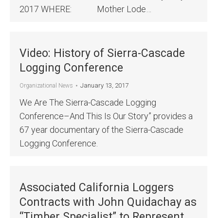
2017 WHERE: Mother Lode…
Video: History of Sierra-Cascade
Logging Conference
January 13, 2017
Organizational News
We Are The Sierra-Cascade Logging
Conference–And This Is Our Story” provides a
67 year documentary of the Sierra-Cascade
Logging Conference.
Associated California Loggers
Contracts with John Quidachay as
“Timber Specialist” to Represent