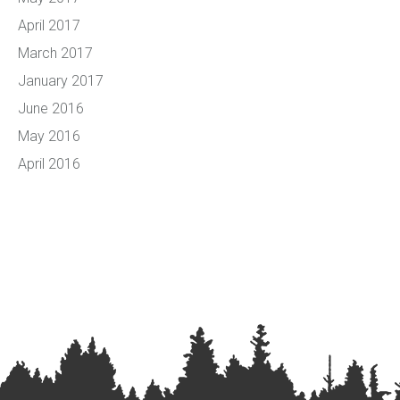
April 2017
March 2017
January 2017
June 2016
May 2016
April 2016