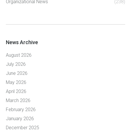
Organizational News
(238)
News Archive
August 2026
July 2026
June 2026
May 2026
April 2026
March 2026
February 2026
January 2026
December 2025