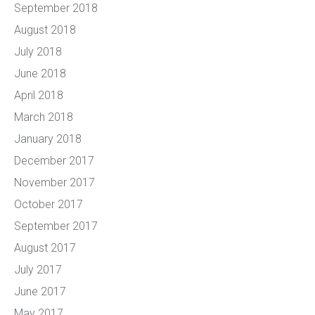
September 2018
August 2018
July 2018
June 2018
April 2018
March 2018
January 2018
December 2017
November 2017
October 2017
September 2017
August 2017
July 2017
June 2017
May 2017