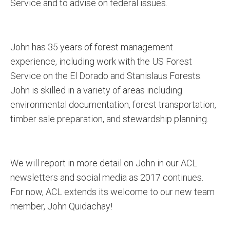
Service and to advise on federal issues.
John has 35 years of forest management
experience, including work with the US Forest
Service on the El Dorado and Stanislaus Forests.
John is skilled in a variety of areas including
environmental documentation, forest transportation,
timber sale preparation, and stewardship planning.
We will report in more detail on John in our ACL
newsletters and social media as 2017 continues.
For now, ACL extends its welcome to our new team
member, John Quidachay!