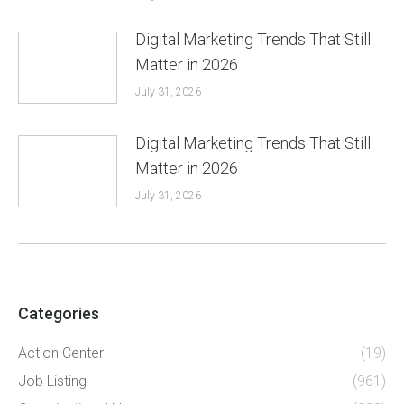
Digital Marketing Trends That Still
Matter in 2026
July 31, 2026
Digital Marketing Trends That Still
Matter in 2026
July 31, 2026
Categories
Action Center
(19)
Job Listing
(961)