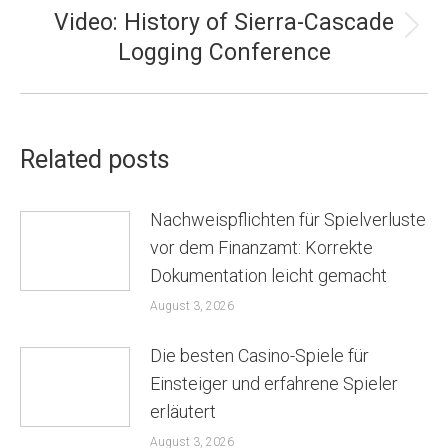
Video: History of Sierra-Cascade
Next
Logging Conference
post:
Related posts
Nachweispflichten für Spielverluste
vor dem Finanzamt: Korrekte
Dokumentation leicht gemacht
August 3, 2026
Die besten Casino-Spiele für
Einsteiger und erfahrene Spieler
erläutert
August 3, 2026