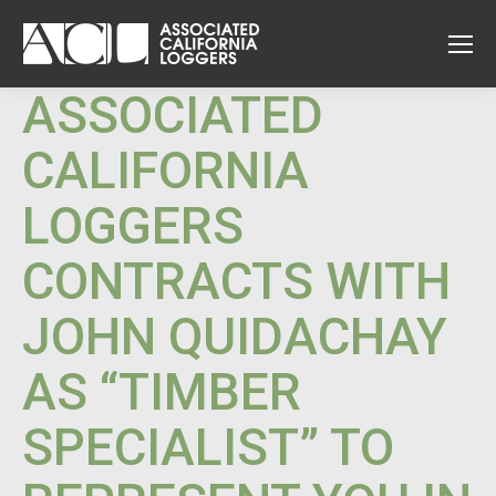
ASSOCIATED
CALIFORNIA
LOGGERS
CONTRACTS WITH
JOHN QUIDACHAY
AS “TIMBER
SPECIALIST” TO