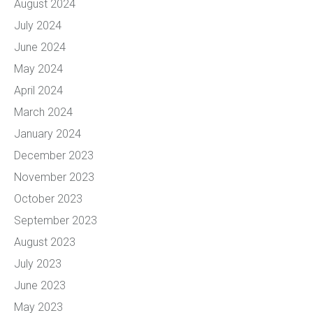
August 2024
July 2024
June 2024
May 2024
April 2024
March 2024
January 2024
December 2023
November 2023
October 2023
September 2023
August 2023
July 2023
June 2023
May 2023