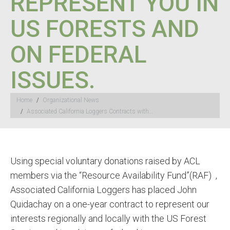
REPRESENT YOU IN
US FORESTS AND
ON FEDERAL
ISSUES.
You are here:
Home
Organizational News
Associated California Loggers Contracts with…
Using special voluntary donations raised by ACL
members via the “Resource Availability Fund”(RAF) ,
Associated California Loggers has placed John
Quidachay on a one-year contract to represent our
interests regionally and locally with the US Forest