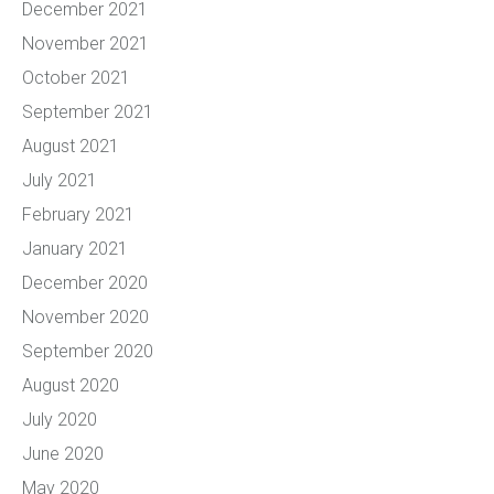
December 2021
November 2021
October 2021
September 2021
August 2021
July 2021
February 2021
January 2021
December 2020
November 2020
September 2020
August 2020
July 2020
June 2020
May 2020