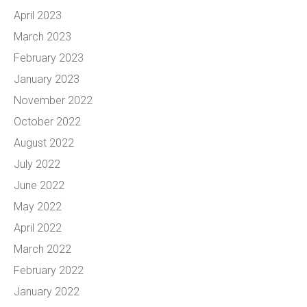
April 2023
March 2023
February 2023
January 2023
November 2022
October 2022
August 2022
July 2022
June 2022
May 2022
April 2022
March 2022
February 2022
January 2022