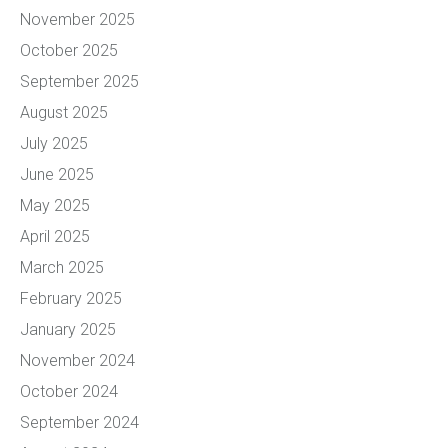
November 2025
October 2025
September 2025
August 2025
July 2025
June 2025
May 2025
April 2025
March 2025
February 2025
January 2025
November 2024
October 2024
September 2024