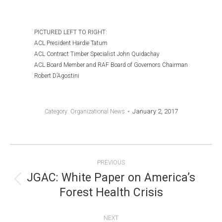
PICTURED LEFT TO RIGHT:
ACL President Hardie Tatum
ACL Contract Timber Specialist John Quidachay
ACL Board Member and RAF Board of Governors Chairman
Robert D’Agostini
January 2, 2017
Category:
Organizational News
POST
PREVIOUS
NAVIGATION
JGAC: White Paper on America’s
Previous
Forest Health Crisis
post:
NEXT