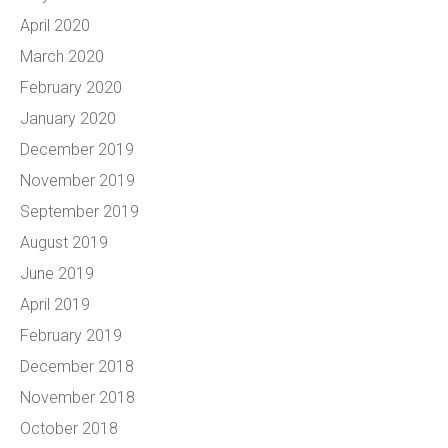
April 2020
March 2020
February 2020
January 2020
December 2019
November 2019
September 2019
August 2019
June 2019
April 2019
February 2019
December 2018
November 2018
October 2018