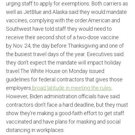
urging staff to apply for exemptions. Both carriers as
well as JetBlue and Alaska said they would mandate
vaccines, complying with the order.American and
Southwest have told staff they would need to
receive their second shot of a two-dose vaccine
by Nov. 24, the day before Thanksgiving and one of
the busiest travel days of the year. Executives said
they don’t expect the mandate will impact holiday
travel.The White House on Monday issued
guidelines for federal contractors that gives those
employers
broad latitude in meeting the rules
.
However, Biden administration officials have said
contractors don’t face a hard deadline, but they must
show they’re making a good-faith effort to get staff
vaccinated and have plans for masking and social
distancing in workplaces.