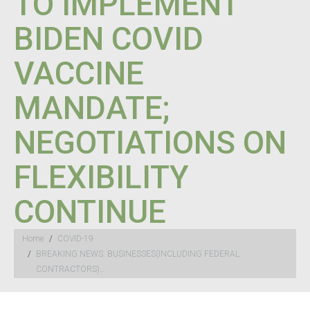
TO IMPLEMENT
BIDEN COVID
VACCINE
MANDATE;
NEGOTIATIONS ON
FLEXIBILITY
CONTINUE
You are here:
Home
COVID-19
BREAKING NEWS: BUSINESSES(INCLUDING FEDERAL
CONTRACTORS)…