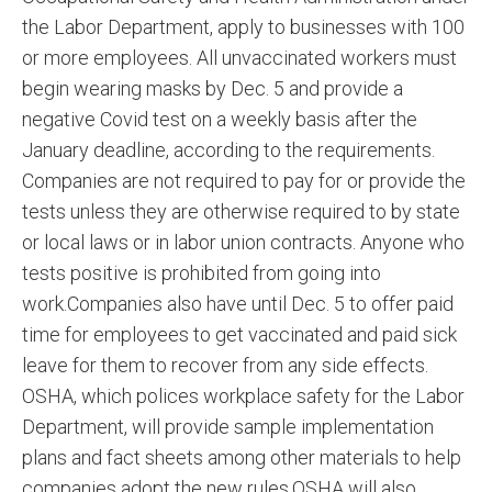
the Labor Department, apply to businesses with 100
or more employees. All unvaccinated workers must
begin wearing masks by Dec. 5 and provide a
negative Covid test on a weekly basis after the
January deadline, according to the requirements.
Companies are not required to pay for or provide the
tests unless they are otherwise required to by state
or local laws or in labor union contracts. Anyone who
tests positive is prohibited from going into
work.Companies also have until Dec. 5 to offer paid
time for employees to get vaccinated and paid sick
leave for them to recover from any side effects.
OSHA, which polices workplace safety for the Labor
Department, will provide sample implementation
plans and fact sheets among other materials to help
companies adopt the new rules.OSHA will also