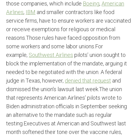
those companies, which include
Boeing
,
American
Airlines
,
IBM
and smaller contractors like food
service firms, have to ensure workers are vaccinated
or receive exemptions for religious or medical
reasons.Those rules have faced opposition from
some workers and some labor unions.For
example,
Southwest Airlines
pilots’ union sought to
block the implementation of the mandate, arguing it
needed to be negotiated with the union. A federal
judge in Texas, however,
denied that request
and
dismissed the union’s lawsuit last week.The union
that represents American Airlines’ pilots wrote to
Biden administration officials in September seeking
an alternative to the mandate such as regular
testing.Executives at American and Southwest last
month softened their tone over the vaccine rules,