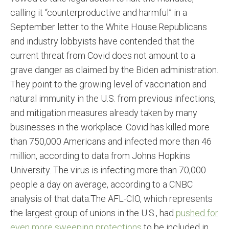
calling it “counterproductive and harmful” in a
September letter to the White House.Republicans
and industry lobbyists have contended that the
current threat from Covid does not amount to a
grave danger as claimed by the Biden administration.
They point to the growing level of vaccination and
natural immunity in the U.S. from previous infections,
and mitigation measures already taken by many
businesses in the workplace. Covid has killed more
than 750,000 Americans and infected more than 46
million, according to data from Johns Hopkins
University. The virus is infecting more than 70,000
people a day on average, according to a CNBC
analysis of that data.The AFL-CIO, which represents
the largest group of unions in the U.S., had
pushed for
even more sweeping protections
to be included in