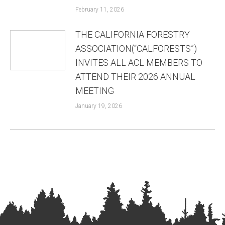
February 11, 2026
THE CALIFORNIA FORESTRY
ASSOCIATION(“CALFORESTS”)
INVITES ALL ACL MEMBERS TO
ATTEND THEIR 2026 ANNUAL
MEETING
January 19, 2026