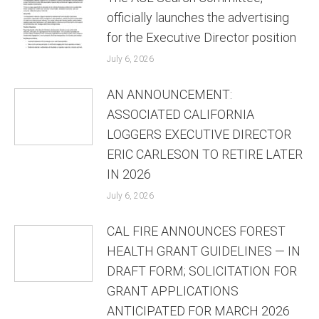
officially launches the advertising
for the Executive Director position
July 6, 2026
AN ANNOUNCEMENT:
ASSOCIATED CALIFORNIA
LOGGERS EXECUTIVE DIRECTOR
ERIC CARLESON TO RETIRE LATER
IN 2026
July 6, 2026
CAL FIRE ANNOUNCES FOREST
HEALTH GRANT GUIDELINES — IN
DRAFT FORM; SOLICITATION FOR
GRANT APPLICATIONS
ANTICIPATED FOR MARCH 2026