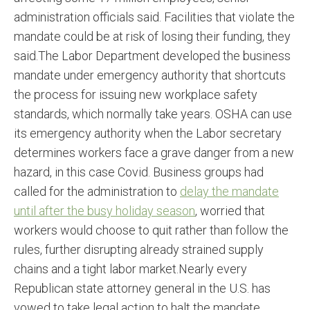
administration officials said. Facilities that violate the
mandate could be at risk of losing their funding, they
said.The Labor Department developed the business
mandate under emergency authority that shortcuts
the process for issuing new workplace safety
standards, which normally take years. OSHA can use
its emergency authority when the Labor secretary
determines workers face a grave danger from a new
hazard, in this case Covid. Business groups had
called for the administration to
delay the mandate
until after the busy holiday season
, worried that
workers would choose to quit rather than follow the
rules, further disrupting already strained supply
chains and a tight labor market.Nearly every
Republican state attorney general in the U.S. has
vowed to take legal action to halt the mandate,