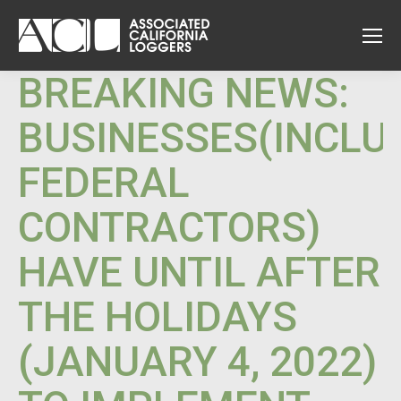
BREAKING NEWS:
BUSINESSES(INCLU
FEDERAL
CONTRACTORS)
HAVE UNTIL AFTER
THE HOLIDAYS
(JANUARY 4, 2022)