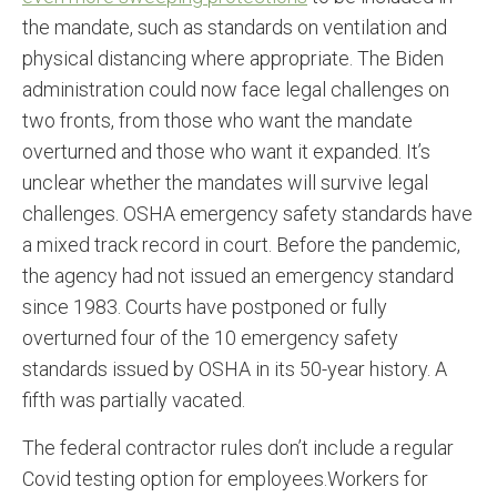
the mandate, such as standards on ventilation and
physical distancing where appropriate. The Biden
administration could now face legal challenges on
two fronts, from those who want the mandate
overturned and those who want it expanded. It’s
unclear whether the mandates will survive legal
challenges. OSHA emergency safety standards have
a mixed track record in court. Before the pandemic,
the agency had not issued an emergency standard
since 1983. Courts have postponed or fully
overturned four of the 10 emergency safety
standards issued by OSHA in its 50-year history. A
fifth was partially vacated.
The federal contractor rules don’t include a regular
Covid testing option for employees.Workers for