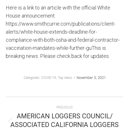
Here is a link to an article with the official White
House announcement:
https://www.smithcurrie.com/publications/client-
alerts/white-house-extends-deadline-for-
compliance-with-both-osha-and-federal-contractor-
vaccination-mandates-while-further-guThis is
breaking news. Please check back for updates.
November 5, 2021
Categories:
COVID-19
,
Top news
POST
PREVIOUS
NAVIGATION
AMERICAN LOGGERS COUNCIL/
ASSOCIATED CALIFORNIA LOGGERS
Previous