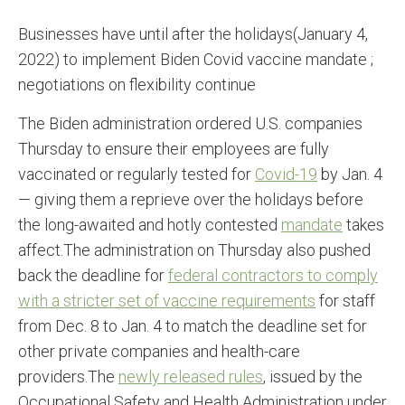
Businesses have until after the holidays(January 4,
2022) to implement Biden Covid vaccine mandate ;
negotiations on flexibility continue
The Biden administration ordered U.S. companies
Thursday to ensure their employees are fully
vaccinated or regularly tested for
Covid-19
by Jan. 4
— giving them a reprieve over the holidays before
the long-awaited and hotly contested
mandate
takes
affect.The administration on Thursday also pushed
back the deadline for
federal contractors to comply
with a stricter set of vaccine requirements
for staff
from Dec. 8 to Jan. 4 to match the deadline set for
other private companies and health-care
providers.The
newly released rules
, issued by the
Occupational Safety and Health Administration under