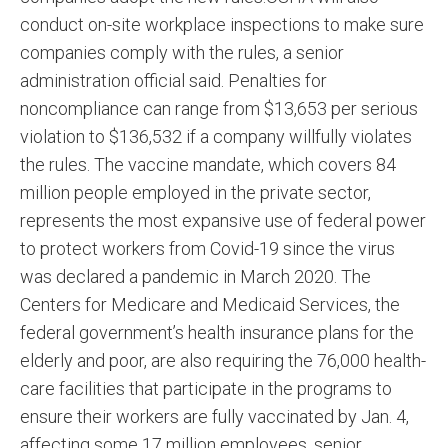
conduct on-site workplace inspections to make sure
companies comply with the rules, a senior
administration official said. Penalties for
noncompliance can range from $13,653 per serious
violation to $136,532 if a company willfully violates
the rules. The vaccine mandate, which covers 84
million people employed in the private sector,
represents the most expansive use of federal power
to protect workers from Covid-19 since the virus
was declared a pandemic in March 2020. The
Centers for Medicare and Medicaid Services, the
federal government’s health insurance plans for the
elderly and poor, are also requiring the 76,000 health-
care facilities that participate in the programs to
ensure their workers are fully vaccinated by Jan. 4,
affecting some 17 million employees, senior