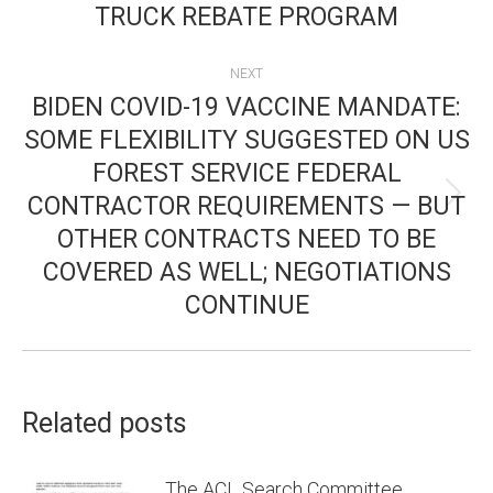
TRUCK REBATE PROGRAM
post:
NEXT
BIDEN COVID-19 VACCINE MANDATE:
SOME FLEXIBILITY SUGGESTED ON US
FOREST SERVICE FEDERAL
CONTRACTOR REQUIREMENTS — BUT
Next
OTHER CONTRACTS NEED TO BE
post:
COVERED AS WELL; NEGOTIATIONS
CONTINUE
Related posts
The ACL Search Committee,