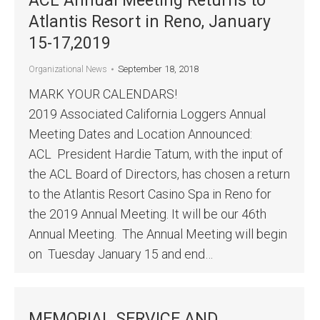
ACL Annual Meeting Returns to
Atlantis Resort in Reno, January
15-17,2019
September 18, 2018
Organizational News
MARK YOUR CALENDARS!
2019 Associated California Loggers Annual
Meeting Dates and Location Announced:
ACL President Hardie Tatum, with the input of
the ACL Board of Directors, has chosen a return
to the Atlantis Resort Casino Spa in Reno for
the 2019 Annual Meeting. It will be our 46th
Annual Meeting. The Annual Meeting will begin
on Tuesday January 15 and end…
MEMORIAL SERVICE AND