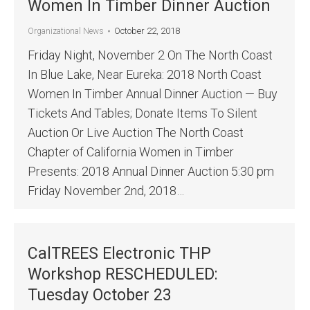
Women In Timber Dinner Auction
October 22, 2018
Organizational News
Friday Night, November 2 On The North Coast
In Blue Lake, Near Eureka: 2018 North Coast
Women In Timber Annual Dinner Auction — Buy
Tickets And Tables; Donate Items To Silent
Auction Or Live Auction The North Coast
Chapter of California Women in Timber
Presents: 2018 Annual Dinner Auction 5:30 pm
Friday November 2nd, 2018…
CalTREES Electronic THP
Workshop RESCHEDULED:
Tuesday October 23