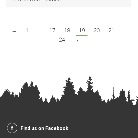
←
1
…
17
18
19
20
21
…
24
→
Find us on Facebook