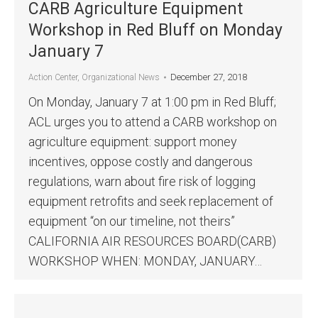
CARB Agriculture Equipment
Workshop in Red Bluff on Monday
January 7
December 27, 2018
Action Center
,
Organizational News
On Monday, January 7 at 1:00 pm in Red Bluff;
ACL urges you to attend a CARB workshop on
agriculture equipment: support money
incentives, oppose costly and dangerous
regulations, warn about fire risk of logging
equipment retrofits and seek replacement of
equipment “on our timeline, not theirs”
CALIFORNIA AIR RESOURCES BOARD(CARB)
WORKSHOP WHEN: MONDAY, JANUARY…