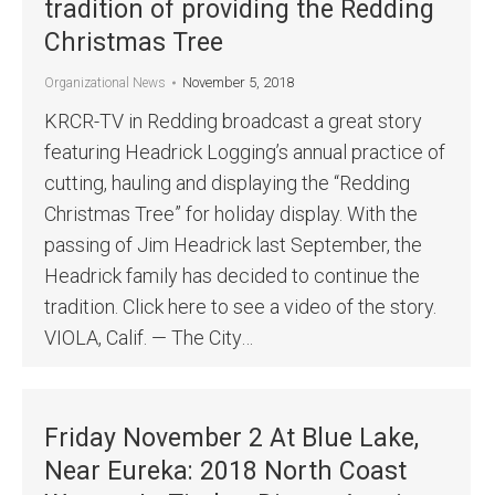
tradition of providing the Redding
Christmas Tree
November 5, 2018
Organizational News
KRCR-TV in Redding broadcast a great story
featuring Headrick Logging’s annual practice of
cutting, hauling and displaying the “Redding
Christmas Tree” for holiday display. With the
passing of Jim Headrick last September, the
Headrick family has decided to continue the
tradition. Click here to see a video of the story.
VIOLA, Calif. — The City…
Friday November 2 At Blue Lake,
Near Eureka: 2018 North Coast