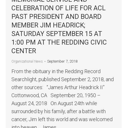
CELEBRATION OF LIFE FOR ACL
PAST PRESIDENT AND BOARD
MEMBER JIM HEADRICK;
SATURDAY SEPTEMBER 15 AT
1:00 PM AT THE REDDING CIVIC
CENTER
September 7, 2018
Organizational News
From the obituary in the Redding Record
Searchlight, published September 2, 2018, and
other sources: “James Arthur Headrick II”
Cottonwood, CA September 20, 1950 –
August 24, 2018 On August 24th while
surrounded by his family, after a battle with
cancer, Jim left this world and was welcomed
into heaven. James…