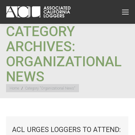
CATEGORY
ARCHIVES:
ORGANIZATIONAL
NEWS
You are here:
Home
Category "Organizational News"
ACL URGES LOGGERS TO ATTEND: