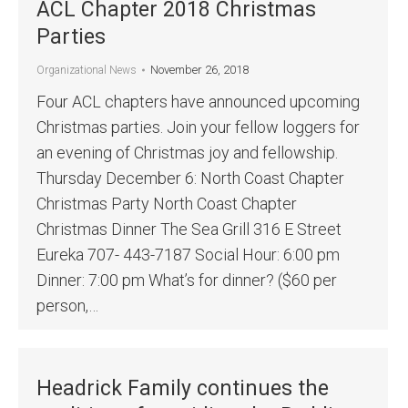
ACL Chapter 2018 Christmas
Parties
November 26, 2018
Organizational News
Four ACL chapters have announced upcoming
Christmas parties. Join your fellow loggers for
an evening of Christmas joy and fellowship.
Thursday December 6: North Coast Chapter
Christmas Party North Coast Chapter
Christmas Dinner The Sea Grill 316 E Street
Eureka 707- 443-7187 Social Hour: 6:00 pm
Dinner: 7:00 pm What’s for dinner? ($60 per
person,…
Headrick Family continues the