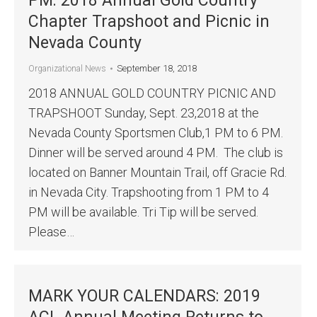
PM: 2018 Annual Gold Country
Chapter Trapshoot and Picnic in
Nevada County
September 18, 2018
Organizational News
2018 ANNUAL GOLD COUNTRY PICNIC AND
TRAPSHOOT Sunday, Sept. 23,2018 at the
Nevada County Sportsmen Club,1 PM to 6 PM.
Dinner will be served around 4 PM. The club is
located on Banner Mountain Trail, off Gracie Rd.
in Nevada City. Trapshooting from 1 PM to 4
PM will be available. Tri Tip will be served.
Please…
MARK YOUR CALENDARS: 2019