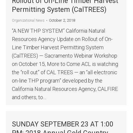
Rollout of On-Line Timber Harvest
Permitting System (CalTREES)
October 2, 2018
Organizational News
“A NEW THP SYSTEM” California Natural
Resources Agency Update on Rollout of On-
Line Timber Harvest Permitting System
(CalTREES) — Sacramento Webinar Workshop
on October 15, More to Come ACL is watching
the “roll out” of CAL TREES — an “all electronic
on-line THP program” developed by the
California Natural Resources Agency, CALFIRE
and others, to…
SUNDAY SEPTEMBER 23 AT 1:00