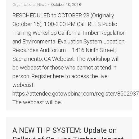
October 10, 2018
Organizational News
RESCHEDULED to OCTOBER 23 (Originally
October 15), 1:00-3:00 PM CalTREES Public
Training Workshop California Timber Regulation
and Environmental Evaluation System Location:
Resources Auditorium – 1416 Ninth Street,
Sacramento, CA Webcast: The workshop will
be webcast for those who cannot at tend in
person. Register here to access the live
webcast:
https://attendee.gotowebinar.com/register/85029
The webcast will be…
A NEW THP SYSTEM: Update on