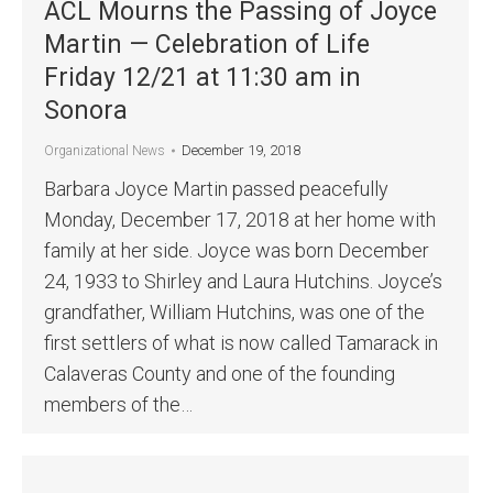
ACL Mourns the Passing of Joyce
Martin — Celebration of Life
Friday 12/21 at 11:30 am in
Sonora
December 19, 2018
Organizational News
Barbara Joyce Martin passed peacefully
Monday, December 17, 2018 at her home with
family at her side. Joyce was born December
24, 1933 to Shirley and Laura Hutchins. Joyce’s
grandfather, William Hutchins, was one of the
first settlers of what is now called Tamarack in
Calaveras County and one of the founding
members of the…