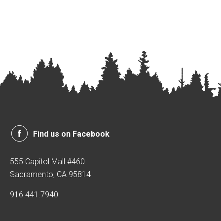
Find us on Facebook
555 Capitol Mall #460
Sacramento, CA 95814
916.441.7940