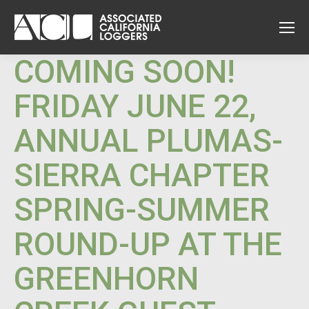
COMING SOON!
FRIDAY JUNE 22,
ANNUAL PLUMAS-
SIERRA CHAPTER
SPRING-SUMMER
ROUND-UP AT THE
GREENHORN