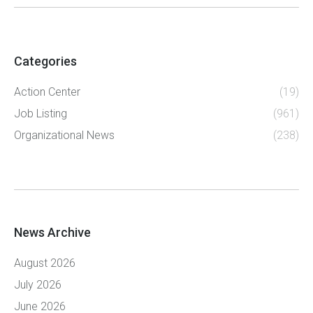
Categories
Action Center
(19)
Job Listing
(961)
Organizational News
(238)
News Archive
August 2026
July 2026
June 2026