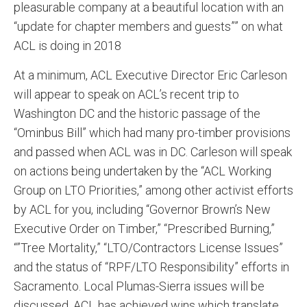
pleasurable company at a beautiful location with an
“update for chapter members and guests”” on what
ACL is doing in 2018
At a minimum, ACL Executive Director Eric Carleson
will appear to speak on ACL’s recent trip to
Washington DC and the historic passage of the
“Ominbus Bill” which had many pro-timber provisions
and passed when ACL was in DC. Carleson will speak
on actions being undertaken by the “ACL Working
Group on LTO Priorities,” among other activist efforts
by ACL for you, including “Governor Brown’s New
Executive Order on Timber,” “Prescribed Burning,”
“”Tree Mortality,” “LTO/Contractors License Issues”
and the status of “RPF/LTO Responsibility” efforts in
Sacramento. Local Plumas-Sierra issues will be
discussed. ACL has achieved wins which translate