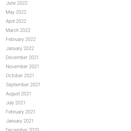
June 2022
May 2022
April 2022
March 2022
February 2022
January 2022
December 2021
November 2021
October 2021
September 2021
August 2021
July 2021
February 2021
January 2021
December 2020