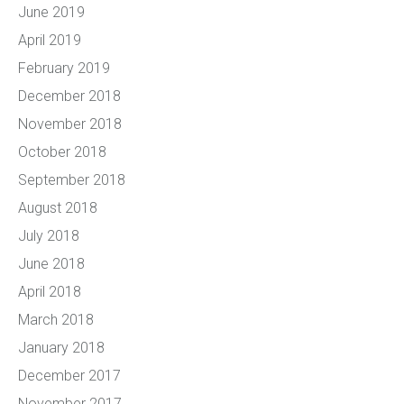
June 2019
April 2019
February 2019
December 2018
November 2018
October 2018
September 2018
August 2018
July 2018
June 2018
April 2018
March 2018
January 2018
December 2017
November 2017