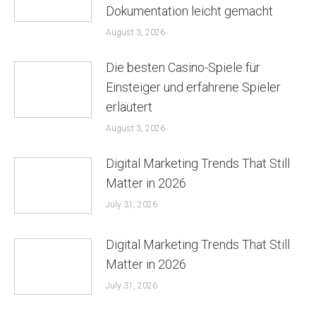
Dokumentation leicht gemacht
August 3, 2026
Die besten Casino-Spiele für
Einsteiger und erfahrene Spieler
erläutert
August 3, 2026
Digital Marketing Trends That Still
Matter in 2026
July 31, 2026
Digital Marketing Trends That Still
Matter in 2026
July 31, 2026