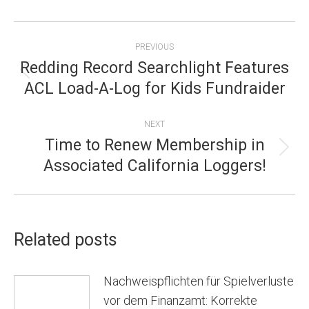
POST
PREVIOUS
NAVIGATION
Redding Record Searchlight Features
Previous
ACL Load-A-Log for Kids Fundraider
post:
NEXT
Time to Renew Membership in
Next
Associated California Loggers!
post:
Related posts
Nachweispflichten für Spielverluste
vor dem Finanzamt: Korrekte