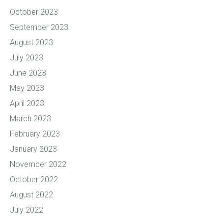
October 2023
September 2023
August 2023
July 2023
June 2023
May 2023
April 2023
March 2023
February 2023
January 2023
November 2022
October 2022
August 2022
July 2022