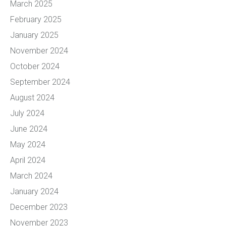
March 2025
February 2025
January 2025
November 2024
October 2024
September 2024
August 2024
July 2024
June 2024
May 2024
April 2024
March 2024
January 2024
December 2023
November 2023