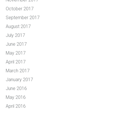
October 2017
September 2017
August 2017
July 2017
June 2017
May 2017
April 2017
March 2017
January 2017
June 2016
May 2016
April 2016