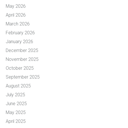
May 2026
April 2026
March 2026
February 2026
January 2026
December 2025
November 2025
October 2025
September 2025
August 2025
July 2025
June 2025
May 2025
April 2025