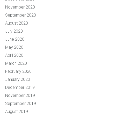
November 2020
September 2020
August 2020
July 2020
June 2020
May 2020
April 2020
March 2020
February 2020
January 2020
December 2019
November 2019
September 2019
August 2019