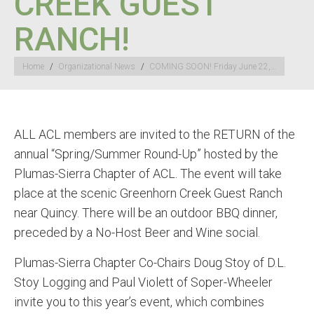
CREEK GUEST
RANCH!
You are here:
Home
Organizational News
COMING SOON! Friday June 22,…
ALL ACL members are invited to the RETURN of the
annual “Spring/Summer Round-Up” hosted by the
Plumas-Sierra Chapter of ACL. The event will take
place at the scenic Greenhorn Creek Guest Ranch
near Quincy. There will be an outdoor BBQ dinner,
preceded by a No-Host Beer and Wine social.
Plumas-Sierra Chapter Co-Chairs Doug Stoy of D.L.
Stoy Logging and Paul Violett of Soper-Wheeler
invite you to this year’s event, which combines