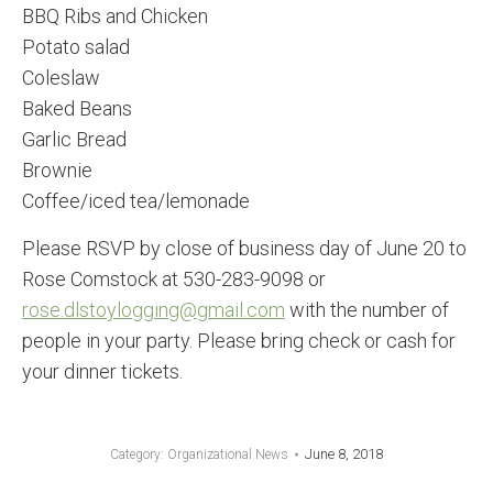
BBQ Ribs and Chicken
Potato salad
Coleslaw
Baked Beans
Garlic Bread
Brownie
Coffee/iced tea/lemonade
Please RSVP by close of business day of June 20 to
Rose Comstock at 530-283-9098 or
rose.dlstoylogging@gmail.com
with the number of
people in your party. Please bring check or cash for
your dinner tickets.
June 8, 2018
Category:
Organizational News