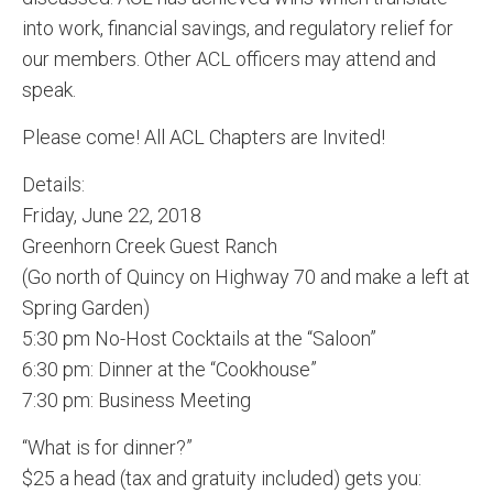
into work, financial savings, and regulatory relief for
our members. Other ACL officers may attend and
speak.
Please come! All ACL Chapters are Invited!
Details:
Friday, June 22, 2018
Greenhorn Creek Guest Ranch
(Go north of Quincy on Highway 70 and make a left at
Spring Garden)
5:30 pm No-Host Cocktails at the “Saloon”
6:30 pm: Dinner at the “Cookhouse”
7:30 pm: Business Meeting
“What is for dinner?”
$25 a head (tax and gratuity included) gets you: