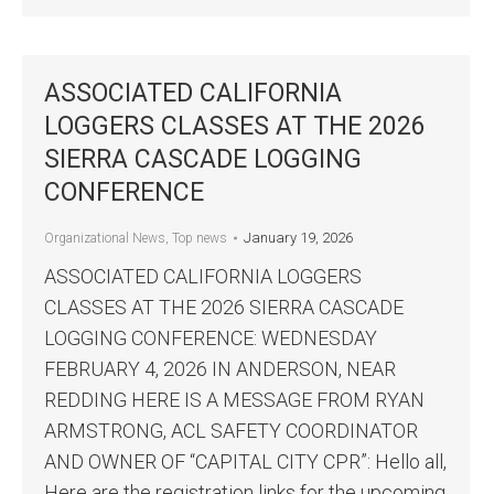
ASSOCIATED CALIFORNIA
LOGGERS CLASSES AT THE 2026
SIERRA CASCADE LOGGING
CONFERENCE
January 19, 2026
Organizational News
,
Top news
ASSOCIATED CALIFORNIA LOGGERS
CLASSES AT THE 2026 SIERRA CASCADE
LOGGING CONFERENCE: WEDNESDAY
FEBRUARY 4, 2026 IN ANDERSON, NEAR
REDDING HERE IS A MESSAGE FROM RYAN
ARMSTRONG, ACL SAFETY COORDINATOR
AND OWNER OF “CAPITAL CITY CPR”: Hello all,
Here are the registration links for the upcoming