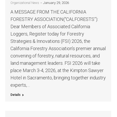
January 29, 2026
Organizational News
A MESSAGE FROM THE CALIFORNIA
FORESTRY ASSOCIATION(“CALFORESTS”):
Dear Members of Associated California
Loggers, Register today for Forestry
Strategies & Innovations (FSI) 2026, the
California Forestry Association’s premier annual
convening of forestry, natural resources, and
land management leaders. FSI 2026 will take
place March 3-4, 2026, at the Kimpton Sawyer
Hotel in Sacramento, bringing together industry
experts,…
Details