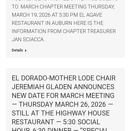
TO: MARCH CHAPTER MEETING THURSDAY,
MARCH 19, 2026 AT 5:30 PM EL AGAVE
RESTAURANT IN AUBURN HERE IS THE
INFORMATION FROM CHAPTER TREASURER
JAN SCIACCA…
Details
EL DORADO-MOTHER LODE CHAIR
JEREMIAH GLADEN ANNOUNCES
NEW DATE FOR MARCH MEETING
— THURSDAY MARCH 26, 2026 —
STILL AT THE HIGHWAY HOUSE
RESTAURANT — 5:30 SOCIAL
HOUR, 6:30 DINNER — “SPECIAL