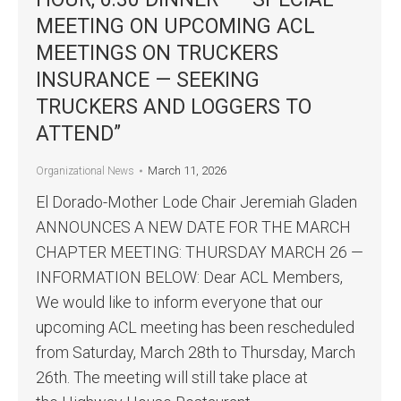
MEETING ON UPCOMING ACL
MEETINGS ON TRUCKERS
INSURANCE — SEEKING
TRUCKERS AND LOGGERS TO
ATTEND”
March 11, 2026
Organizational News
El Dorado-Mother Lode Chair Jeremiah Gladen
ANNOUNCES A NEW DATE FOR THE MARCH
CHAPTER MEETING: THURSDAY MARCH 26 —
INFORMATION BELOW: Dear ACL Members,
We would like to inform everyone that our
upcoming ACL meeting has been rescheduled
from Saturday, March 28th to Thursday, March
26th. The meeting will still take place at