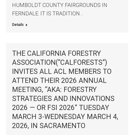
HUMBOLDT COUNTY FAIRGROUNDS IN
FERNDALE. IT IS TRADITION…
Details
THE CALIFORNIA FORESTRY
ASSOCIATION(“CALFORESTS”)
INVITES ALL ACL MEMBERS TO
ATTEND THEIR 2026 ANNUAL
MEETING, “AKA: FORESTRY
STRATEGIES AND INNOVATIONS
2026 — OR FSI 2026” TUESDAY
MARCH 3-WEDNESDAY MARCH 4,
2026, IN SACRAMENTO