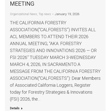
MEETING
January 19, 2026
Organizational News
,
Top news
THE CALIFORNIA FORESTRY
ASSOCIATION(“CALFORESTS”) INVITES ALL
ACL MEMBERS TO ATTEND THEIR 2026
ANNUAL MEETING, “AKA: FORESTRY
STRATEGIES AND INNOVATIONS 2026 — OR
FSI 2026” TUESDAY MARCH 3-WEDNESDAY
MARCH 4, 2026, IN SACRAMENTO A
MESSAGE FROM THE CALIFORNIA FORESTRY
ASSOCIATION(“CALFORESTS”): Dear Members
of Associated California Loggers, Register
today for Forestry Strategies & Innovations
(FSI) 2026, the…
Details