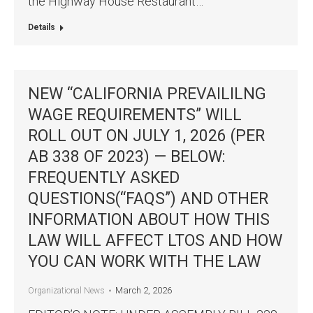
the Highway House Restaurant…
Details
NEW “CALIFORNIA PREVAILILNG
WAGE REQUIREMENTS” WILL
ROLL OUT ON JULY 1, 2026 (PER
AB 338 OF 2023) — BELOW:
FREQUENTLY ASKED
QUESTIONS(“FAQS”) AND OTHER
INFORMATION ABOUT HOW THIS
LAW WILL AFFECT LTOS AND HOW
YOU CAN WORK WITH THE LAW
March 2, 2026
Organizational News