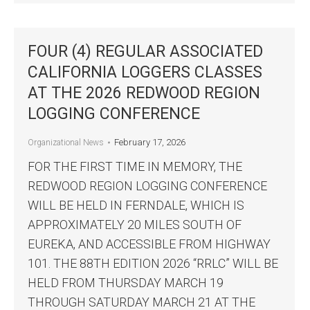
FOUR (4) REGULAR ASSOCIATED
CALIFORNIA LOGGERS CLASSES
AT THE 2026 REDWOOD REGION
LOGGING CONFERENCE
February 17, 2026
Organizational News
FOR THE FIRST TIME IN MEMORY, THE
REDWOOD REGION LOGGING CONFERENCE
WILL BE HELD IN FERNDALE, WHICH IS
APPROXIMATELY 20 MILES SOUTH OF
EUREKA, AND ACCESSIBLE FROM HIGHWAY
101. THE 88TH EDITION 2026 “RRLC” WILL BE
HELD FROM THURSDAY MARCH 19
THROUGH SATURDAY MARCH 21 AT THE