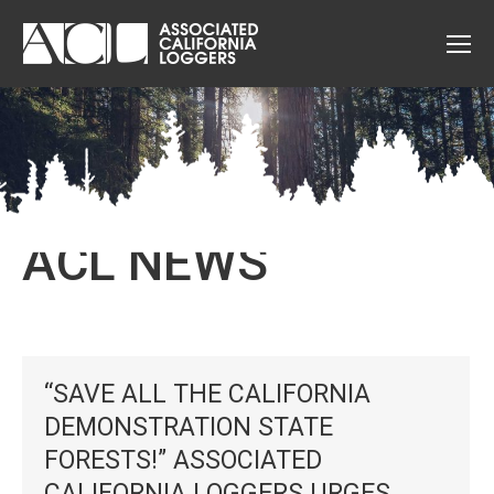
ACL NEWS
“SAVE ALL THE CALIFORNIA
DEMONSTRATION STATE
FORESTS!” ASSOCIATED
CALIFORNIA LOGGERS URGES