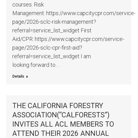
courses. Risk
Management: https://www.capcitycpr.com/service-
page/2026-sclc-risk-management?
referral=service_list_widget First
Aid/CPR: https://www.capcitycpr.com/service-
page/2026-sclc-cpr-first-aid?
referral=service_list_widget I am
looking forward to…
Details
THE CALIFORNIA FORESTRY
ASSOCIATION(“CALFORESTS”)
INVITES ALL ACL MEMBERS TO
ATTEND THEIR 2026 ANNUAL