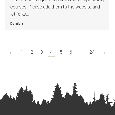
courses. Please add them to the website and
let folks…
Details
←
1
2
3
4
5
6
…
24
→