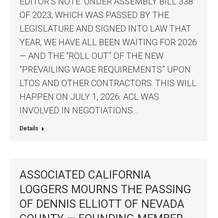
EDITOR’S NOTE: UNDER ASSEMBLY BILL 338
OF 2023, WHICH WAS PASSED BY THE
LEGISLATURE AND SIGNED INTO LAW THAT
YEAR, WE HAVE ALL BEEN WAITING FOR 2026
— AND THE “ROLL OUT” OF THE NEW
“PREVAILING WAGE REQUIREMENTS” UPON
LTOS AND OTHER CONTRACTORS. THIS WILL
HAPPEN ON JULY 1, 2026. ACL WAS
INVOLVED IN NEGOTIATIONS…
Details
ASSOCIATED CALIFORNIA
LOGGERS MOURNS THE PASSING
OF DENNIS ELLIOTT OF NEVADA