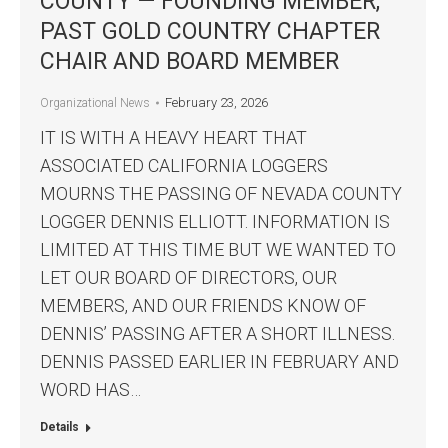
COUNTY — FOUNDING MEMBER,
PAST GOLD COUNTRY CHAPTER
CHAIR AND BOARD MEMBER
February 23, 2026
Organizational News
IT IS WITH A HEAVY HEART THAT
ASSOCIATED CALIFORNIA LOGGERS
MOURNS THE PASSING OF NEVADA COUNTY
LOGGER DENNIS ELLIOTT. INFORMATION IS
LIMITED AT THIS TIME BUT WE WANTED TO
LET OUR BOARD OF DIRECTORS, OUR
MEMBERS, AND OUR FRIENDS KNOW OF
DENNIS’ PASSING AFTER A SHORT ILLNESS.
DENNIS PASSED EARLIER IN FEBRUARY AND
WORD HAS…
Details