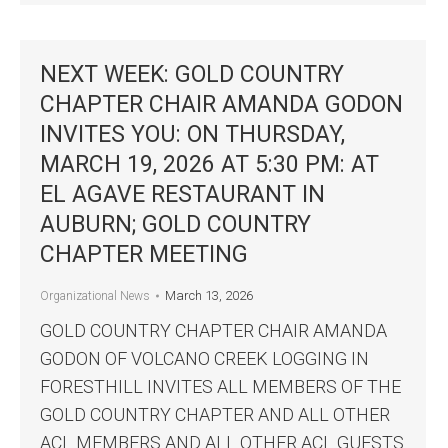
NEXT WEEK: GOLD COUNTRY
CHAPTER CHAIR AMANDA GODON
INVITES YOU: ON THURSDAY,
MARCH 19, 2026 AT 5:30 PM: AT
EL AGAVE RESTAURANT IN
AUBURN; GOLD COUNTRY
CHAPTER MEETING
March 13, 2026
Organizational News
GOLD COUNTRY CHAPTER CHAIR AMANDA
GODON OF VOLCANO CREEK LOGGING IN
FORESTHILL INVITES ALL MEMBERS OF THE
GOLD COUNTRY CHAPTER AND ALL OTHER
ACL MEMBERS AND ALL OTHER ACL GUESTS