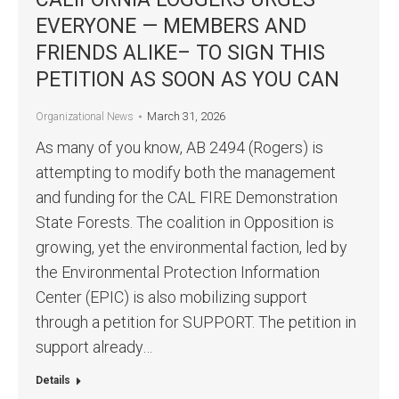
EVERYONE — MEMBERS AND
FRIENDS ALIKE– TO SIGN THIS
PETITION AS SOON AS YOU CAN
March 31, 2026
Organizational News
As many of you know, AB 2494 (Rogers) is
attempting to modify both the management
and funding for the CAL FIRE Demonstration
State Forests. The coalition in Opposition is
growing, yet the environmental faction, led by
the Environmental Protection Information
Center (EPIC) is also mobilizing support
through a petition for SUPPORT. The petition in
support already…
Details