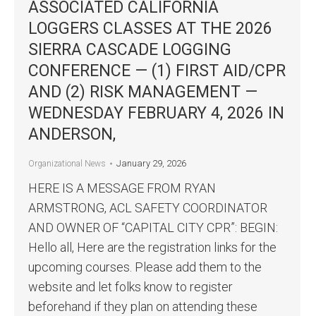
ASSOCIATED CALIFORNIA
LOGGERS CLASSES AT THE 2026
SIERRA CASCADE LOGGING
CONFERENCE — (1) FIRST AID/CPR
AND (2) RISK MANAGEMENT —
WEDNESDAY FEBRUARY 4, 2026 IN
ANDERSON,
January 29, 2026
Organizational News
HERE IS A MESSAGE FROM RYAN
ARMSTRONG, ACL SAFETY COORDINATOR
AND OWNER OF “CAPITAL CITY CPR”: BEGIN:
Hello all, Here are the registration links for the
upcoming courses. Please add them to the
website and let folks know to register
beforehand if they plan on attending these