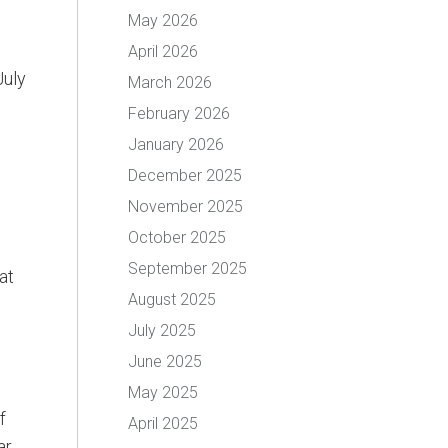
May 2026
April 2026
July
March 2026
February 2026
January 2026
December 2025
November 2025
October 2025
September 2025
at
August 2025
July 2025
June 2025
May 2025
f
April 2025
ar