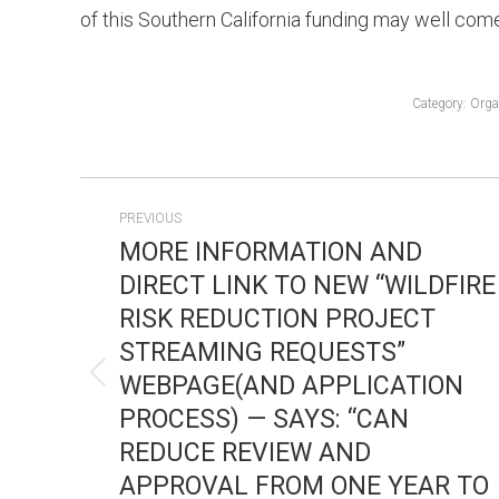
of this Southern California funding may well come 
Category:
Orga
POST
PREVIOUS
NAVIGATION
MORE INFORMATION AND
DIRECT LINK TO NEW “WILDFIRE
RISK REDUCTION PROJECT
STREAMING REQUESTS”
WEBPAGE(AND APPLICATION
Previous
PROCESS) — SAYS: “CAN
post:
REDUCE REVIEW AND
APPROVAL FROM ONE YEAR TO