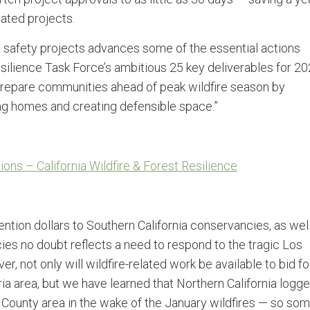
ated projects.
e safety projects advances some of the essential actions
esilience Task Force’s ambitious 25 key deliverables for 20
 prepare communities ahead of peak wildfire season by
g homes and creating defensible space.”
ns – California Wildfire & Forest Resilience
ntion dollars to Southern California conservancies, as wel
ies no doubt reflects a need to respond to the tragic Los
, not only will wildfire-related work be available to bid fo
a area, but we have learned that Northern California logge
 County area in the wake of the January wildfires — so so