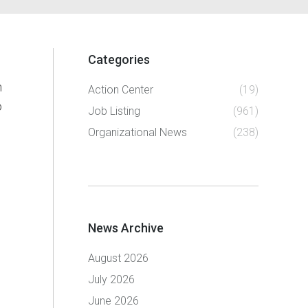
Categories
n
Action Center
(19)
o
Job Listing
(961)
Organizational News
(238)
News Archive
August 2026
July 2026
June 2026