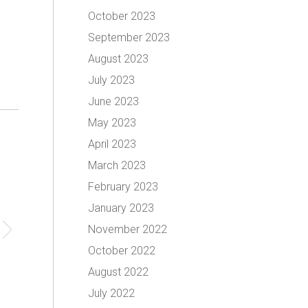
October 2023
September 2023
August 2023
July 2023
June 2023
May 2023
April 2023
March 2023
February 2023
January 2023
November 2022
October 2022
August 2022
July 2022