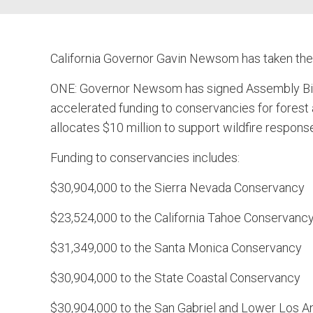
California Governor Gavin Newsom has taken the
ONE: Governor Newsom has signed Assembly Bill 
accelerated funding to conservancies for forest 
allocates $10 million to support wildfire response
Funding to conservancies includes:
$30,904,000 to the Sierra Nevada Conservancy
$23,524,000 to the California Tahoe Conservanc
$31,349,000 to the Santa Monica Conservancy
$30,904,000 to the State Coastal Conservancy
$30,904,000 to the San Gabriel and Lower Los 