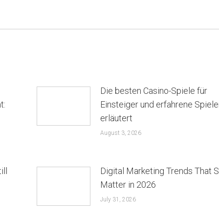
Die besten Casino-Spiele für
t:
Einsteiger und erfahrene Spiele
erläutert
August 3, 2026
ill
Digital Marketing Trends That St
Matter in 2026
July 31, 2026