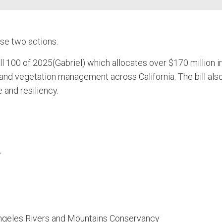
se two actions:
100 of 2025(Gabriel) which allocates over $170 million i
and vegetation management across California. The bill als
 and resiliency.
y
Angeles Rivers and Mountains Conservancy