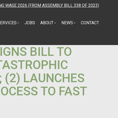
NG WAGE 2026 (FROM ASSEMBLY BILL 338 OF 2023)
ERVICES
JOBS
ABOUT
NEWS
CONTACT
IGNS BILL TO
ATASTROPHIC
 (2) LAUNCHES
OCESS TO FAST