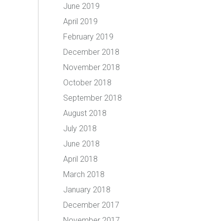
June 2019
April 2019
February 2019
December 2018
November 2018
October 2018
September 2018
August 2018
July 2018
June 2018
April 2018
March 2018
January 2018
December 2017
November 2017