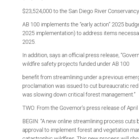
$23,524,000 to the San Diego River Conservanc
AB 100 implements the “early action” 2025 budget
2025 implementation) to address items necessary 
2025.
In addition, says an official press release, “Go
wildfire safety projects funded under AB 100
benefit from streamlining under a previous eme
proclamation was issued to cut bureaucratic red
was slowing down critical forest management.”
TWO: From the Governor’s press release of April 
BEGIN: “A new online streamlining process cuts b
approval to implement forest and vegetation mana
catastrophic wildfires. This new process will sho