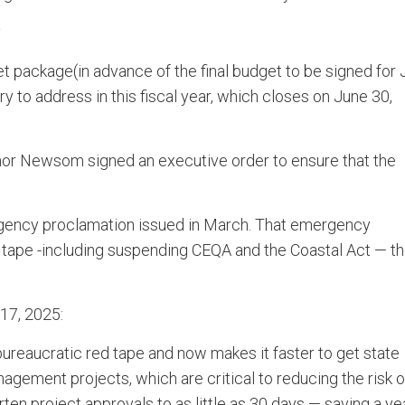
y
 package(in advance of the final budget to be signed for 
to address in this fiscal year, which closes on June 30,
vernor Newsom signed an executive order to ensure that the
rgency proclamation issued in March. That emergency
 tape -including suspending CEQA and the Coastal Act — th
17, 2025:
ureaucratic red tape and now makes it faster to get state
gement projects, which are critical to reducing the risk o
rten project approvals to as little as 30 days — saving a ye