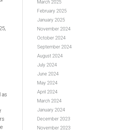
March 2025
February 2025
January 2025
25,
November 2024
October 2024
September 2024
August 2024
July 2024
June 2024
May 2024
April 2024
l as
March 2024
January 2024
r
rs
December 2023
me
November 2023