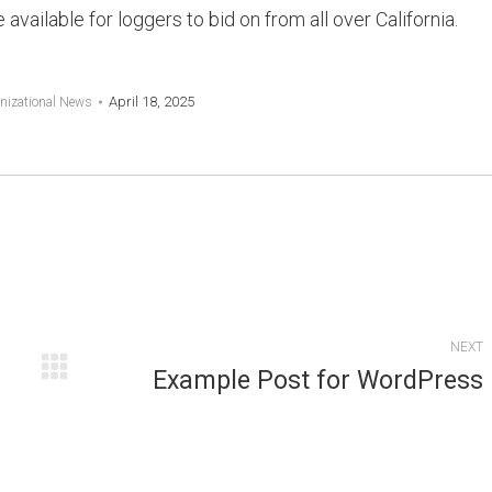
available for loggers to bid on from all over California.
April 18, 2025
nizational News
NEXT
Example Post for WordPress
Next
post: