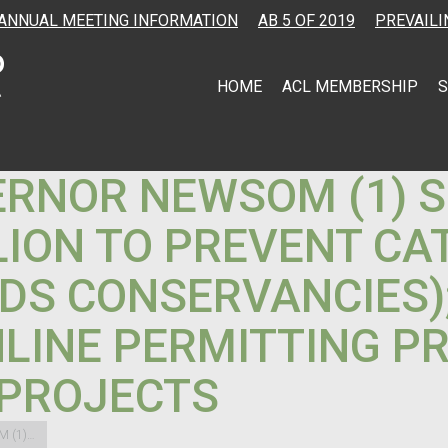
ANNUAL MEETING INFORMATION
AB 5 OF 2019
PREVAILI
HOME
ACL MEMBERSHIP
S
ERNOR NEWSOM (1) S
LLION TO PREVENT C
DS CONSERVANCIES);
LINE PERMITTING PR
 PROJECTS
M (1)…