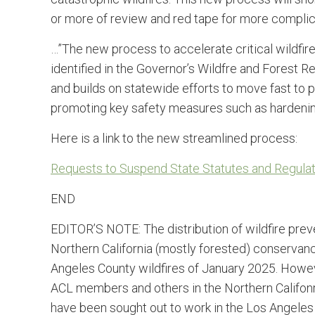
or more of review and red tape for more complic
…”The new process to accelerate critical wildfir
identified in the Governor’s Wildfre and Forest R
and builds on statewide efforts to move fast to
promoting key safety measures such as hardenin
Here is a link to the new streamlined process:
Requests to Suspend State Statutes and Regulatio
END
EDITOR’S NOTE: The distribution of wildfire preve
Northern California (mostly forested) conservanc
Angeles County wildfires of January 2025. However
ACL members and others in the Northern Califonri
have been sought out to work in the Los Angeles