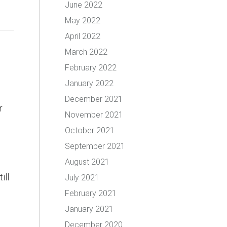
June 2022
May 2022
April 2022
March 2022
February 2022
January 2022
December 2021
r
November 2021
October 2021
September 2021
August 2021
ill
July 2021
February 2021
January 2021
December 2020