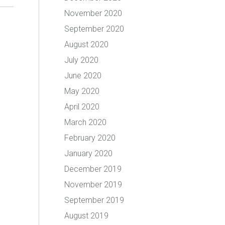
November 2020
September 2020
August 2020
July 2020
June 2020
May 2020
April 2020
March 2020
February 2020
January 2020
December 2019
November 2019
September 2019
August 2019