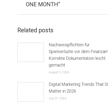
ONE MONTH”
Related posts
Nachweispflichten für
Spielverluste vor dem Finanzam
Korrekte Dokumentation leicht
gemacht
August 3, 2026
Digital Marketing Trends That St
Matter in 2026
July 31, 2026