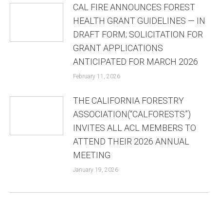
CAL FIRE ANNOUNCES FOREST
HEALTH GRANT GUIDELINES — IN
DRAFT FORM; SOLICITATION FOR
GRANT APPLICATIONS
ANTICIPATED FOR MARCH 2026
February 11, 2026
THE CALIFORNIA FORESTRY
ASSOCIATION(“CALFORESTS”)
INVITES ALL ACL MEMBERS TO
ATTEND THEIR 2026 ANNUAL
MEETING
January 19, 2026