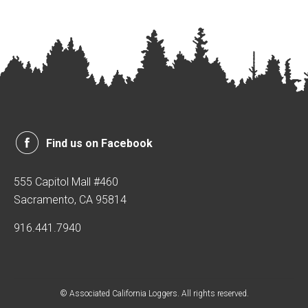
Find us on Facebook
555 Capitol Mall #460
Sacramento, CA 95814
916.441.7940
© Associated California Loggers. All rights reserved.