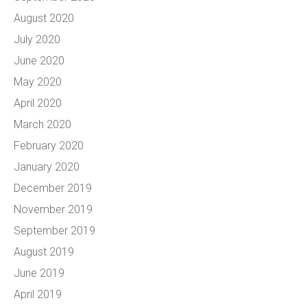
August 2020
July 2020
June 2020
May 2020
April 2020
March 2020
February 2020
January 2020
December 2019
November 2019
September 2019
August 2019
June 2019
April 2019