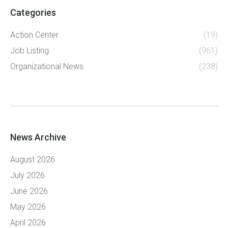
Categories
Action Center
(19)
Job Listing
(961)
Organizational News
(238)
News Archive
August 2026
July 2026
June 2026
May 2026
April 2026