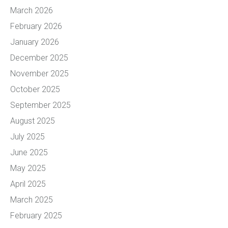
March 2026
February 2026
January 2026
December 2025
November 2025
October 2025
September 2025
August 2025
July 2025
June 2025
May 2025
April 2025
March 2025
February 2025