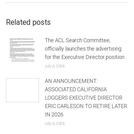
Related posts
The ACL Search Committee,
officially launches the advertising
for the Executive Director position
July 6, 2026
AN ANNOUNCEMENT:
ASSOCIATED CALIFORNIA
LOGGERS EXECUTIVE DIRECTOR
ERIC CARLESON TO RETIRE LATER
IN 2026
July 6, 2026