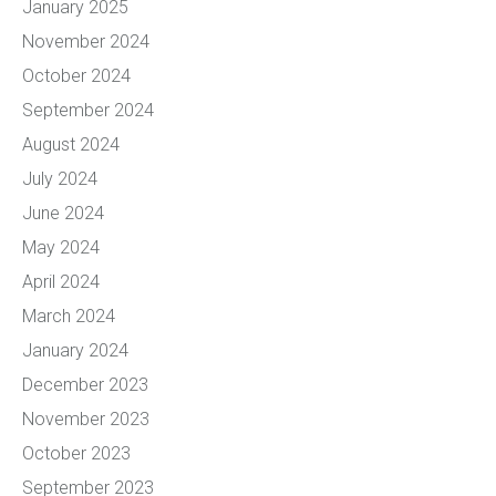
January 2025
November 2024
October 2024
September 2024
August 2024
July 2024
June 2024
May 2024
April 2024
March 2024
January 2024
December 2023
November 2023
October 2023
September 2023