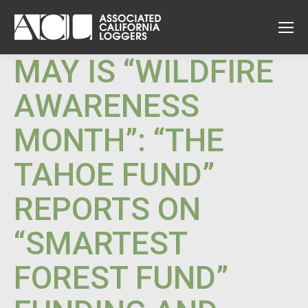
MAY IS “WILDFIRE
AWARENESS
MONTH”: “THE
TAHOE FUND”
REPORTS ON
“SMARTEST
FOREST FUND”