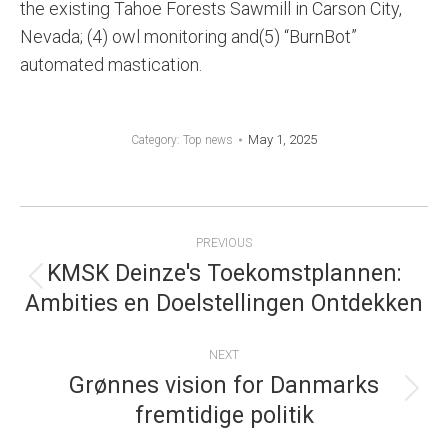
the existing Tahoe Forests Sawmill in Carson City,
Nevada; (4) owl monitoring and(5) “BurnBot”
automated mastication.
May 1, 2025
Category:
Top news
POST
PREVIOUS
NAVIGATION
KMSK Deinze's Toekomstplannen:
Previous
Ambities en Doelstellingen Ontdekken
post:
NEXT
Grønnes vision for Danmarks
Next
fremtidige politik
post: