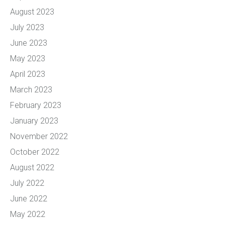
August 2023
July 2023
June 2023
May 2023
April 2023
March 2023
February 2023
January 2023
November 2022
October 2022
August 2022
July 2022
June 2022
May 2022