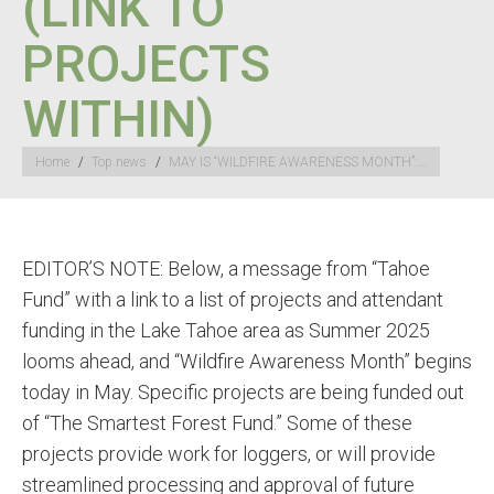
(LINK TO
PROJECTS
WITHIN)
You are here:
Home
Top news
MAY IS “WILDFIRE AWARENESS MONTH”:…
EDITOR’S NOTE: Below, a message from “Tahoe
Fund” with a link to a list of projects and attendant
funding in the Lake Tahoe area as Summer 2025
looms ahead, and “Wildfire Awareness Month” begins
today in May. Specific projects are being funded out
of “The Smartest Forest Fund.” Some of these
projects provide work for loggers, or will provide
streamlined processing and approval of future