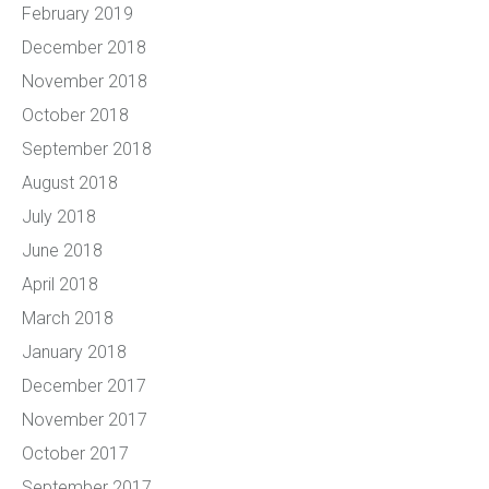
February 2019
December 2018
November 2018
October 2018
September 2018
August 2018
July 2018
June 2018
April 2018
March 2018
January 2018
December 2017
November 2017
October 2017
September 2017