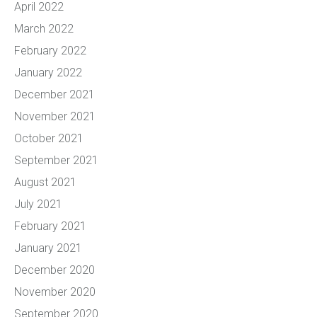
April 2022
March 2022
February 2022
January 2022
December 2021
November 2021
October 2021
September 2021
August 2021
July 2021
February 2021
January 2021
December 2020
November 2020
September 2020