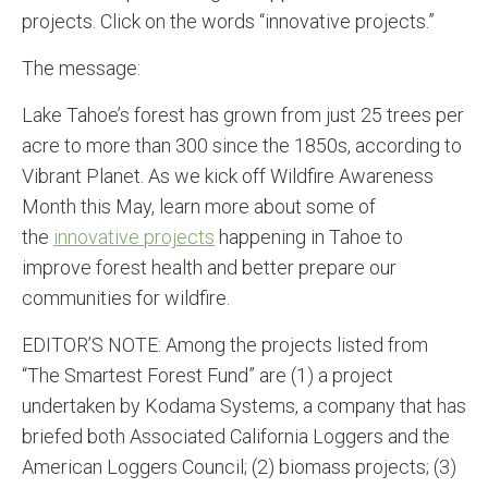
projects. Click on the words “innovative projects.”
The message:
Lake Tahoe’s forest has grown from just 25 trees per
acre to more than 300 since the 1850s, according to
Vibrant Planet. As we kick off Wildfire Awareness
Month this May, learn more about some of
the
innovative projects
happening in Tahoe to
improve forest health and better prepare our
communities for wildfire.
EDITOR’S NOTE: Among the projects listed from
“The Smartest Forest Fund” are (1) a project
undertaken by Kodama Systems, a company that has
briefed both Associated California Loggers and the
American Loggers Council; (2) biomass projects; (3)