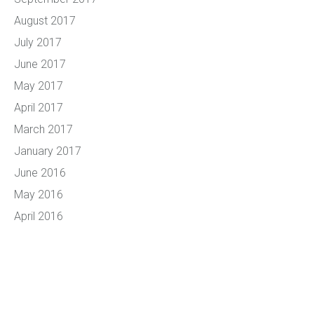
August 2017
July 2017
June 2017
May 2017
April 2017
March 2017
January 2017
June 2016
May 2016
April 2016