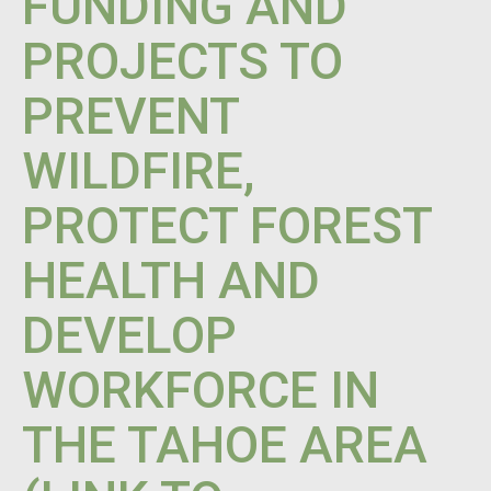
FUNDING AND
PROJECTS TO
PREVENT
WILDFIRE,
PROTECT FOREST
HEALTH AND
DEVELOP
WORKFORCE IN
THE TAHOE AREA