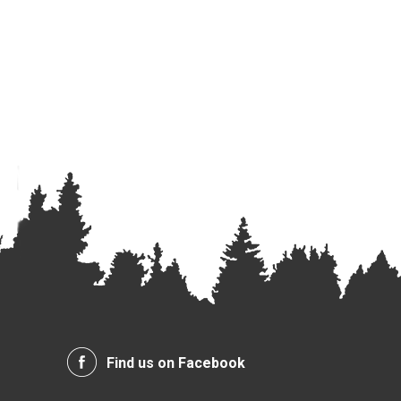
Find us on Facebook