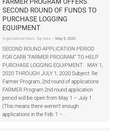
FARMER PROGRAM OFFERS
SECOND ROUND OF FUNDS TO
PURCHASE LOGGING
EQUIPMENT
May 5, 2020
Organizational News
,
Top news
SECOND ROUND APPLICATION PERIOD
FOR CARB “FARMER PROGRAM” TO HELP
PURCHASE LOGGING EQUIPMENT: MAY 1,
2020 THROUGH JULY 1, 2020 Subject: Re:
Farmer Program, 2nd round of applications
FARMER Program 2nd round application
period will be open from May 1 – July 1.
(This means there weren’t enough
applications in the Feb. 1 –…