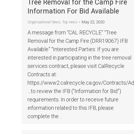
Tree Removal for the Camp Fire
Information For Bid Available
May 22, 2020
Organizational News
,
Top news
A message from “CAL RECYCLE” “Tree
Removal for the Camp Fire (DRR19067) IFB
Available” “Interested Parties: If you are
interested in participating in the tree removal
services contract, please visit CalRecycle
Contracts at:
https://www2.calrecycle.ca.gov/Contracts/A
…to review the IFB (“Information for Bid”)
requirements. In order to receive future
information related to this IFB, please
complete the…