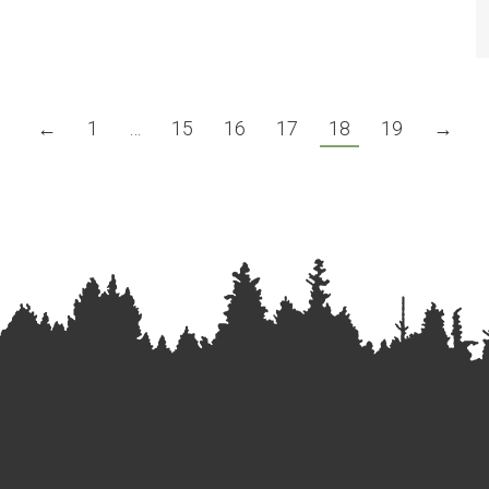
←
1
…
15
16
17
18
19
→