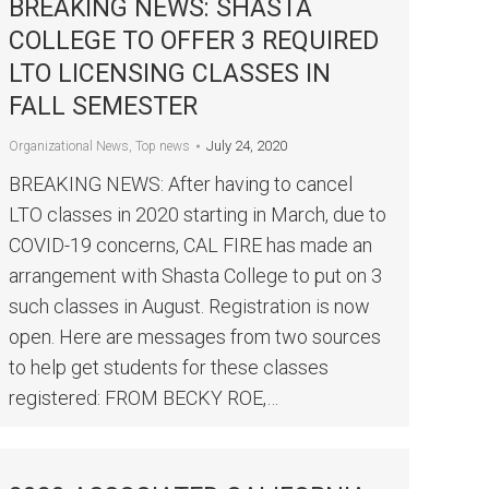
BREAKING NEWS: SHASTA
COLLEGE TO OFFER 3 REQUIRED
LTO LICENSING CLASSES IN
FALL SEMESTER
July 24, 2020
Organizational News
,
Top news
BREAKING NEWS: After having to cancel
LTO classes in 2020 starting in March, due to
COVID-19 concerns, CAL FIRE has made an
arrangement with Shasta College to put on 3
such classes in August. Registration is now
open. Here are messages from two sources
to help get students for these classes
registered: FROM BECKY ROE,…