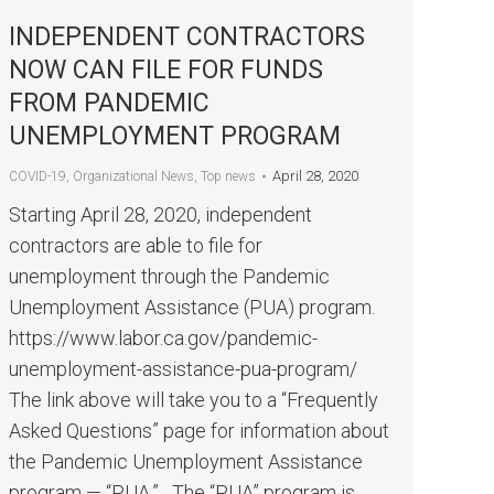
INDEPENDENT CONTRACTORS
NOW CAN FILE FOR FUNDS
FROM PANDEMIC
UNEMPLOYMENT PROGRAM
April 28, 2020
COVID-19
,
Organizational News
,
Top news
Starting April 28, 2020, independent
contractors are able to file for
unemployment through the Pandemic
Unemployment Assistance (PUA) program.
https://www.labor.ca.gov/pandemic-
unemployment-assistance-pua-program/
The link above will take you to a “Frequently
Asked Questions” page for information about
the Pandemic Unemployment Assistance
program — “PUA.” The “PUA” program is