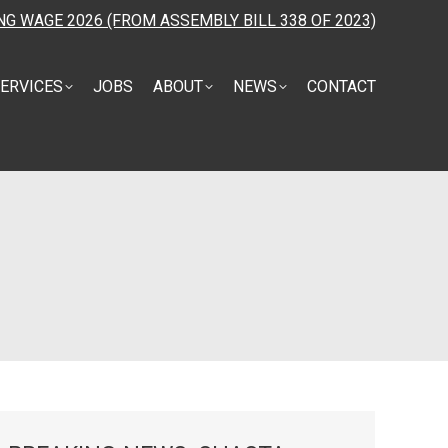
NG WAGE 2026 (FROM ASSEMBLY BILL 338 OF 2023)
ERVICES
JOBS
ABOUT
NEWS
CONTACT