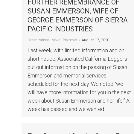
FURTHER REMEMBRANCE OF
SUSAN EMMERSON, WIFE OF
GEORGE EMMERSON OF SIERRA
PACIFIC INDUSTRIES
August 17, 2020
Organizational News
,
Top news
Last week, with limited information and on
short notice, Associated California Loggers
put out information on the passing of Susan
Emmerson and memorial services
scheduled for the next day. We noted “we
will have more information for you in the next
week about Susan Emmerson and her life.” A
week has passed and we wanted…