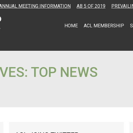
ANNUAL MEETING INFORMATION
AB 5 OF 2019
PREVAILI
HOME
ACL MEMBERSHIP
S
VES:
TOP NEWS