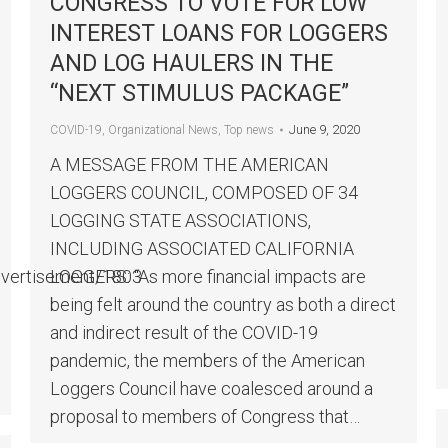
CONGRESS TO VOTE FOR LOW
INTEREST LOANS FOR LOGGERS
AND LOG HAULERS IN THE
“NEXT STIMULUS PACKAGE”
June 9, 2020
COVID-19
,
Organizational News
,
Top news
A MESSAGE FROM THE AMERICAN
LOGGERS COUNCIL, COMPOSED OF 34
LOGGING STATE ASSOCIATIONS,
INCLUDING ASSOCIATED CALIFORNIA
dvertisement/1803
LOGGERS: “As more financial impacts are
being felt around the country as both a direct
and indirect result of the COVID-19
pandemic, the members of the American
Loggers Council have coalesced around a
proposal to members of Congress that…