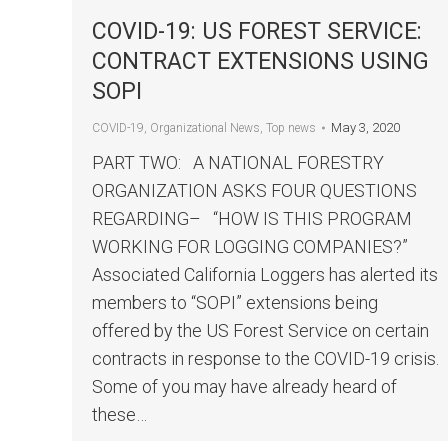
COVID-19: US FOREST SERVICE:
CONTRACT EXTENSIONS USING
SOPI
May 3, 2020
COVID-19
,
Organizational News
,
Top news
PART TWO: A NATIONAL FORESTRY
ORGANIZATION ASKS FOUR QUESTIONS
REGARDING– “HOW IS THIS PROGRAM
WORKING FOR LOGGING COMPANIES?”
Associated California Loggers has alerted its
members to “SOPI” extensions being
offered by the US Forest Service on certain
contracts in response to the COVID-19 crisis.
Some of you may have already heard of
these…