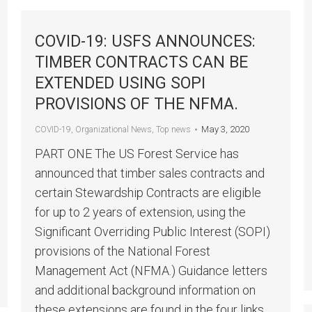
COVID-19: USFS ANNOUNCES:
TIMBER CONTRACTS CAN BE
EXTENDED USING SOPI
PROVISIONS OF THE NFMA.
May 3, 2020
COVID-19
,
Organizational News
,
Top news
PART ONE The US Forest Service has
announced that timber sales contracts and
certain Stewardship Contracts are eligible
for up to 2 years of extension, using the
Significant Overriding Public Interest (SOPI)
provisions of the National Forest
Management Act (NFMA.) Guidance letters
and additional background information on
these extensions are found in the four links…