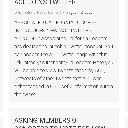
ACL JOINS TWITTER
August 12, 2020
Organizational News
,
Top news
ASSOCIATED CALIFORNIA LOGGERS
INTRODUCES NEW “ACL TWITTER
ACCOUNT”: Associated California Loggers
has decided to launch a Twitter account. You
can access the ACL Twitter page with this
link.. https://twitter.com/CaLoggers Here you
will be able to view tweets made by ACL,
Retweets of other tweets that ACL was
either tagged in OR useful information within
the tweet…
ASKING MEMBERS OF