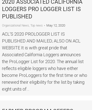
2020 ASSOCIATED CALIFORNIA
LOGGERS PRO LOGGER LIST IS
PUBLISHED
May 12, 2020
Organizational News
,
Top news
ACL’S 2020 PROLOGGER LIST IS
PUBLISHED AND MAILED; ALSO ON ACL
WEBSITE It is with great pride that
Associated California Loggers announces
the ProLogger List for 2020. The annual list
reflects eligible loggers who have either
become ProLoggers for the first time or who
renewed their eligibility for the list by taking
eight units of…