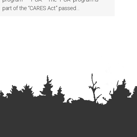
part of the “CARES Act” passed…