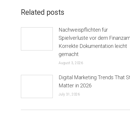
Related posts
Nachweispflichten für
Spielverluste vor dem Finanzam
Korrekte Dokumentation leicht
gemacht
August 3, 2026
Digital Marketing Trends That St
Matter in 2026
July 31, 2026