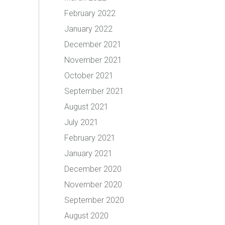
February 2022
January 2022
December 2021
November 2021
October 2021
September 2021
August 2021
July 2021
February 2021
January 2021
December 2020
November 2020
September 2020
August 2020