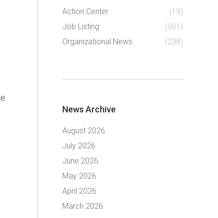
Action Center
(19)
Job Listing
(961)
Organizational News
(238)
ke
News Archive
August 2026
July 2026
June 2026
May 2026
April 2026
March 2026