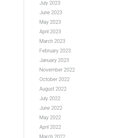
July 2023
June 2023
May 2023
April 2023
March 2023
February 2023
January 2023
November 2022
October 2022
August 2022
July 2022
June 2022
May 2022
April 2022
March 2022