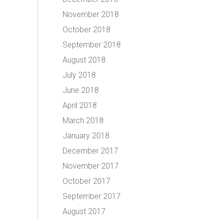
November 2018
October 2018
September 2018
August 2018
July 2018
June 2018
April 2018
March 2018
January 2018
December 2017
November 2017
October 2017
September 2017
August 2017