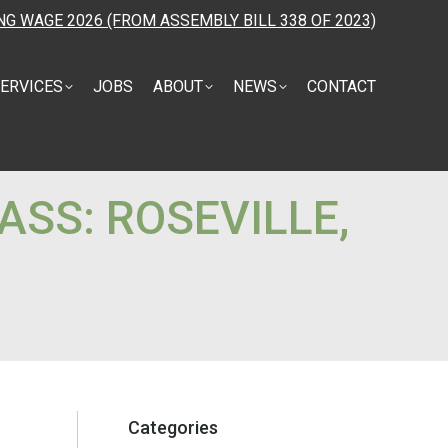
NG WAGE 2026 (FROM ASSEMBLY BILL 338 OF 2023)
ERVICES
JOBS
ABOUT
NEWS
CONTACT
ASS: ROSEVILLE,
Categories