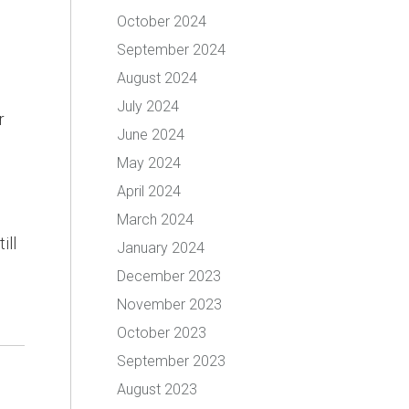
October 2024
September 2024
August 2024
July 2024
r
June 2024
May 2024
April 2024
March 2024
ill
January 2024
December 2023
November 2023
October 2023
September 2023
August 2023