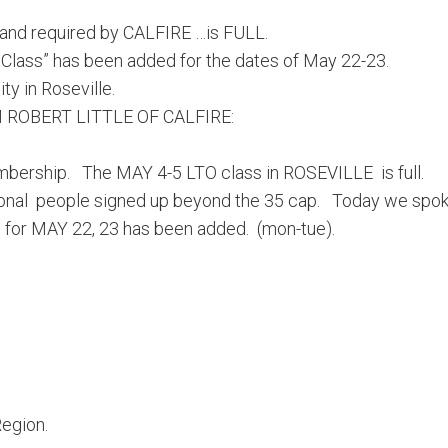
 and required by CALFIRE …is FULL.
ss” has been added for the dates of May 22-23.
ty in Roseville.
 ROBERT LITTLE OF CALFIRE:
membership. The
MAY 4-5
LTO class in ROSEVILLE is full.
tional people signed up beyond the 35 cap. Today we spo
e for
MAY 22
, 23 has been added. (mon-tue).
egion.