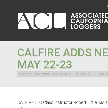
CALFIRE ADDS NE
MAY 22-23
You are here:
Home
Organizational News
CALFIRE Adds NEW LTO Licensur
CALFIRE LTO Class Instructor Robert Little has a