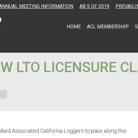
ANNUAL MEETING INFORMATION
AB 5 OF 2019
PREVAILI
HOME
ACL MEMBERSHIP
S
W LTO LICENSURE CL
e…
sked Associated California Loggers to pass along this