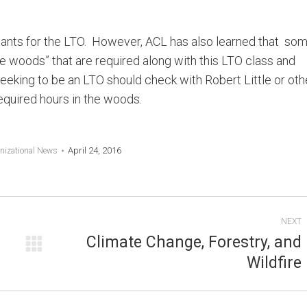
icants for the LTO. However, ACL has also learned that so
he woods” that are required along with this LTO class and
 seeking to be an LTO should check with Robert Little or oth
equired hours in the woods.
April 24, 2016
nizational News
NEXT
Climate Change, Forestry, and
Next
Wildfire
post: