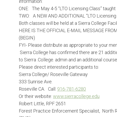
information:
ONE: The
May 4-5
“LTO Licensing Class” taught
TWO: A NEW AND ADDITIONAL “LTO Licensing Cla
Both classes will be held at a Sierra College Facili
HERE IS THE OFFICIAL E-MAIL MESSAGE FROM
(BEGIN)
FYI- Please distribute as appropriate to your 
Sierra College has confirmed there are 21 addi
to Sierra .College. admin and an additional cours
Please direct interested participants to:
Sierra College/ Roseville Gateway
333 Sunrise Ave.
Roseville CA. Call:
916-781-6280
Or their website:
www.sierracollege.edu
Robert Little, RPF 2651
Forest Practice Enforcement Specialist, North R