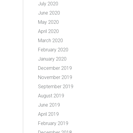
July 2020
June 2020
May 2020
April 2020
March 2020
February 2020
January 2020
December 2019
November 2019
September 2019
August 2019
June 2019
April 2019
February 2019
December 2018