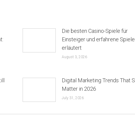
Die besten Casino-Spiele für
t:
Einsteiger und erfahrene Spiele
erläutert
August 3, 2026
ill
Digital Marketing Trends That St
Matter in 2026
July 31, 2026