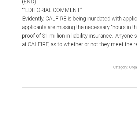
(END)
“”EDITORIAL COMMENT”
Evidently, CALFIRE is being inundated with appl
applicants are missing the necessary “hours in t
proof of $1 million in liability insurance. Anyone
at CALFIRE, as to whether or not they meet the r
Category:
Orga
POST
NAVIGATION