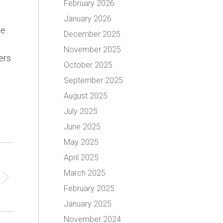
February 2026
January 2026
me
December 2025
November 2025
ers
October 2025
September 2025
August 2025
July 2025
June 2025
May 2025
April 2025
March 2025
February 2025
January 2025
November 2024