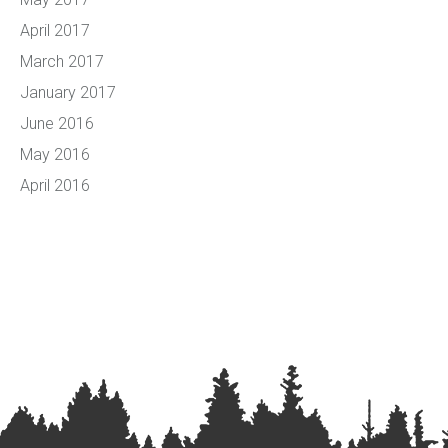
April 2017
March 2017
January 2017
June 2016
May 2016
April 2016