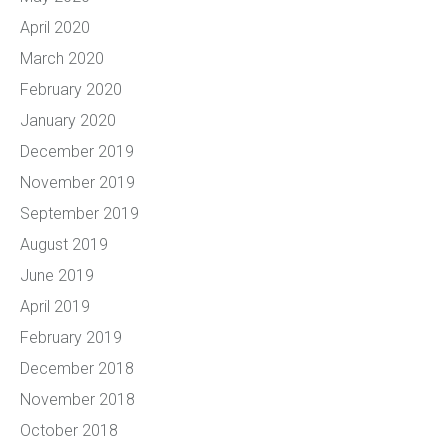
April 2020
March 2020
February 2020
January 2020
December 2019
November 2019
September 2019
August 2019
June 2019
April 2019
February 2019
December 2018
November 2018
October 2018