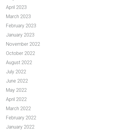
April 2023
March 2023
February 2023
January 2023
November 2022
October 2022
August 2022
July 2022
June 2022
May 2022
April 2022
March 2022
February 2022
January 2022