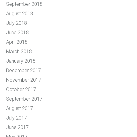
September 2018
August 2018
July 2018
June 2018
April 2018
March 2018
January 2018
December 2017
November 2017
October 2017
September 2017
August 2017
July 2017
June 2017
May 2017