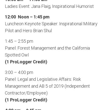
Ladies Event: Jana Flaig, Inspirational Humorist
12:00 Noon – 1:45 pm
Luncheon Keynote Speaker: Inspirational Military
Pilot and Hero Brian Shul
1:45 – 2:55 pm
Panel: Forest Management and the California
Spotted Owl
(1 ProLogger Credit)
3:00 – 4:00 pm
Panel: Legal and Legislative Affairs: Risk
Management and AB 5 of 2019 (Independent
Contractor/Employee)
(1 ProLogger Credit)