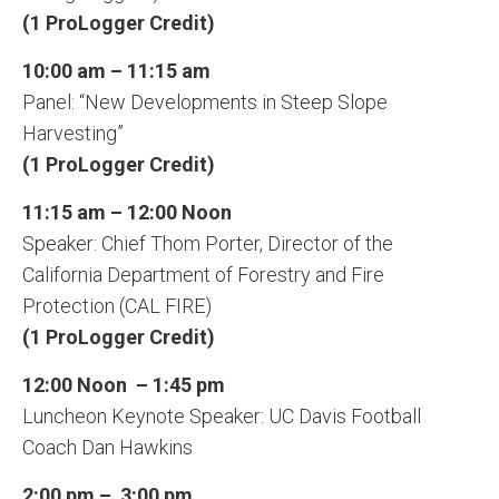
(1 ProLogger Credit)
10:00 am – 11:15 am
Panel: “New Developments in Steep Slope
Harvesting”
(1 ProLogger Credit)
11:15 am – 12:00 Noon
Speaker: Chief Thom Porter, Director of the
California Department of Forestry and Fire
Protection (CAL FIRE)
(1 ProLogger Credit)
12:00 Noon – 1:45 pm
Luncheon Keynote Speaker: UC Davis Football
Coach Dan Hawkins
2:00 pm – 3:00 pm