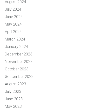
August 2024
July 2024
June 2024
May 2024
April 2024
March 2024
January 2024
December 2023
November 2023
October 2023
September 2023
August 2023
July 2023
June 2023
May 2023