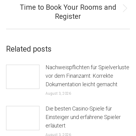
Time to Book Your Rooms and
Next
Register
post:
Related posts
Nachweispflichten für Spielverluste
vor dem Finanzamt: Korrekte
Dokumentation leicht gemacht
August 3, 2026
Die besten Casino-Spiele für
Einsteiger und erfahrene Spieler
erläutert
August 3, 2026