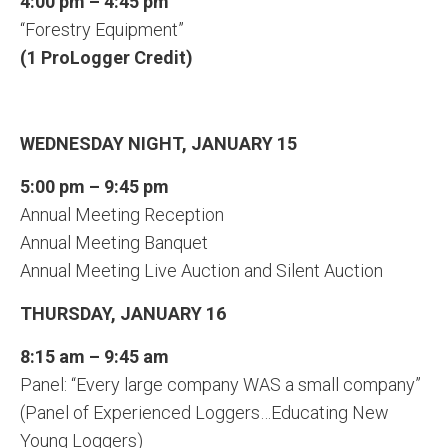
4:00 pm – 4:45 pm
“Forestry Equipment”
(1 ProLogger Credit)
WEDNESDAY NIGHT, JANUARY 15
5:00 pm – 9:45 pm
Annual Meeting Reception
Annual Meeting Banquet
Annual Meeting Live Auction and Silent Auction
THURSDAY, JANUARY 16
8:15 am – 9:45 am
Panel: “Every large company WAS a small company”
(Panel of Experienced Loggers…Educating New
Young Loggers)