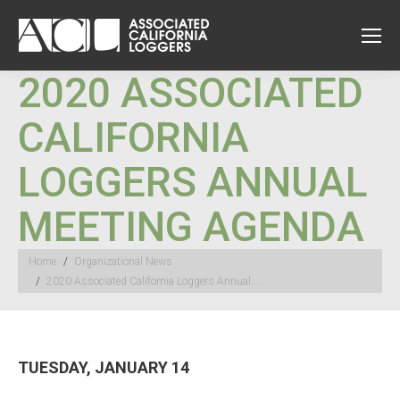
2020 ASSOCIATED
CALIFORNIA
LOGGERS ANNUAL
MEETING AGENDA
You are here:
Home
Organizational News
2020 Associated California Loggers Annual…
TUESDAY, JANUARY 14