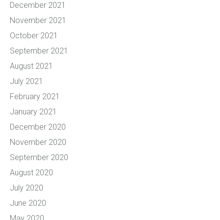
December 2021
November 2021
October 2021
September 2021
August 2021
July 2021
February 2021
January 2021
December 2020
November 2020
September 2020
August 2020
July 2020
June 2020
May 2020