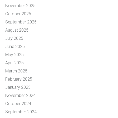
November 2025
October 2025
September 2025
August 2025
July 2025
June 2025
May 2025
April 2025
March 2025
February 2025
January 2025
November 2024
October 2024
September 2024