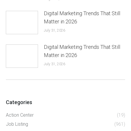
Digital Marketing Trends That Still
Matter in 2026
July 31, 2026
Digital Marketing Trends That Still
Matter in 2026
July 31, 2026
Categories
Action Center
(19)
Job Listing
(961)