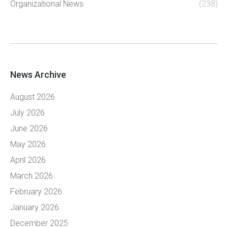
Organizational News
(238)
News Archive
August 2026
July 2026
June 2026
May 2026
April 2026
March 2026
February 2026
January 2026
December 2025