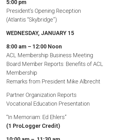
5:00 pm
President’s Opening Reception
(Atlantis “Skybridge”)
WEDNESDAY, JANUARY 15
8:00 am – 12:00 Noon
ACL Membership Business Meeting
Board Member Reports: Benefits of ACL
Membership
Remarks from President Mike Albrecht
Partner Organization Reports
Vocational Education Presentation
“In Memoriam: Ed Ehlers”
(1 ProLogger Credit)
10:00 am – 11:30 am