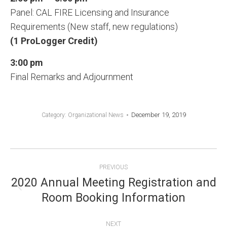
Panel: CAL FIRE Licensing and Insurance
Requirements (New staff, new regulations)
(1 ProLogger Credit)
3:00 pm
Final Remarks and Adjournment
December 19, 2019
Category:
Organizational News
POST
PREVIOUS
NAVIGATION
2020 Annual Meeting Registration and
Previous
Room Booking Information
post:
NEXT