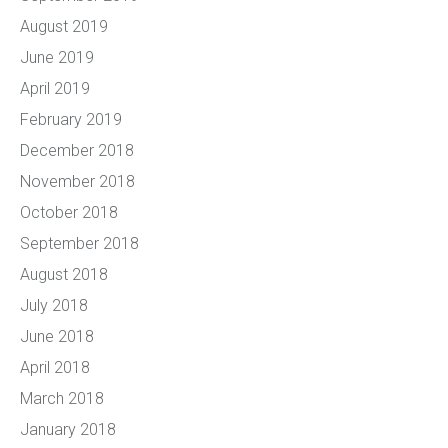
August 2019
June 2019
April 2019
February 2019
December 2018
November 2018
October 2018
September 2018
August 2018
July 2018
June 2018
April 2018
March 2018
January 2018