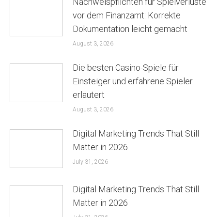
Nachweispflichten für Spielverluste
vor dem Finanzamt: Korrekte
Dokumentation leicht gemacht
August 3, 2026
Die besten Casino-Spiele für
Einsteiger und erfahrene Spieler
erläutert
August 3, 2026
Digital Marketing Trends That Still
Matter in 2026
July 31, 2026
Digital Marketing Trends That Still
Matter in 2026