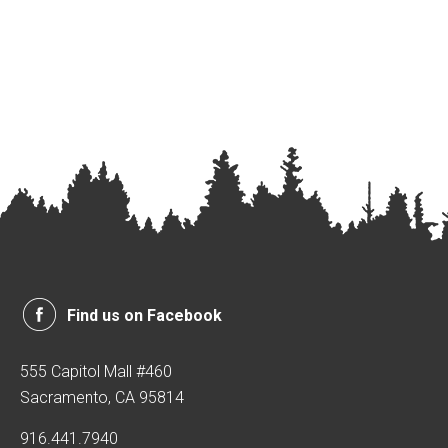
Find us on Facebook
555 Capitol Mall #460
Sacramento, CA 95814
916.441.7940