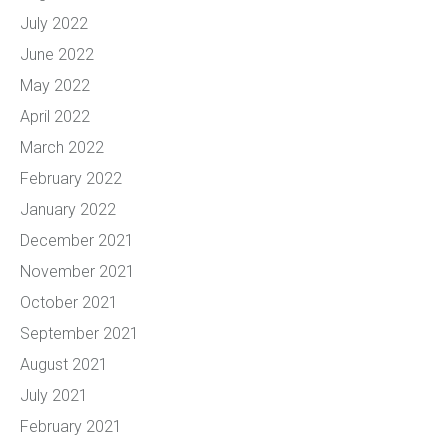
July 2022
June 2022
May 2022
April 2022
March 2022
February 2022
January 2022
December 2021
November 2021
October 2021
September 2021
August 2021
July 2021
February 2021