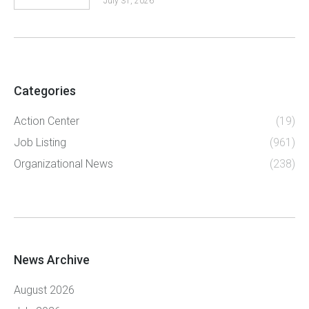
July 31, 2026
Categories
Action Center
(19)
Job Listing
(961)
Organizational News
(238)
News Archive
August 2026