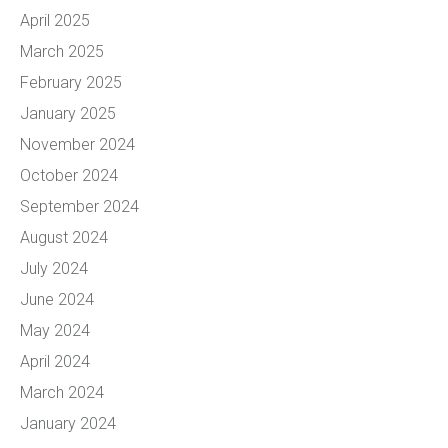
April 2025
March 2025
February 2025
January 2025
November 2024
October 2024
September 2024
August 2024
July 2024
June 2024
May 2024
April 2024
March 2024
January 2024