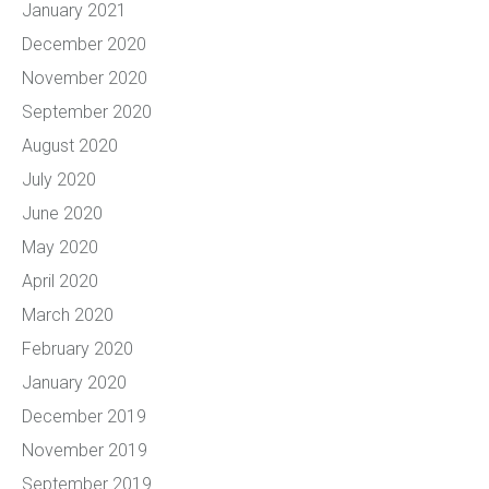
January 2021
December 2020
November 2020
September 2020
August 2020
July 2020
June 2020
May 2020
April 2020
March 2020
February 2020
January 2020
December 2019
November 2019
September 2019