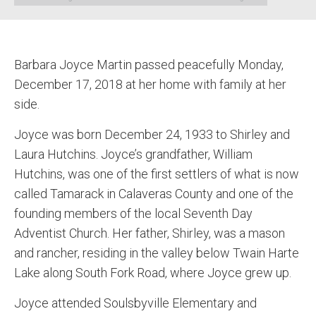
Barbara Joyce Martin passed peacefully Monday,
December 17, 2018 at her home with family at her
side.
Joyce was born December 24, 1933 to Shirley and
Laura Hutchins. Joyce’s grandfather, William
Hutchins, was one of the first settlers of what is now
called Tamarack in Calaveras County and one of the
founding members of the local Seventh Day
Adventist Church. Her father, Shirley, was a mason
and rancher, residing in the valley below Twain Harte
Lake along South Fork Road, where Joyce grew up.
Joyce attended Soulsbyville Elementary and