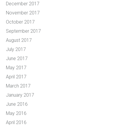
December 2017
November 2017
October 2017
September 2017
August 2017
July 2017
June 2017
May 2017
April 2017
March 2017
January 2017
June 2016
May 2016
April 2016