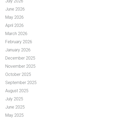
July 2026
June 2026
May 2026
April 2026
March 2026
February 2026
January 2026
December 2025
November 2025
October 2025
September 2025
August 2025
July 2025
June 2025
May 2025