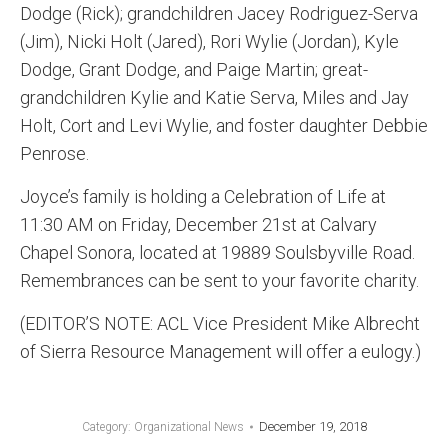
Dodge (Rick); grandchildren Jacey Rodriguez-Serva
(Jim), Nicki Holt (Jared), Rori Wylie (Jordan), Kyle
Dodge, Grant Dodge, and Paige Martin; great-
grandchildren Kylie and Katie Serva, Miles and Jay
Holt, Cort and Levi Wylie, and foster daughter Debbie
Penrose.
Joyce’s family is holding a Celebration of Life at
11:30 AM on Friday, December 21st at Calvary
Chapel Sonora, located at 19889 Soulsbyville Road.
Remembrances can be sent to your favorite charity.
(EDITOR’S NOTE: ACL Vice President Mike Albrecht
of Sierra Resource Management will offer a eulogy.)
December 19, 2018
Category:
Organizational News