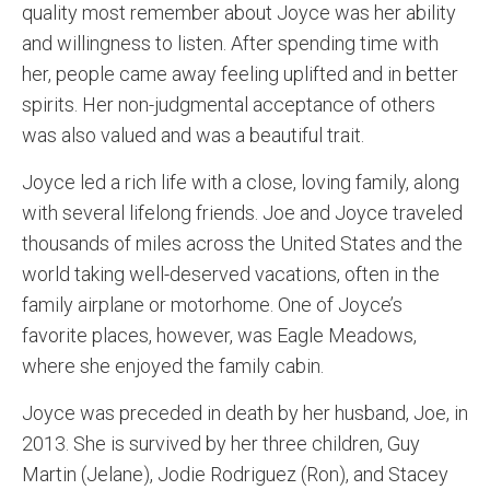
quality most remember about Joyce was her ability
and willingness to listen. After spending time with
her, people came away feeling uplifted and in better
spirits. Her non-judgmental acceptance of others
was also valued and was a beautiful trait.
Joyce led a rich life with a close, loving family, along
with several lifelong friends. Joe and Joyce traveled
thousands of miles across the United States and the
world taking well-deserved vacations, often in the
family airplane or motorhome. One of Joyce’s
favorite places, however, was Eagle Meadows,
where she enjoyed the family cabin.
Joyce was preceded in death by her husband, Joe, in
2013. She is survived by her three children, Guy
Martin (Jelane), Jodie Rodriguez (Ron), and Stacey