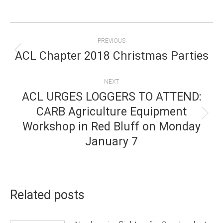
POST
PREVIOUS
NAVIGATION
ACL Chapter 2018 Christmas Parties
Previous
post:
NEXT
ACL URGES LOGGERS TO ATTEND:
CARB Agriculture Equipment
Next
Workshop in Red Bluff on Monday
post:
January 7
Related posts