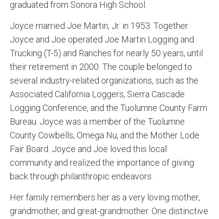
graduated from Sonora High School.
Joyce married Joe Martin, Jr. in 1953. Together
Joyce and Joe operated Joe Martin Logging and
Trucking (T-5) and Ranches for nearly 50 years, until
their retirement in 2000. The couple belonged to
several industry-related organizations, such as the
Associated California Loggers, Sierra Cascade
Logging Conference, and the Tuolumne County Farm
Bureau. Joyce was a member of the Tuolumne
County Cowbells, Omega Nu, and the Mother Lode
Fair Board. Joyce and Joe loved this local
community and realized the importance of giving
back through philanthropic endeavors.
Her family remembers her as a very loving mother,
grandmother, and great-grandmother. One distinctive