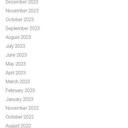
December 2023
November 2023
October 2023
September 2023
August 2023
July 2023
June 2023
May 2023
April 2023
March 2023
February 2023
January 2023
November 2022
October 2022
August 2022