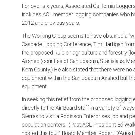
For over six years, Associated California Logger
includes ACL member logging companies who hav
2012 and previous years.
The Working Group seems to have obtained a “win
Cascade Logging Conference, Tim Hartigan from 
the proposed Rule on agriculture and forestry (l
Airshed (counties of San Joaquin, Stanislaus, Mer
Kern County.) He also stated that there were no 
equipment within the San Joaquin Airshed but th
equipment.
In seeking this refief from the proposed loggin
directly to the Air Board staff in a variety of wa
Sierras to visit a Robinson Enterprises job and p
population centers. (Past ACL President Ed Wal
hosted this tour.) Board Member Robert D’Agostini