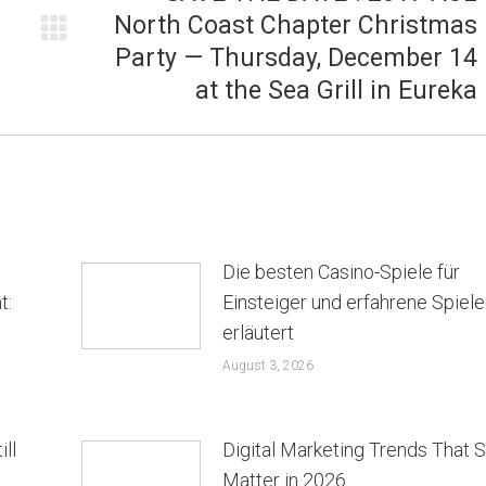
North Coast Chapter Christmas
Next
Party — Thursday, December 14
post:
at the Sea Grill in Eureka
Die besten Casino-Spiele für
t:
Einsteiger und erfahrene Spiele
erläutert
August 3, 2026
ill
Digital Marketing Trends That St
Matter in 2026