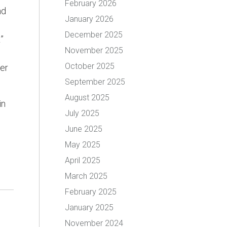
February 2026
nd
January 2026
December 2025
”
November 2025
October 2025
er
September 2025
August 2025
in
July 2025
June 2025
May 2025
April 2025
March 2025
February 2025
January 2025
November 2024