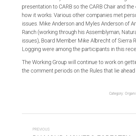
presentation to CARB so the CARB Chair and the e
how it works. Various other companies met perso
issues. Mike Anderson and Myles Anderson of A
Ranch (working through his Assemblyman, Natur
issues), Board Member Mike Albrecht of Sier
Logging were among the participants in this recen
The Working Group will continue to work on getting
the comment periods on the Rules that lie ahead
Category:
Organi
POST
PREVIOUS