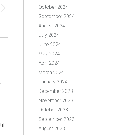
October 2024
September 2024
August 2024
July 2024
June 2024
May 2024
April 2024
March 2024
January 2024
r
December 2023
November 2023
October 2023
September 2023
ill
August 2023