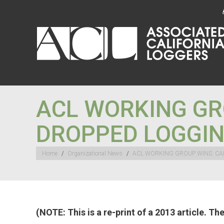
ACL WORKING GR
DROPPED LOGGIN
You are here:
Home
Organizational News
ACL WORKING GROUP WINS: CA
(NOTE: This is a re-print of a 2013 article. T