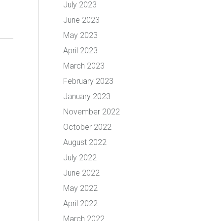
July 2023
June 2023
May 2023
April 2023
March 2023
February 2023
January 2023
November 2022
October 2022
August 2022
July 2022
June 2022
May 2022
April 2022
March 2022