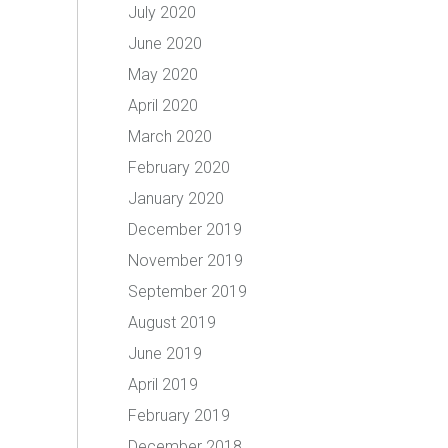
July 2020
June 2020
May 2020
April 2020
March 2020
February 2020
January 2020
December 2019
November 2019
September 2019
August 2019
June 2019
April 2019
February 2019
December 2018