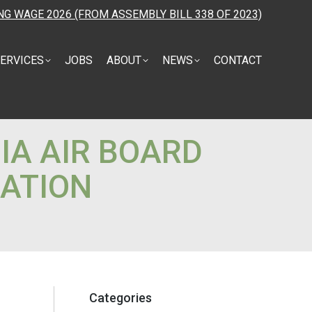
NG WAGE 2026 (FROM ASSEMBLY BILL 338 OF 2023)
ERVICES
JOBS
ABOUT
NEWS
CONTACT
IA AIR BOARD
ATION
Categories