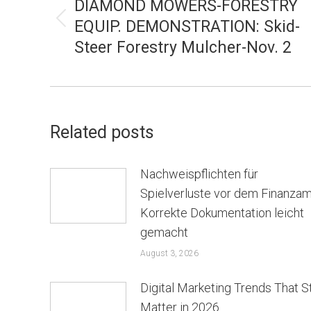
NAVIGATION
DIAMOND MOWERS-FORESTRY
EQUIP. DEMONSTRATION: Skid-
Previous
Steer Forestry Mulcher-Nov. 2
post:
Related posts
Nachweispflichten für
Spielverluste vor dem Finanzam
Korrekte Dokumentation leicht
gemacht
August 3, 2026
Digital Marketing Trends That St
Matter in 2026