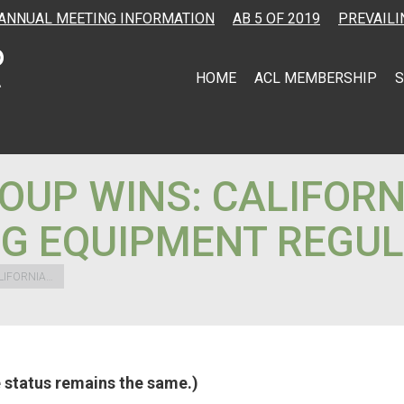
ANNUAL MEETING INFORMATION
AB 5 OF 2019
PREVAILI
HOME
ACL MEMBERSHIP
S
OUP WINS: CALIFORN
G EQUIPMENT REGUL
LIFORNIA…
he status remains the same.)