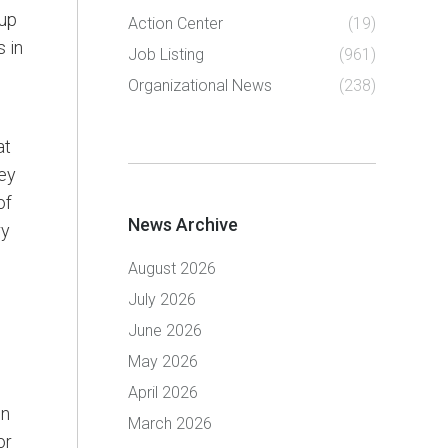
oup
Action Center
(19)
 in
Job Listing
(961)
Organizational News
(238)
at
ley
of
News Archive
ry
August 2026
July 2026
June 2026
May 2026
April 2026
on
March 2026
or