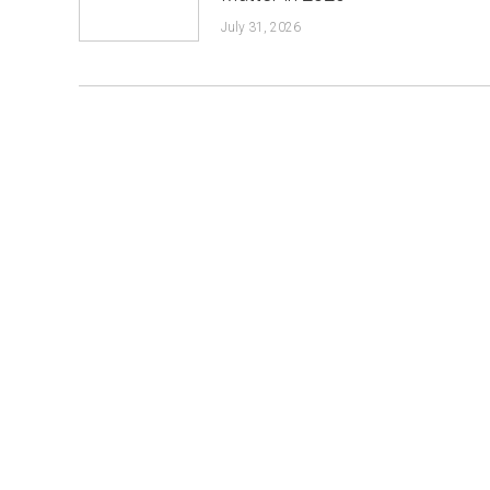
July 31, 2026