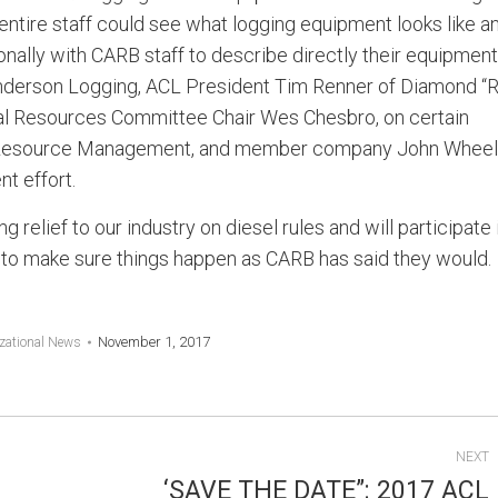
ntire staff could see what logging equipment looks like a
nally with CARB staff to describe directly their equipment
nderson Logging, ACL President Tim Renner of Diamond “R
al Resources Committee Chair Wes Chesbro, on certain
ra Resource Management, and member company John Wheel
t effort.
 relief to our industry on diesel rules and will participate 
 to make sure things happen as CARB has said they would.
November 1, 2017
zational News
NEXT
‘SAVE THE DATE”: 2017 ACL