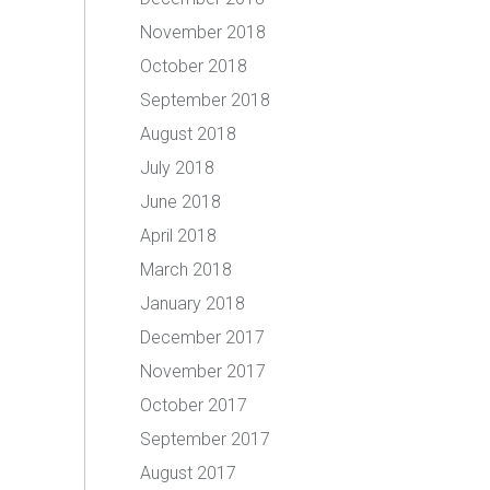
November 2018
October 2018
September 2018
August 2018
July 2018
June 2018
April 2018
March 2018
January 2018
December 2017
November 2017
October 2017
September 2017
August 2017