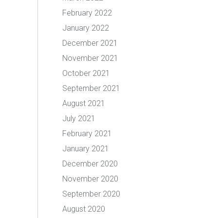
February 2022
January 2022
December 2021
November 2021
October 2021
September 2021
August 2021
July 2021
February 2021
January 2021
December 2020
November 2020
September 2020
August 2020