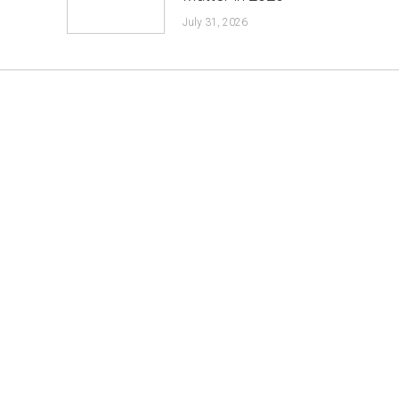
July 31, 2026