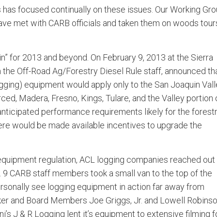
s has focused continually on these issues. Our Working Gr
e met with CARB officials and taken them on woods tours
” for 2013 and beyond. On February 9, 2013 at the Sierra
the Off-Road Ag/Forestry Diesel Rule staff, announced th
ogging) equipment would apply only to the San Joaquin Val
ced, Madera, Fresno, Kings, Tulare, and the Valley portion 
anticipated performance requirements likely for the forest
ere would be made available incentives to upgrade the
g equipment regulation, ACL logging companies reached out
ys. 9 CARB staff members took a small van to the top of the
ersonally see logging equipment in action far away from
ker and Board Members Joe Griggs, Jr. and Lowell Robins
’s J & R Logging lent it’s equipment to extensive filming f