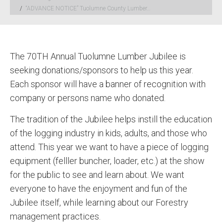
“ADVANCE NOTICE” Tuolumne County Lumber…
The 70TH Annual Tuolumne Lumber Jubilee is
seeking donations/sponsors to help us this year.
Each sponsor will have a banner of recognition with
company or persons name who donated.
The tradition of the Jubilee helps instill the education
of the logging industry in kids, adults, and those who
attend. This year we want to have a piece of logging
equipment (felller buncher, loader, etc.) at the show
for the public to see and learn about. We want
everyone to have the enjoyment and fun of the
Jubilee itself, while learning about our Forestry
management practices.