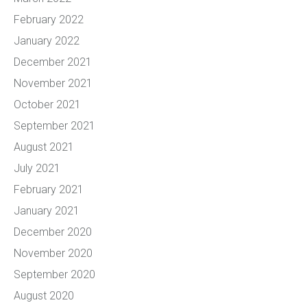
February 2022
January 2022
December 2021
November 2021
October 2021
September 2021
August 2021
July 2021
February 2021
January 2021
December 2020
November 2020
September 2020
August 2020