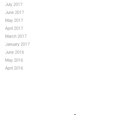
July 2017
June 2017
May 2017
April 2017
March 2017
January 2017
June 2016
May 2016
April 2016