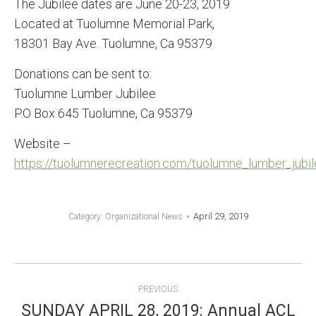
The Jubilee dates are June 20-23, 2019
Located at Tuolumne Memorial Park,
18301 Bay Ave. Tuolumne, Ca 95379
Donations can be sent to:
Tuolumne Lumber Jubilee
P.O Box 645 Tuolumne, Ca 95379
Website –
https://tuolumnerecreation.com/tuolumne_lumber_jubil
April 29, 2019
Category:
Organizational News
POST
PREVIOUS
SUNDAY APRIL 28, 2019: Annual ACL