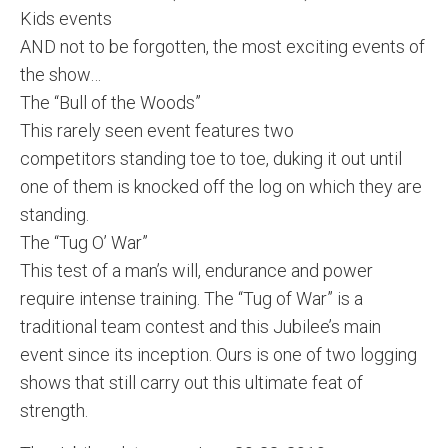
Kids events
AND not to be forgotten, the most exciting events of
the show…
The “Bull of the Woods”
This rarely seen event features two
competitors standing toe to toe, duking it out until
one of them is knocked off the log on which they are
standing.
The “Tug O’ War”
This test of a man’s will, endurance and power
require intense training. The “Tug of War” is a
traditional team contest and this Jubilee’s main
event since its inception. Ours is one of two logging
shows that still carry out this ultimate feat of
strength.