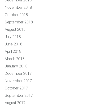
December 2018
November 2018
October 2018
September 2018
August 2018
July 2018
June 2018
April 2018
March 2018
January 2018
December 2017
November 2017
October 2017
September 2017
August 2017