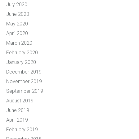
July 2020
June 2020
May 2020
April 2020
March 2020
February 2020
January 2020
December 2019
November 2019
September 2019
August 2019
June 2019
April 2019
February 2019