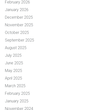
February 2026
January 2026
December 2025
November 2025
October 2025
September 2025
August 2025
July 2025
June 2025
May 2025
April 2025
March 2025
February 2025
January 2025
November 2024