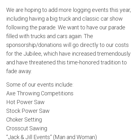
We are hoping to add more logging events this year,
including having a big truck and classic car show
following the parade. We want to have our parade
filled with trucks and cars again. The
sponsorship/donations will go directly to our costs
for the Jubilee, which have increased tremendously
and have threatened this time-honored tradition to
fade away.
Some of our events include:
Axe Throwing Competitions
Hot Power Saw
Stock Power Saw
Choker Setting
Crosscut Sawing
“Jack & Jill Events” (Man and Woman)