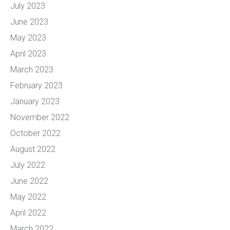
July 2023
June 2023
May 2023
April 2023
March 2023
February 2023
January 2023
November 2022
October 2022
August 2022
July 2022
June 2022
May 2022
April 2022
March 2022