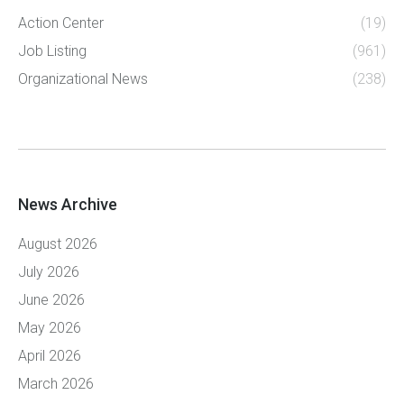
Action Center
(19)
Job Listing
(961)
Organizational News
(238)
News Archive
August 2026
July 2026
June 2026
May 2026
April 2026
March 2026