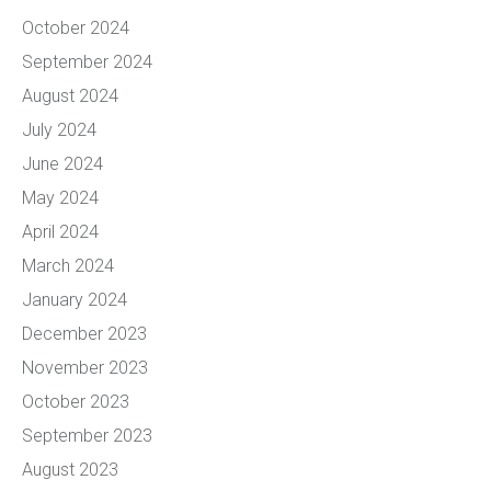
October 2024
September 2024
August 2024
July 2024
June 2024
May 2024
April 2024
March 2024
January 2024
December 2023
November 2023
October 2023
September 2023
August 2023