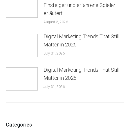
Einsteiger und erfahrene Spieler
erläutert
August 3, 2026
Digital Marketing Trends That Still
Matter in 2026
July 31, 2026
Digital Marketing Trends That Still
Matter in 2026
July 31, 2026
Categories