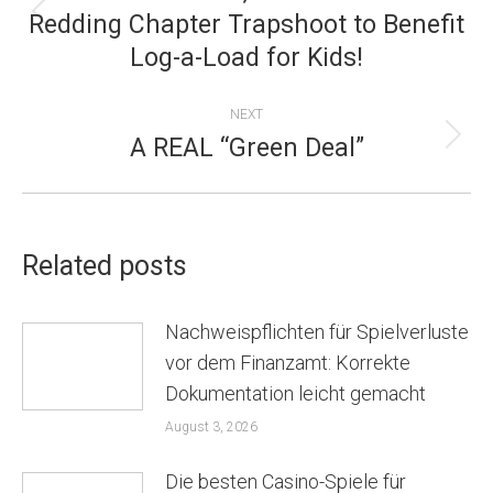
NAVIGATION
Redding Chapter Trapshoot to Benefit
Previous
Log-a-Load for Kids!
post:
NEXT
A REAL “Green Deal”
Next
post:
Related posts
Nachweispflichten für Spielverluste
vor dem Finanzamt: Korrekte
Dokumentation leicht gemacht
August 3, 2026
Die besten Casino-Spiele für