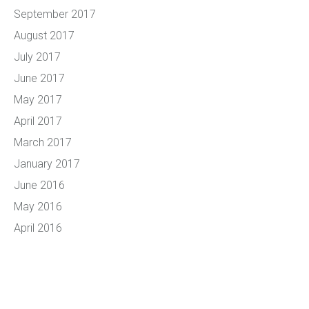
September 2017
August 2017
July 2017
June 2017
May 2017
April 2017
March 2017
January 2017
June 2016
May 2016
April 2016