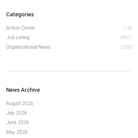
Categories
Action Center
(19)
Job Listing
(961)
Organizational News
(238)
News Archive
August 2026
July 2026
June 2026
May 2026