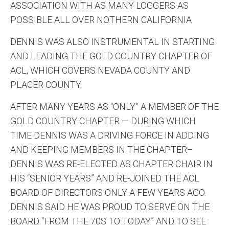
ASSOCIATION WITH AS MANY LOGGERS AS
POSSIBLE ALL OVER NOTHERN CALIFORNIA
DENNIS WAS ALSO INSTRUMENTAL IN STARTING
AND LEADING THE GOLD COUNTRY CHAPTER OF
ACL, WHICH COVERS NEVADA COUNTY AND
PLACER COUNTY.
AFTER MANY YEARS AS “ONLY” A MEMBER OF THE
GOLD COUNTRY CHAPTER — DURING WHICH
TIME DENNIS WAS A DRIVING FORCE IN ADDING
AND KEEPING MEMBERS IN THE CHAPTER–
DENNIS WAS RE-ELECTED AS CHAPTER CHAIR IN
HIS “SENIOR YEARS” AND RE-JOINED THE ACL
BOARD OF DIRECTORS ONLY A FEW YEARS AGO.
DENNIS SAID HE WAS PROUD TO SERVE ON THE
BOARD “FROM THE 70S TO TODAY” AND TO SEE