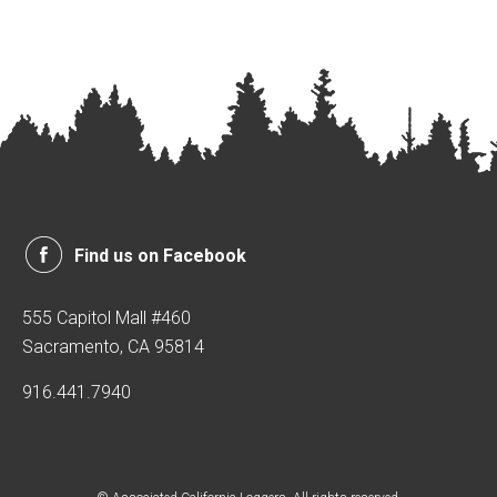
Find us on Facebook
555 Capitol Mall #460
Sacramento, CA 95814
916.441.7940