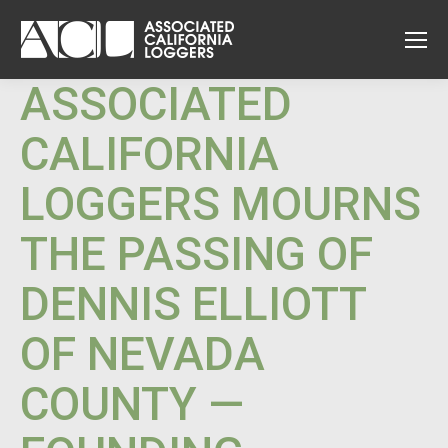
ASSOCIATED
CALIFORNIA
LOGGERS MOURNS
THE PASSING OF
DENNIS ELLIOTT
OF NEVADA
COUNTY —