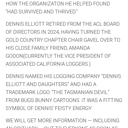
HOW THE ORGANIZATON HE HELPED FOUND
“HAD SURVIVED AND THRIVED.”
DENNIS ELLIOTT RETIRED FROM THE ACL BOARD
OF DIRECTORS IN 2024, HAVING TURNED THE
GOLD COUNTRY CHAPTER CHAIR GAVEL OVER TO
HIS CLOSE FAMILY FRIEND, AMANDA
GODON(CURRENTLY THE VICE PRESIDENT OF
ASSOCIATED CALIFORNIA LOGGERS.)
DENNIS NAMED HIS LOGGING COMPANY “DENNIS
ELLIOTT AND DAUGHTERS” AND HAD A
TRADEMARK LOGO: “THE TASMANIAN DEVIL”
FROM BUGS BUNNY CARTOONS. iT WAS A FITTING
SYMBOL OF DENNIS’ FEISTY ENERGY
WE WILL GET MORE INFORMATION — INCLUDING