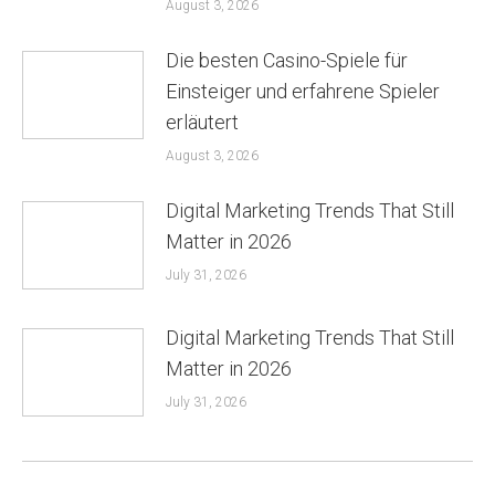
August 3, 2026
Die besten Casino-Spiele für
Einsteiger und erfahrene Spieler
erläutert
August 3, 2026
Digital Marketing Trends That Still
Matter in 2026
July 31, 2026
Digital Marketing Trends That Still
Matter in 2026
July 31, 2026