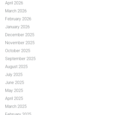
April 2026
March 2026
February 2026
January 2026
December 2025
November 2025
October 2025
September 2025
August 2025
July 2025
June 2025
May 2025
April 2025
March 2025
February 2025