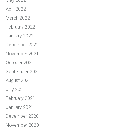
May 2022
April 2022
March 2022
February 2022
January 2022
December 2021
November 2021
October 2021
September 2021
August 2021
July 2021
February 2021
January 2021
December 2020
November 2020