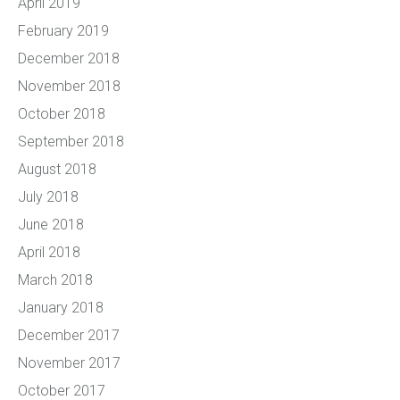
April 2019
February 2019
December 2018
November 2018
October 2018
September 2018
August 2018
July 2018
June 2018
April 2018
March 2018
January 2018
December 2017
November 2017
October 2017