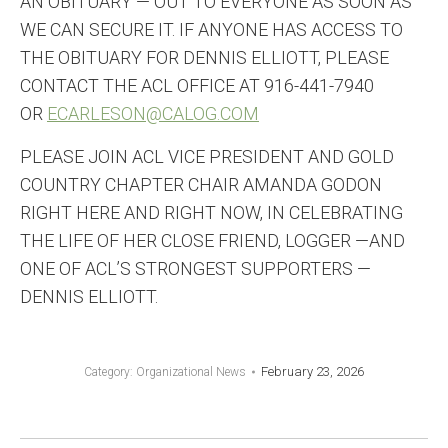
AN OBITUARY — OUT TO EVERYONE AS SOON AS
WE CAN SECURE IT. IF ANYONE HAS ACCESS TO
THE OBITUARY FOR DENNIS ELLIOTT, PLEASE
CONTACT THE ACL OFFICE AT 916-441-7940
OR
ECARLESON@CALOG.COM
PLEASE JOIN ACL VICE PRESIDENT AND GOLD
COUNTRY CHAPTER CHAIR AMANDA GODON
RIGHT HERE AND RIGHT NOW, IN CELEBRATING
THE LIFE OF HER CLOSE FRIEND, LOGGER —AND
ONE OF ACL’S STRONGEST SUPPORTERS —
DENNIS ELLIOTT.
February 23, 2026
Category:
Organizational News