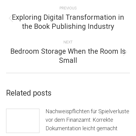
POST
PREVIOUS
NAVIGATION
Exploring Digital Transformation in
Previous
the Book Publishing Industry
post:
NEXT
Bedroom Storage When the Room Is
Next
Small
post:
Related posts
Nachweispflichten für Spielverluste
vor dem Finanzamt: Korrekte
Dokumentation leicht gemacht