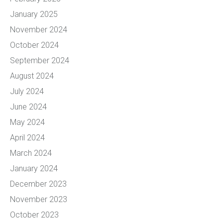
January 2025
November 2024
October 2024
September 2024
August 2024
July 2024
June 2024
May 2024
April 2024
March 2024
January 2024
December 2023
November 2023
October 2023