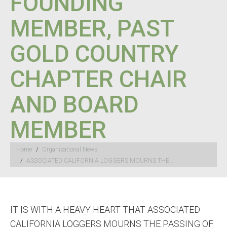
FOUNDING
MEMBER, PAST
GOLD COUNTRY
CHAPTER CHAIR
AND BOARD
MEMBER
You are here:
Home
Organizational News
ASSOCIATED CALIFORNIA LOGGERS MOURNS THE…
IT IS WITH A HEAVY HEART THAT ASSOCIATED
CALIFORNIA LOGGERS MOURNS THE PASSING OF