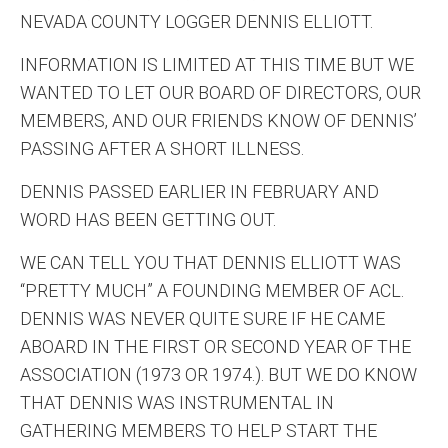
NEVADA COUNTY LOGGER DENNIS ELLIOTT.
INFORMATION IS LIMITED AT THIS TIME BUT WE
WANTED TO LET OUR BOARD OF DIRECTORS, OUR
MEMBERS, AND OUR FRIENDS KNOW OF DENNIS’
PASSING AFTER A SHORT ILLNESS.
DENNIS PASSED EARLIER IN FEBRUARY AND
WORD HAS BEEN GETTING OUT.
WE CAN TELL YOU THAT DENNIS ELLIOTT WAS
“PRETTY MUCH” A FOUNDING MEMBER OF ACL.
DENNIS WAS NEVER QUITE SURE IF HE CAME
ABOARD IN THE FIRST OR SECOND YEAR OF THE
ASSOCIATION (1973 OR 1974.). BUT WE DO KNOW
THAT DENNIS WAS INSTRUMENTAL IN
GATHERING MEMBERS TO HELP START THE