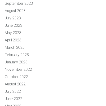
September 2023
August 2023
July 2023
June 2023
May 2023
April 2023
March 2023
February 2023
January 2023
November 2022
October 2022
August 2022
July 2022
June 2022