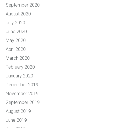
September 2020
August 2020
July 2020
June 2020
May 2020
April 2020
March 2020
February 2020
January 2020
December 2019
November 2019
September 2019
August 2019
June 2019