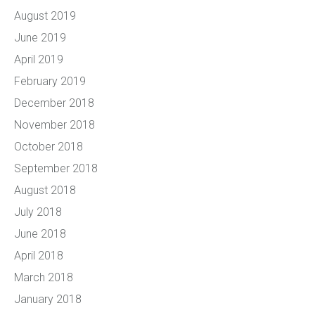
August 2019
June 2019
April 2019
February 2019
December 2018
November 2018
October 2018
September 2018
August 2018
July 2018
June 2018
April 2018
March 2018
January 2018