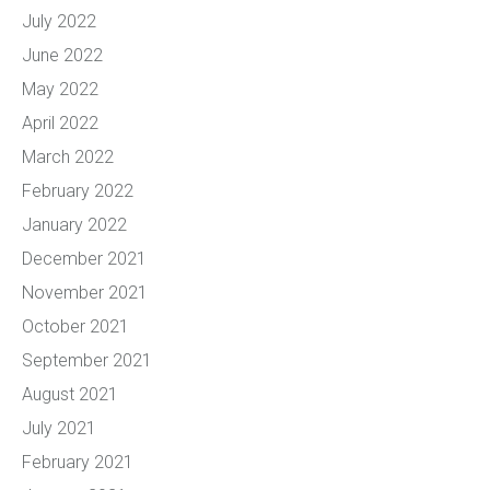
July 2022
June 2022
May 2022
April 2022
March 2022
February 2022
January 2022
December 2021
November 2021
October 2021
September 2021
August 2021
July 2021
February 2021