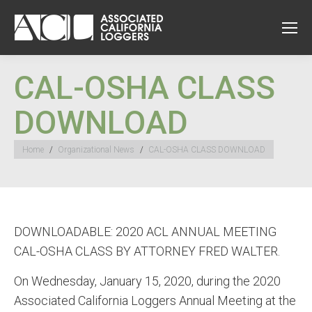
CAL-OSHA CLASS
DOWNLOAD
You are here:
Home
Organizational News
CAL-OSHA CLASS DOWNLOAD
DOWNLOADABLE: 2020 ACL ANNUAL MEETING
CAL-OSHA CLASS BY ATTORNEY FRED WALTER.
On Wednesday, January 15, 2020, during the 2020
Associated California Loggers Annual Meeting at the