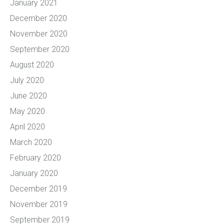
January 2021
December 2020
November 2020
September 2020
August 2020
July 2020
June 2020
May 2020
April 2020
March 2020
February 2020
January 2020
December 2019
November 2019
September 2019