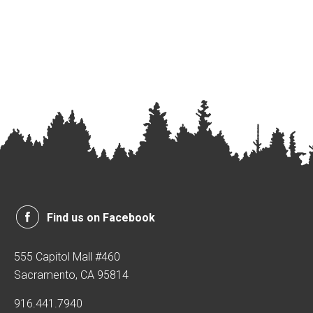
Find us on Facebook
555 Capitol Mall #460
Sacramento, CA 95814
916.441.7940