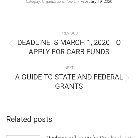
February 19, 2020
Category:
Organizational News
POST
PREVIOUS
NAVIGATION
DEADLINE IS MARCH 1, 2020 TO
Previous
APPLY FOR CARB FUNDS
post:
NEXT
A GUIDE TO STATE AND FEDERAL
Next
GRANTS
post:
Related posts
Nachweispflichten für Spielverluste