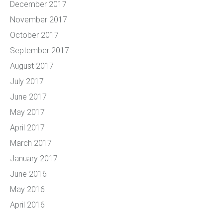
December 2017
November 2017
October 2017
September 2017
August 2017
July 2017
June 2017
May 2017
April 2017
March 2017
January 2017
June 2016
May 2016
April 2016