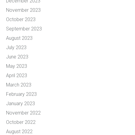
December 2023
November 2023
October 2023
September 2023
August 2023
July 2023
June 2023
May 2023
April 2023
March 2023
February 2023
January 2023
November 2022
October 2022
August 2022