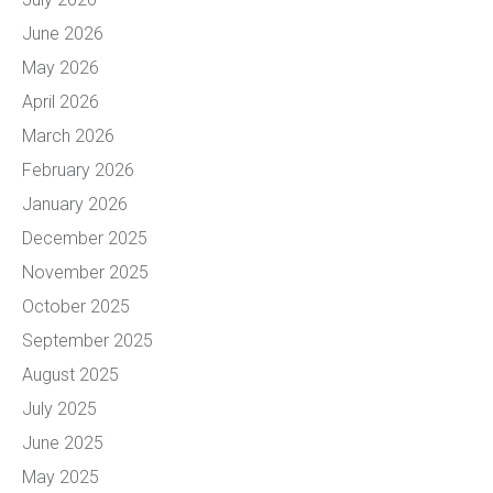
June 2026
May 2026
April 2026
March 2026
February 2026
January 2026
December 2025
November 2025
October 2025
September 2025
August 2025
July 2025
June 2025
May 2025