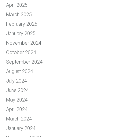
April 2025
March 2025
February 2025
January 2025
November 2024
October 2024
September 2024
August 2024
July 2024
June 2024
May 2024
April 2024
March 2024
January 2024