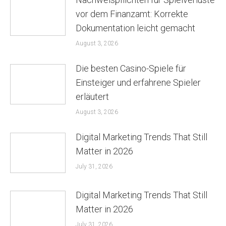
vor dem Finanzamt: Korrekte
Dokumentation leicht gemacht
August 3, 2026
Die besten Casino-Spiele für
Einsteiger und erfahrene Spieler
erläutert
August 3, 2026
Digital Marketing Trends That Still
Matter in 2026
July 31, 2026
Digital Marketing Trends That Still
Matter in 2026
July 31, 2026