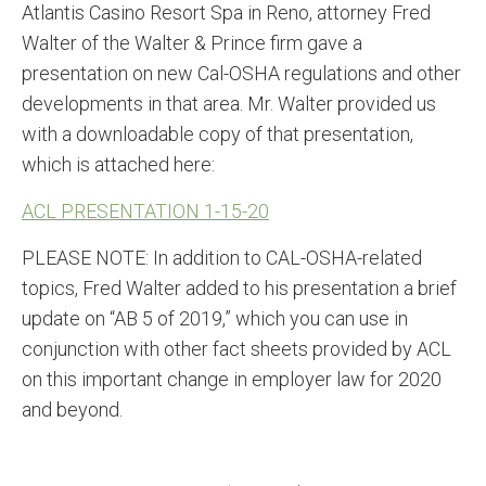
Atlantis Casino Resort Spa in Reno, attorney Fred
Walter of the Walter & Prince firm gave a
presentation on new Cal-OSHA regulations and other
developments in that area. Mr. Walter provided us
with a downloadable copy of that presentation,
which is attached here:
ACL PRESENTATION 1-15-20
PLEASE NOTE: In addition to CAL-OSHA-related
topics, Fred Walter added to his presentation a brief
update on “AB 5 of 2019,” which you can use in
conjunction with other fact sheets provided by ACL
on this important change in employer law for 2020
and beyond.