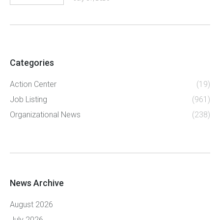
Categories
Action Center
(19)
Job Listing
(961)
Organizational News
(238)
News Archive
August 2026
July 2026