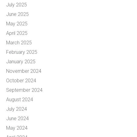
July 2025
June 2025
May 2025
April 2025
March 2025
February 2025
January 2025
November 2024
October 2024
September 2024
August 2024
July 2024
June 2024
May 2024