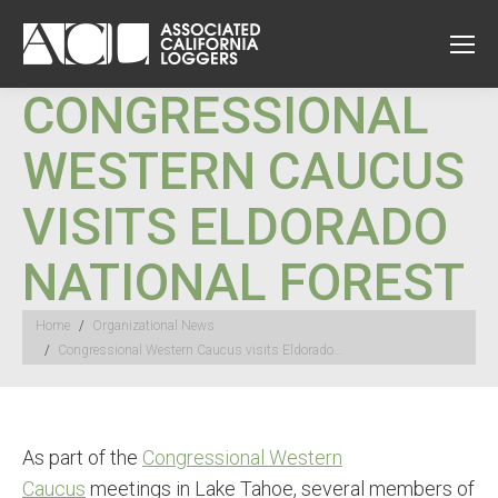
CONGRESSIONAL
WESTERN CAUCUS
VISITS ELDORADO
NATIONAL FOREST
You are here:
Home
Organizational News
Congressional Western Caucus visits Eldorado…
As part of the
Congressional Western
Caucus
meetings in Lake Tahoe, several members of