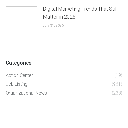
Digital Marketing Trends That Still
Matter in 2026
July 31, 2026
Categories
Action Center
(19)
Job Listing
(961)
Organizational News
(238)