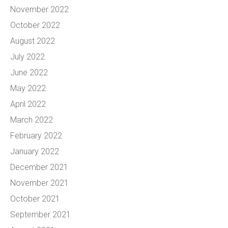
November 2022
October 2022
August 2022
July 2022
June 2022
May 2022
April 2022
March 2022
February 2022
January 2022
December 2021
November 2021
October 2021
September 2021