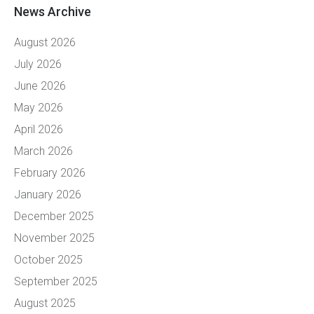
News Archive
August 2026
July 2026
June 2026
May 2026
April 2026
March 2026
February 2026
January 2026
December 2025
November 2025
October 2025
September 2025
August 2025