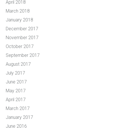
April 2018
March 2018
January 2018
December 2017
November 2017
October 2017
September 2017
August 2017
July 2017
June 2017
May 2017
April 2017
March 2017
January 2017
June 2016