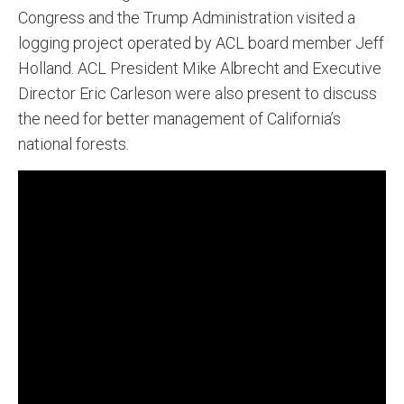
Congress and the Trump Administration visited a
logging project operated by ACL board member Jeff
Holland. ACL President Mike Albrecht and Executive
Director Eric Carleson were also present to discuss
the need for better management of California’s
national forests.