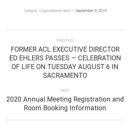
September 9, 2019
Category:
Organizational News
POST
PREVIOUS
NAVIGATION
FORMER ACL EXECUTIVE DIRECTOR
ED EHLERS PASSES — CELEBRATION
Previous
OF LIFE ON TUESDAY AUGUST 6 IN
post:
SACRAMENTO
NEXT
2020 Annual Meeting Registration and
Next
Room Booking Information
post: