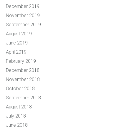
December 2019
November 2019
September 2019
August 2019
June 2019
April 2019
February 2019
December 2018
November 2018
October 2018
September 2018
August 2018
July 2018
June 2018