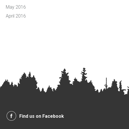
May 2016
April 2016
Find us on Facebook