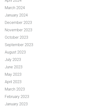
April 2024
March 2024
January 2024
December 2023
November 2023
October 2023
September 2023
August 2023
July 2023
June 2023
May 2023
April 2023
March 2023
February 2023
January 2023