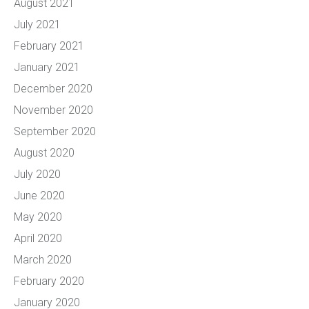
August 2021
July 2021
February 2021
January 2021
December 2020
November 2020
September 2020
August 2020
July 2020
June 2020
May 2020
April 2020
March 2020
February 2020
January 2020