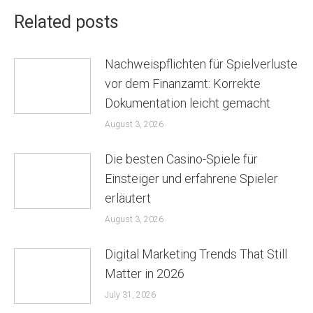
Related posts
Nachweispflichten für Spielverluste
vor dem Finanzamt: Korrekte
Dokumentation leicht gemacht
August 3, 2026
Die besten Casino-Spiele für
Einsteiger und erfahrene Spieler
erläutert
August 3, 2026
Digital Marketing Trends That Still
Matter in 2026
July 31, 2026