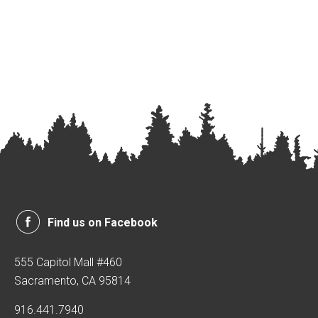
Find us on Facebook
555 Capitol Mall #460
Sacramento, CA 95814
916.441.7940