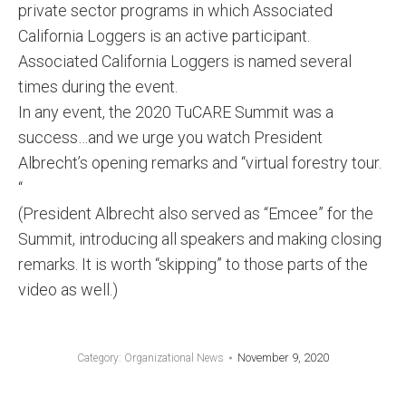
private sector programs in which Associated
California Loggers is an active participant.
Associated California Loggers is named several
times during the event.
In any event, the 2020 TuCARE Summit was a
success…and we urge you watch President
Albrecht’s opening remarks and “virtual forestry tour.
“
(President Albrecht also served as “Emcee” for the
Summit, introducing all speakers and making closing
remarks. It is worth “skipping” to those parts of the
video as well.)
November 9, 2020
Category:
Organizational News