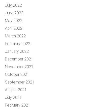
July 2022
June 2022
May 2022
April 2022
March 2022
February 2022
January 2022
December 2021
November 2021
October 2021
September 2021
August 2021
July 2021
February 2021