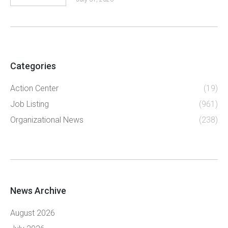
Categories
Action Center
(19)
Job Listing
(961)
Organizational News
(238)
News Archive
August 2026