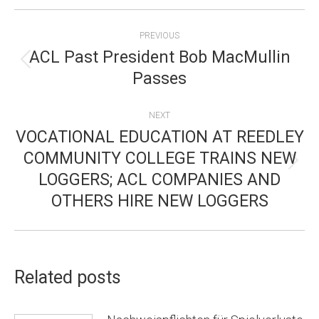
POST
PREVIOUS
NAVIGATION
ACL Past President Bob MacMullin
Previous
Passes
post:
NEXT
VOCATIONAL EDUCATION AT REEDLEY
COMMUNITY COLLEGE TRAINS NEW
Next
LOGGERS; ACL COMPANIES AND
post:
OTHERS HIRE NEW LOGGERS
Related posts