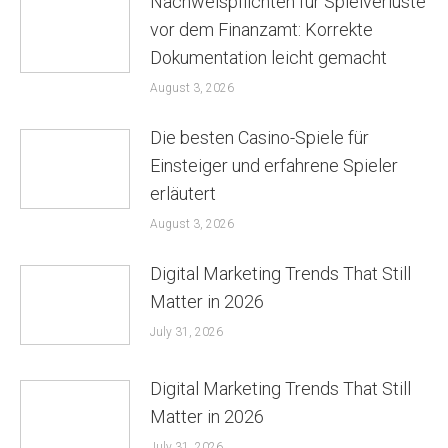
Nachweispflichten für Spielverluste
vor dem Finanzamt: Korrekte
Dokumentation leicht gemacht
August 3, 2026
Die besten Casino-Spiele für
Einsteiger und erfahrene Spieler
erläutert
August 3, 2026
Digital Marketing Trends That Still
Matter in 2026
July 31, 2026
Digital Marketing Trends That Still
Matter in 2026
July 31, 2026