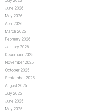
July 2026
June 2026
May 2026
April 2026
March 2026
February 2026
January 2026
December 2025
November 2025
October 2025
September 2025
August 2025
July 2025
June 2025
May 2025