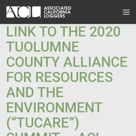
LINK TO THE 2020
TUOLUMNE
COUNTY ALLIANCE
FOR RESOURCES
AND THE
ENVIRONMENT
(“TUCARE”)