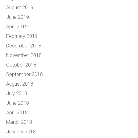
August 2019
June 2019
April 2019
February 2019
December 2018
November 2018
October 2018
September 2018
August 2018
July 2018
June 2018
April 2018
March 2018
January 2018