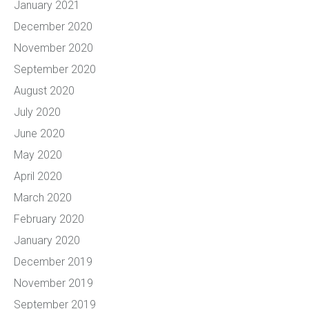
January 2021
December 2020
November 2020
September 2020
August 2020
July 2020
June 2020
May 2020
April 2020
March 2020
February 2020
January 2020
December 2019
November 2019
September 2019