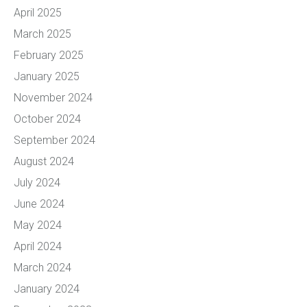
April 2025
March 2025
February 2025
January 2025
November 2024
October 2024
September 2024
August 2024
July 2024
June 2024
May 2024
April 2024
March 2024
January 2024