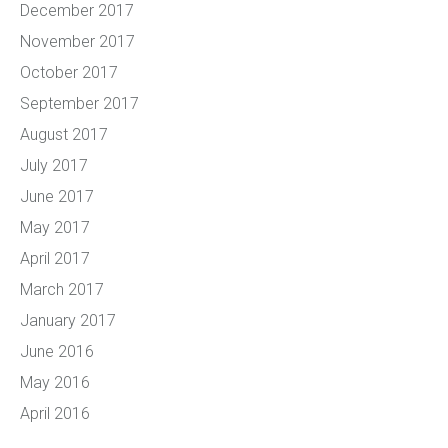
December 2017
November 2017
October 2017
September 2017
August 2017
July 2017
June 2017
May 2017
April 2017
March 2017
January 2017
June 2016
May 2016
April 2016