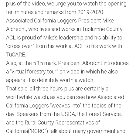
plus of the video, we urge you to watch the opening
ten minutes and remarks from 2019-2020
Associated California Loggers President Mike
Albrecht, who lives and works in Tuolumne County.
ACL is proud of Mike’s leadership and his ability to
“cross over” from his work at ACL to his work with
TuCARE.
Also, at the 5:15 mark, President Albrecht introduces
a “virtual forestry tour” on video in which he also
appears. It is definitely worth a watch.
That said, all three hours-plus are certainly a
worthwhile watch, as you can see how Associated
California Loggers “weaves into” the topics of the
day. Speakers from the USDA, the Forest Service,
and the Rural County Representatives of
California(“RCRC”) talk about many government and