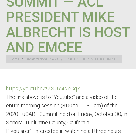
SUMMIT — ACL
PRESIDENT MIKE
ALBRECHT IS HOST
AND EMCEE
You are here:
Home
Organizational News
LINK TO THE 2020 TUOLUMNE…
https://youtu.be/zZSUY4sZGqY
The link above is to “Youtube” and a video of the
entire morning session (8:00 to 11:30 am) of the
2020 TuCARE Summit, held on Friday, October 30, in
Sonora, Tuolumne County, California.
If you aren’t interested in watching all three hours-