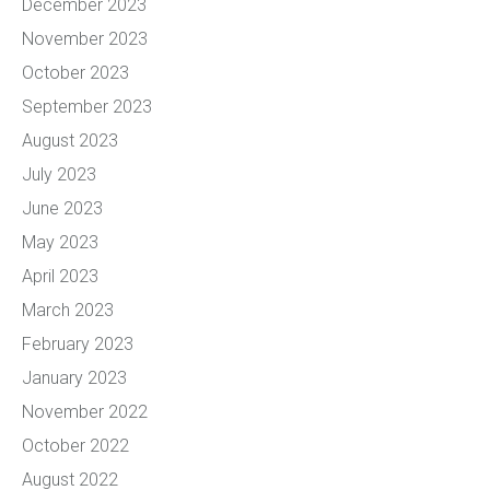
December 2023
November 2023
October 2023
September 2023
August 2023
July 2023
June 2023
May 2023
April 2023
March 2023
February 2023
January 2023
November 2022
October 2022
August 2022