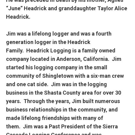
“June” Headrick and granddaughter Taylor Alice
Headrick.
Jim was a lifelong logger and was a fourth
generation logger in the Headrick
Family. Headrick Logging is a family owned
company located in Anderson, California. Jim
started his logging company in the small
community of Shingletown with a six-man crew
and one cat side. Jim was in the logging
business in the Shasta County area for over 30
years. Through the years, Jim built numerous
business relationships in the community, and
made lifelong friendships with many of
them. Jim was a Past President of the Sierra
Cascade Logging Conference and was