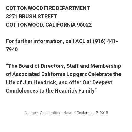
COTTONWOOD FIRE DEPARTMENT
3271 BRUSH STREET
COTTONWOOD, CALIFORNIA 96022
For further information, call ACL at (916) 441-
7940
“The Board of Directors, Staff and Membership
of Associated California Loggers Celebrate the
Life of Jim Headrick, and offer Our Deepest
Condolences to the Headrick Family”
September 7, 2018
Category:
Organizational News