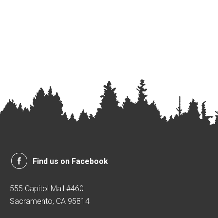
Find us on Facebook
555 Capitol Mall #460
Sacramento, CA 95814