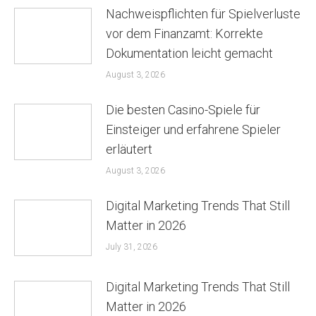
Nachweispflichten für Spielverluste
vor dem Finanzamt: Korrekte
Dokumentation leicht gemacht
August 3, 2026
Die besten Casino-Spiele für
Einsteiger und erfahrene Spieler
erläutert
August 3, 2026
Digital Marketing Trends That Still
Matter in 2026
July 31, 2026
Digital Marketing Trends That Still
Matter in 2026