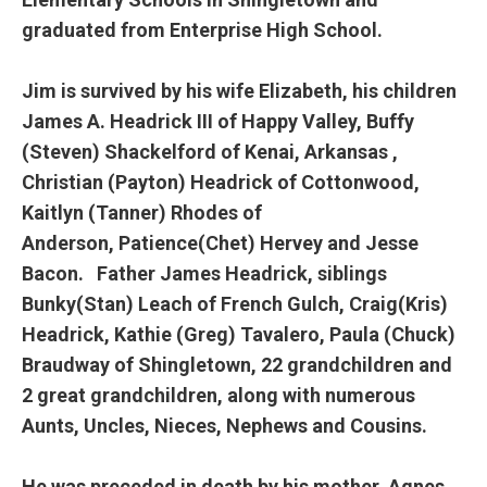
graduated from Enterprise High School.
Jim is survived by his wife Elizabeth, his children
James A. Headrick III of Happy Valley, Buffy
(Steven) Shackelford of Kenai, Arkansas ,
Christian (Payton) Headrick of Cottonwood,
Kaitlyn (Tanner) Rhodes of
Anderson, Patience(Chet) Hervey and Jesse
Bacon. Father James Headrick, siblings
Bunky(Stan) Leach of French Gulch, Craig(Kris)
Headrick, Kathie (Greg) Tavalero, Paula (Chuck)
Braudway of Shingletown, 22 grandchildren and
2 great grandchildren, along with numerous
Aunts, Uncles, Nieces, Nephews and Cousins.
He was preceded in death by his mother, Agnes