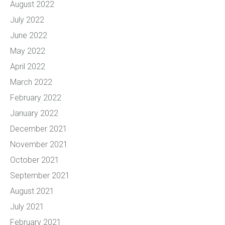
August 2022
July 2022
June 2022
May 2022
April 2022
March 2022
February 2022
January 2022
December 2021
November 2021
October 2021
September 2021
August 2021
July 2021
February 2021