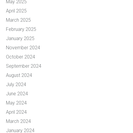
May 2025
April 2025
March 2025
February 2025
January 2025
November 2024
October 2024
September 2024
August 2024
July 2024
June 2024
May 2024
April 2024
March 2024
January 2024