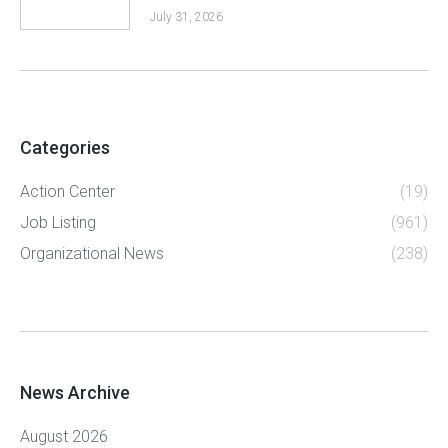
July 31, 2026
Categories
Action Center
(19)
Job Listing
(961)
Organizational News
(238)
News Archive
August 2026