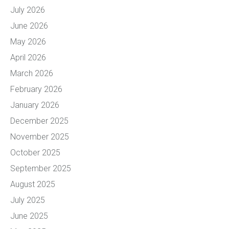
July 2026
June 2026
May 2026
April 2026
March 2026
February 2026
January 2026
December 2025
November 2025
October 2025
September 2025
August 2025
July 2025
June 2025