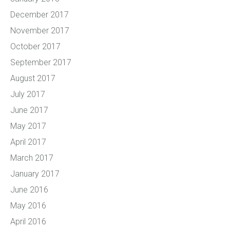
December 2017
November 2017
October 2017
September 2017
August 2017
July 2017
June 2017
May 2017
April 2017
March 2017
January 2017
June 2016
May 2016
April 2016