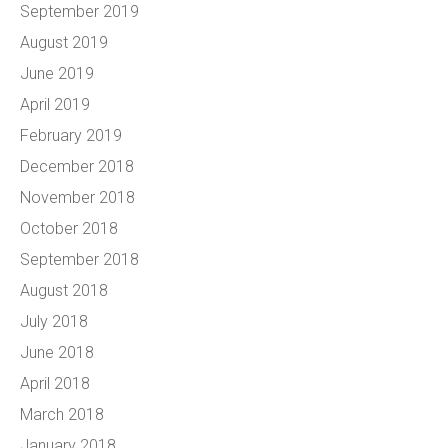
September 2019
August 2019
June 2019
April 2019
February 2019
December 2018
November 2018
October 2018
September 2018
August 2018
July 2018
June 2018
April 2018
March 2018
January 2018