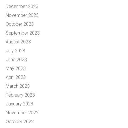
December 2023
November 2023
October 2023
September 2023
August 2023
July 2023
June 2023
May 2023
April 2023
March 2023
February 2023
January 2023
November 2022
October 2022