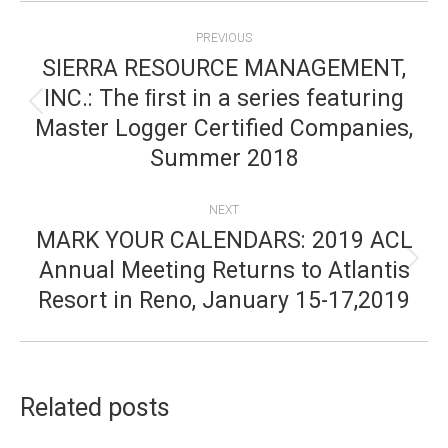
POST
PREVIOUS
NAVIGATION
SIERRA RESOURCE MANAGEMENT,
INC.: The ﬁrst in a series featuring
Previous
Master Logger Certified Companies,
post:
Summer 2018
NEXT
MARK YOUR CALENDARS: 2019 ACL
Annual Meeting Returns to Atlantis
Next
Resort in Reno, January 15-17,2019
post:
Related posts