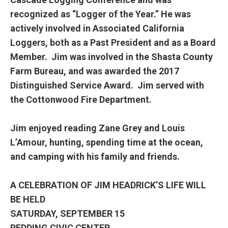
recognized as “Logger of the Year.” He was
actively involved in Associated California
Loggers, both as a Past President and as a Board
Member. Jim was involved in the Shasta County
Farm Bureau, and was awarded the 2017
Distinguished Service Award. Jim served with
the Cottonwood Fire Department.
Jim enjoyed reading Zane Grey and Louis
L’Amour, hunting, spending time at the ocean,
and camping with his family and friends.
A CELEBRATION OF JIM HEADRICK’S LIFE WILL
BE HELD
SATURDAY, SEPTEMBER 15
REDDING CIVIC CENTER