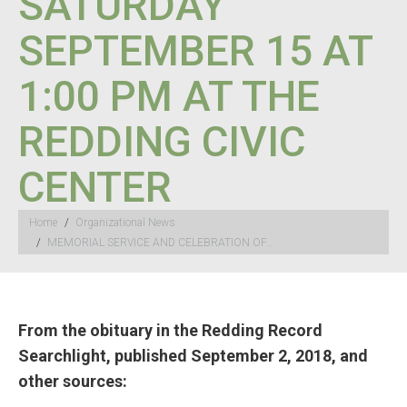
SATURDAY
SEPTEMBER 15 AT
1:00 PM AT THE
REDDING CIVIC
CENTER
You are here:
Home
Organizational News
MEMORIAL SERVICE AND CELEBRATION OF…
From the obituary in the Redding Record
Searchlight, published September 2, 2018, and
other sources: