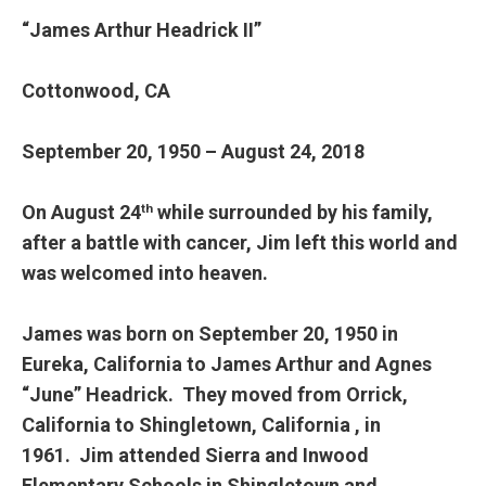
“James Arthur Headrick II”
Cottonwood, CA
September 20, 1950 – August 24, 2018
On August 24
while surrounded by his family,
th
after a battle with cancer, Jim left this world and
was welcomed into heaven.
James was born on September 20, 1950 in
Eureka, California to James Arthur and Agnes
“June” Headrick. They moved from Orrick,
California to Shingletown, California , in
1961. Jim attended Sierra and Inwood
Elementary Schools in Shingletown and