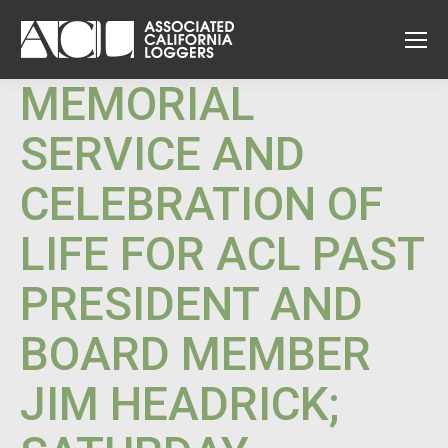
MEMORIAL
SERVICE AND
CELEBRATION OF
LIFE FOR ACL PAST
PRESIDENT AND
BOARD MEMBER
JIM HEADRICK;