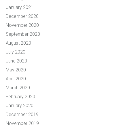
January 2021
December 2020
November 2020
September 2020
August 2020
July 2020
June 2020
May 2020
April 2020
March 2020
February 2020
January 2020
December 2019
November 2019