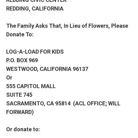
REDDING, CALIFORNIA
The Family Asks That, In Lieu of Flowers, Please
Donate To:
LOG-A-LOAD FOR KIDS
P.O. BOX 969
WESTWOOD, CALIFORNIA 96137
Or
555 CAPITOL MALL
SUITE 745
SACRAMENTO, CA 95814 (ACL OFFICE; WILL
FORWARD)
Or donate to: