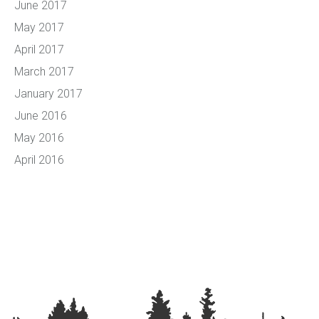
June 2017
May 2017
April 2017
March 2017
January 2017
June 2016
May 2016
April 2016