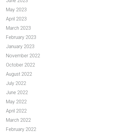
June 2023
May 2023
April 2023
March 2023
February 2023
January 2023
November 2022
October 2022
August 2022
July 2022
June 2022
May 2022
April 2022
March 2022
February 2022