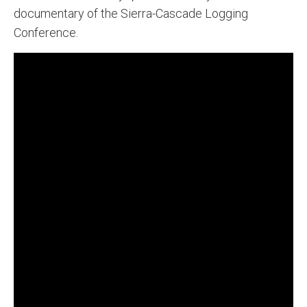
documentary of the Sierra-Cascade Logging
Conference.