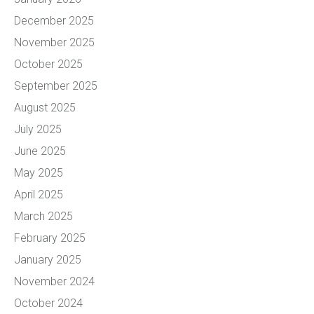
December 2025
November 2025
October 2025
September 2025
August 2025
July 2025
June 2025
May 2025
April 2025
March 2025
February 2025
January 2025
November 2024
October 2024