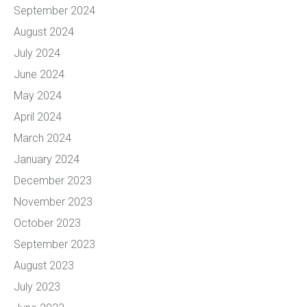
September 2024
August 2024
July 2024
June 2024
May 2024
April 2024
March 2024
January 2024
December 2023
November 2023
October 2023
September 2023
August 2023
July 2023