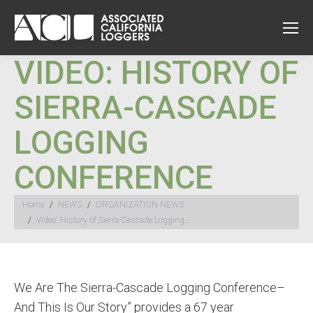
VIDEO: HISTORY OF
SIERRA-CASCADE
LOGGING
CONFERENCE
You are here:
Home
NEWS
ORGANIZATION NEWS
Video: History of Sierra-Cascade Logging…
We Are The Sierra-Cascade Logging Conference–
And This Is Our Story” provides a 67 year