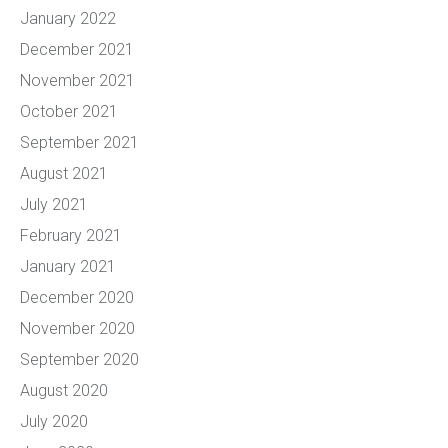
January 2022
December 2021
November 2021
October 2021
September 2021
August 2021
July 2021
February 2021
January 2021
December 2020
November 2020
September 2020
August 2020
July 2020