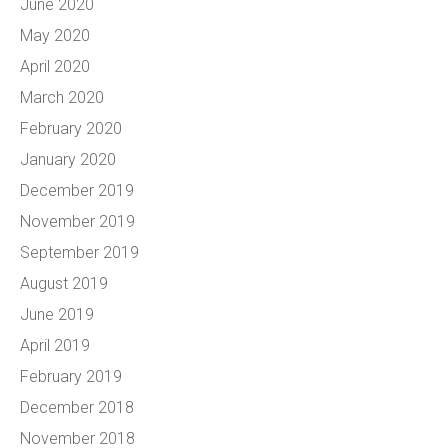
June 2020
May 2020
April 2020
March 2020
February 2020
January 2020
December 2019
November 2019
September 2019
August 2019
June 2019
April 2019
February 2019
December 2018
November 2018