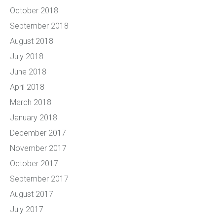
October 2018
September 2018
August 2018
July 2018
June 2018
April 2018
March 2018
January 2018
December 2017
November 2017
October 2017
September 2017
August 2017
July 2017