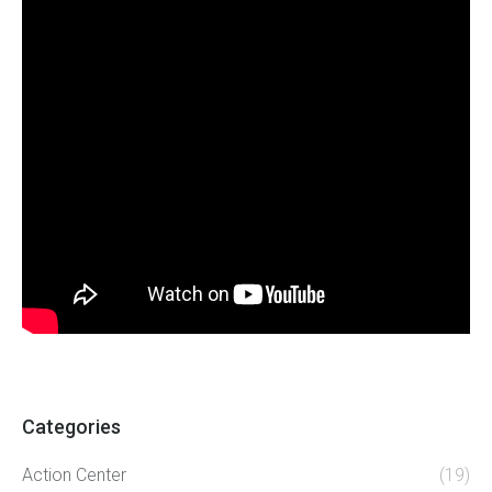
Categories
Action Center
(19)