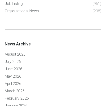
Job Listing
(961)
Organizational News
(238)
News Archive
August 2026
July 2026
June 2026
May 2026
April 2026
March 2026
February 2026
January 2026