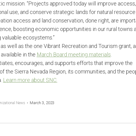
tic mission. “Projects approved today will improve access,
nal use, and conserve strategic lands for natural resource
tion access and land conservation, done right, are import
ience, boosting economic opportunities in our rural towns 
g valuable ecosystems.”
s, as well as the one Vibrant Recreation and Tourism grant, 
 available in the
March Board meeting materials
.
itiates, encourages, and supports efforts that improve the
of the Sierra Nevada Region, its communities, and the peo
a.
Learn more about SNC.
March 3, 2023
nizational News