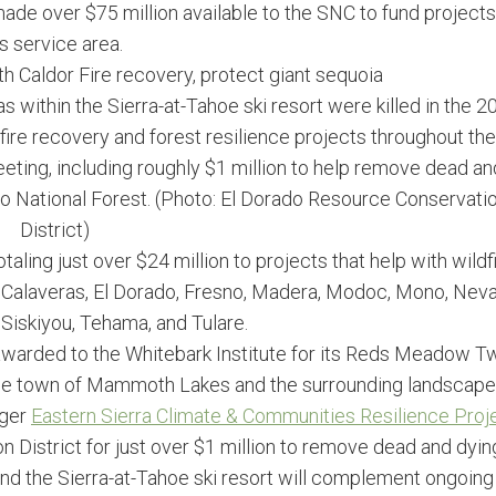
ade over $75 million available to the SNC to fund projects
ts service area.
th Caldor Fire recovery, protect giant sequoia
as within the Sierra-at-Tahoe ski resort were killed in the 2
fire recovery and forest resilience projects throughout the
eting, including roughly $1 million to help remove dead an
do National Forest. (Photo: El Dorado Resource Conservati
District)
ling just over $24 million to projects that help with wildf
of Calaveras, El Dorado, Fresno, Madera, Modoc, Mono, Nev
Siskiyou, Tehama, and Tulare.
s awarded to the Whitebark Institute for its Reds Meadow T
or the town of Mammoth Lakes and the surrounding landscape
rger
Eastern Sierra Climate & Communities Resilience Proj
 District for just over $1 million to remove dead and dyin
und the Sierra-at-Tahoe ski resort will complement ongoing