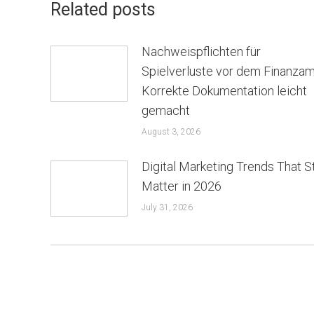
Related posts
Nachweispflichten für
Spielverluste vor dem Finanzam
Korrekte Dokumentation leicht
gemacht
August 3, 2026
Digital Marketing Trends That St
Matter in 2026
July 31, 2026