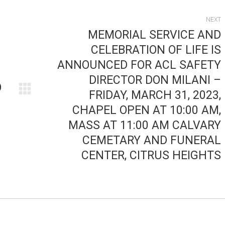
NEXT
MEMORIAL SERVICE AND
CELEBRATION OF LIFE IS
ANNOUNCED FOR ACL SAFETY
DIRECTOR DON MILANI –
O
FRIDAY, MARCH 31, 2023,
Next
CHAPEL OPEN AT 10:00 AM,
post:
MASS AT 11:00 AM CALVARY
CEMETARY AND FUNERAL
CENTER, CITRUS HEIGHTS