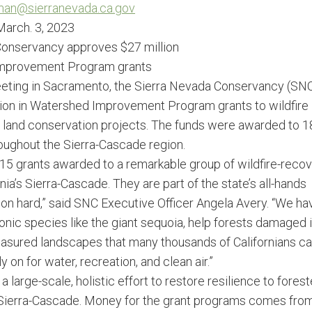
rman@sierranevada.
ca.gov
March. 3, 2023
onservancy approves $27 million
Improvement Program grants
eeting in Sacramento, the Sierra Nevada Conservancy (SN
lion in Watershed Improvement Program grants to wildfire
nd land conservation projects. The funds were awarded to 1
roughout the Sierra-Cascade region.
15 grants awarded to a remarkable group of wildfire-reco
nia’s Sierra-Cascade. They are part of the state’s all-hands
egion hard,” said SNC Executive Officer Angela Avery. “We ha
onic species like the giant sequoia, help forests damaged 
treasured landscapes that many thousands of Californians ca
 on for water, recreation, and clean air.”
a large-scale, holistic effort to restore resilience to fores
Sierra-Cascade. Money for the grant programs comes fro