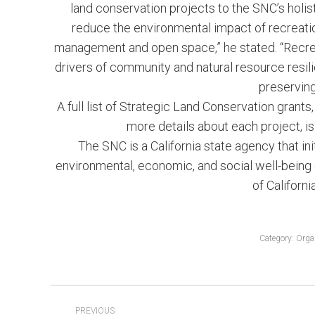
land conservation projects to the SNC’s holis
reduce the environmental impact of recreatio
management and open space,” he stated. “Recrea
drivers of community and natural resource resil
preservin
A full list of Strategic Land Conservation grant
more details about each project, is
The SNC is a California state agency that in
environmental, economic, and social well-being 
of Californi
Category:
Orga
POST
PREVIOUS