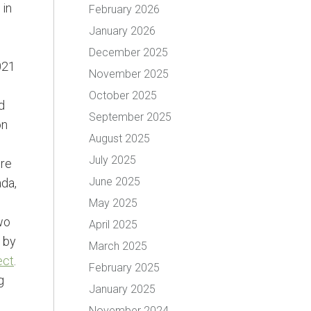
 in
February 2026
January 2026
December 2025
021
November 2025
October 2025
d
September 2025
on
August 2025
July 2025
ire
June 2025
ada,
May 2025
wo
April 2025
 by
March 2025
ect
.
February 2025
g
January 2025
November 2024