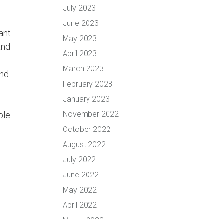
July 2023
June 2023
ant
May 2023
and
April 2023
March 2023
and
February 2023
January 2023
November 2022
ple
October 2022
August 2022
July 2022
June 2022
May 2022
April 2022