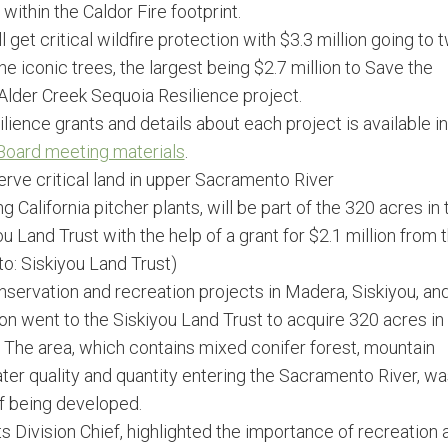
 within the Caldor Fire footprint.
 get critical wildfire protection with $3.3 million going to 
e iconic trees, the largest being $2.7 million to Save the
lder Creek Sequoia Resilience project.
ilience grants and details about each project is available in
oard meeting materials
.
rve critical land in upper Sacramento River
g California pitcher plants, will be part of the 320 acres in 
Land Trust with the help of a grant for $2.1 million from 
o: Siskiyou Land Trust)
servation and recreation projects in Madera, Siskiyou, an
ion went to the Siskiyou Land Trust to acquire 320 acres in
The area, which contains mixed conifer forest, mountain
er quality and quantity entering the Sacramento River, wa
of being developed.
 Division Chief, highlighted the importance of recreation 