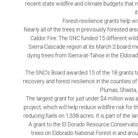
recent state wildfire and climate budgets that m
i
Forest-resilience grants help wi
Nearly all of the trees in previously forested are
Caldor Fire. The SNC funded 15 different wild
Sierra-Cascade region at its March 2 board me
dying trees from Sierra-at-Tahoe in the Eldora
The SNC’s Board awarded 15 of the 18 grants tota
recovery and forest resilience in the counties 
Plumas, Shasta, 
The largest grant for just under $4 million wa
project, which will help reduce wildfire risk f
reducing fuels on 1,538 acres. It is part of the la
A grant to the El Dorado Resource Conservation
trees on Eldorado National Forest in and aro