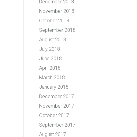
December 2018
November 2018
October 2018
September 2018
August 2018
July 2018
June 2018
April 2018
March 2018
January 2018
December 2017
November 2017
October 2017
September 2017
August 2017