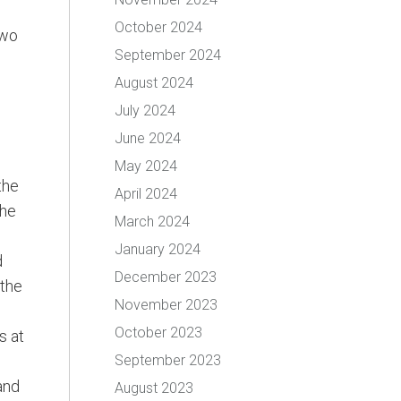
October 2024
two
September 2024
August 2024
July 2024
June 2024
May 2024
the
April 2024
the
March 2024
January 2024
d
December 2023
 the
November 2023
October 2023
s at
September 2023
and
August 2023