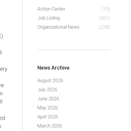
Action Center
(19)
Job Listing
(961)
Organizational News
(238)
C)
8
News Archive
very
August 2026
ve
July 2026
in
June 2026
ll
May 2026
April 2026
ted
m
March 2026