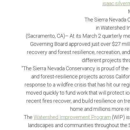
isaac.silve
The Sierra Nevada C
in Watershed 
(Sacramento, CA)– At its March 2 quarterly m
Governing Board approved just over $27 mil
recovery and forest resilience, recreation, a
different projects th
“The Sierra Nevada Conservancy is proud of the 
and forest-resilience projects across Califor
response to a wildfire crisis that has hit our r
moved quickly to fund work that will protect ic
recent fires recover, and build resilience on 
home and millions more rely
The
Watershed Improvement Program
(WIP) is 
landscapes and communities throughout the 