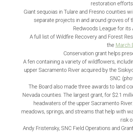
restoration efforts
Giant sequoias in Tulare and Fresno counties will
separate projects in and around groves of th
Redwoods League for its A
A full list of Wildfire Recovery and Forest Res
the
March B
Conservation grant helps prese
A fen containing a variety of wildflowers, includin
upper Sacramento River acquired by the Siskiyou 
SNC. (phot
The Board also made three awards to land con
Nevada counties. The largest grant, for $2.1 mill
headwaters of the upper Sacramento River. 
meadows, springs, and streams that help with wat
risk 
Andy Fristensky, SNC Field Operations and Grants