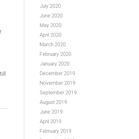
July 2020
June 2020
May 2020
r
April 2020
March 2020
February 2020
January 2020
ill
December 2019
November 2019
September 2019
August 2019
June 2019
April 2019
February 2019