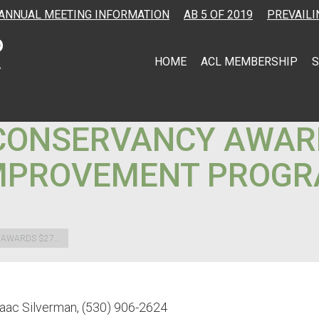
ANNUAL MEETING INFORMATION
AB 5 OF 2019
PREVAILI
HOME
ACL MEMBERSHIP
S
CONSERVANCY AWARD
IMPROVEMENT PROGR
 AWARDS $27…
saac Silverman, (530) 906-2624