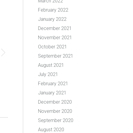
March 2022
February 2022
January 2022
December 2021
November 2021
October 2021
September 2021
August 2021
July 2021
February 2021
January 2021
December 2020
November 2020
September 2020
August 2020