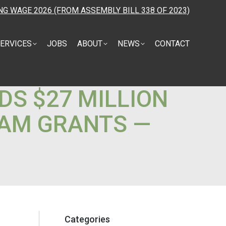
NG WAGE 2026 (FROM ASSEMBLY BILL 338 OF 2023)
ERVICES
JOBS
ABOUT
NEWS
CONTACT
S $27 MILLION
AM GRANTS —
Categories