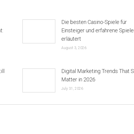
Die besten Casino-Spiele für
t:
Einsteiger und erfahrene Spiele
erläutert
August 3, 2026
ill
Digital Marketing Trends That St
Matter in 2026
July 31, 2026