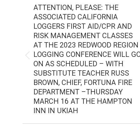
NAVIGATION
ATTENTION, PLEASE: THE
ASSOCIATED CALIFORNIA
LOGGERS FIRST AID/CPR AND
RISK MANAGEMENT CLASSES
AT THE 2023 REDWOOD REGION
LOGGING CONFERENCE WILL G
Previous
ON AS SCHEDULED – WITH
post:
SUBSTITUTE TEACHER RUSS
BROWN, CHIEF, FORTUNA FIRE
DEPARTMENT –THURSDAY
MARCH 16 AT THE HAMPTON
INN IN UKIAH