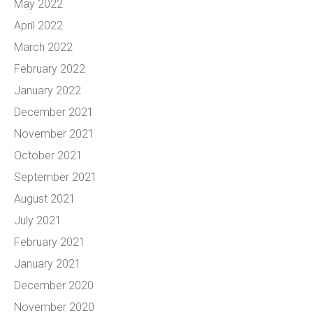
May 2022
April 2022
March 2022
February 2022
January 2022
December 2021
November 2021
October 2021
September 2021
August 2021
July 2021
February 2021
January 2021
December 2020
November 2020