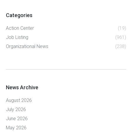
Categories
Action Center
(19)
Job Listing
(961)
Organizational News
(238)
News Archive
August 2026
July 2026
June 2026
May 2026