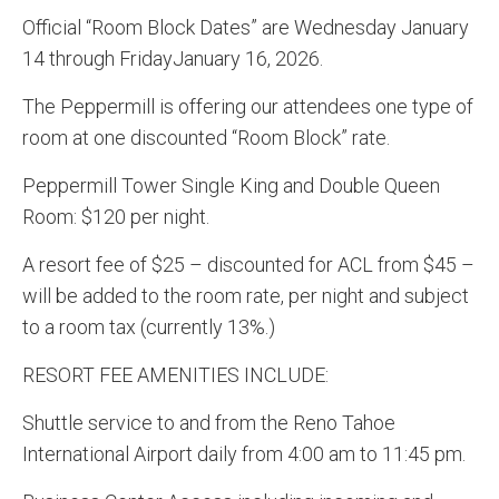
Official “Room Block Dates” are Wednesday January
14 through FridayJanuary 16, 2026.
The Peppermill is offering our attendees one type of
room at one discounted “Room Block” rate.
Peppermill Tower Single King and Double Queen
Room: $120 per night.
A resort fee of $25 – discounted for ACL from $45 –
will be added to the room rate, per night and subject
to a room tax (currently 13%.)
RESORT FEE AMENITIES INCLUDE:
Shuttle service to and from the Reno Tahoe
International Airport daily from 4:00 am to 11:45 pm.