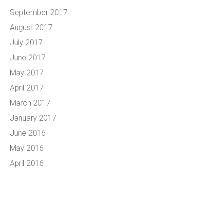
September 2017
August 2017
July 2017
June 2017
May 2017
April 2017
March 2017
January 2017
June 2016
May 2016
April 2016