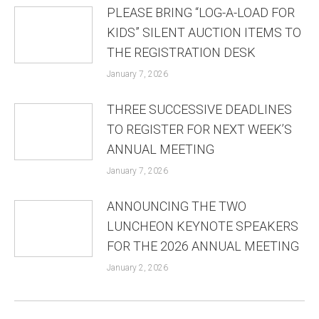
PLEASE BRING “LOG-A-LOAD FOR
KIDS” SILENT AUCTION ITEMS TO
THE REGISTRATION DESK
January 7, 2026
THREE SUCCESSIVE DEADLINES
TO REGISTER FOR NEXT WEEK’S
ANNUAL MEETING
January 7, 2026
ANNOUNCING THE TWO
LUNCHEON KEYNOTE SPEAKERS
FOR THE 2026 ANNUAL MEETING
January 2, 2026