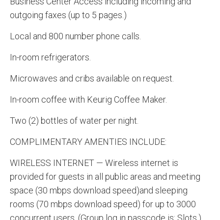
Business Center Access including incoming and
outgoing faxes (up to 5 pages.)
Local and 800 number phone calls.
In-room refrigerators.
Microwaves and cribs available on request.
In-room coffee with Keurig Coffee Maker.
Two (2) bottles of water per night.
COMPLIMENTARY AMENTIES INCLUDE:
WIRELESS INTERNET — Wireless internet is
provided for guests in all public areas and meeting
space (30 mbps download speed)and sleeping
rooms (70 mbps download speed) for up to 3000
concurrent users. (Group log in passcode is: Slots.)