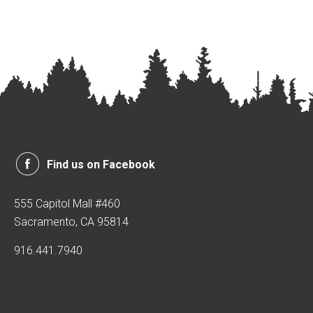
Find us on Facebook
555 Capitol Mall #460
Sacramento, CA 95814
916.441.7940