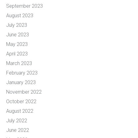
September 2023
August 2023
July 2023
June 2023
May 2023
April 2023
March 2023
February 2023
January 2023
November 2022
October 2022
August 2022
July 2022
June 2022