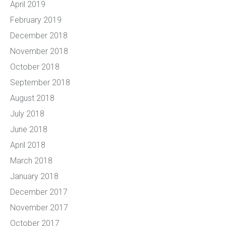
April 2019
February 2019
December 2018
November 2018
October 2018
September 2018
August 2018
July 2018
June 2018
April 2018
March 2018
January 2018
December 2017
November 2017
October 2017