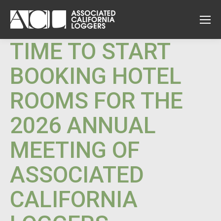
TIME TO START
BOOKING HOTEL
ROOMS FOR THE
2026 ANNUAL
MEETING OF
ASSOCIATED
CALIFORNIA