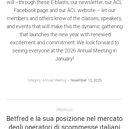
will –through these E-blasts, our newsletter, our ACL
Facebook page and our ACL website – let our
members and others know of the classes, speakers,
and events that will make this the dynamic gathering
that launches the new year with renewed
excitement and commitment. We look forward to
seeing everyone at the 2026 Annual Meeting in
January!
November 12, 2025
Category:
Annual Meeting
POST
PREVIOUS
NAVIGATION
Betfred e la sua posizione nel mercato
Previous
degli operatori di scommesse italiani