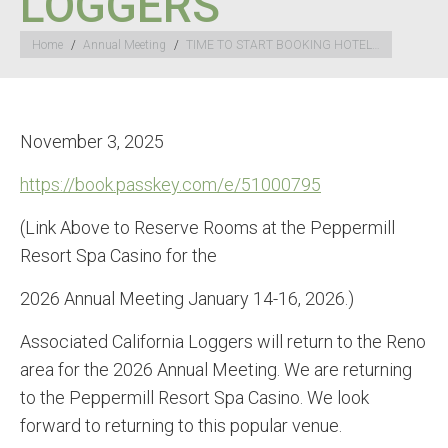
LOGGERS
You are here:
Home
Annual Meeting
TIME TO START BOOKING HOTEL…
November 3, 2025
https://book.passkey.com/e/
51000795
(Link Above to Reserve Rooms at the Peppermill
Resort Spa Casino for the
2026 Annual Meeting January 14-16, 2026.)
Associated California Loggers will return to the Reno
area for the 2026 Annual Meeting. We are returning
to the Peppermill Resort Spa Casino. We look
forward to returning to this popular venue.