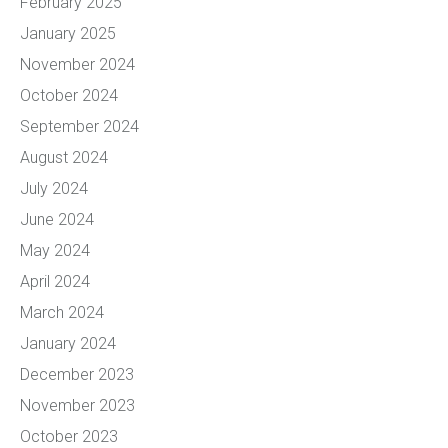
February 2025
January 2025
November 2024
October 2024
September 2024
August 2024
July 2024
June 2024
May 2024
April 2024
March 2024
January 2024
December 2023
November 2023
October 2023