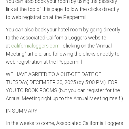
You can also book your room by using the passkey
link at the top of this page; follow the clicks directly
to web registration at the Peppermill.
You can also book your hotel room by going directly
to the Associated California Loggers website
at
californialoggers.com
, clicking on the “Annual
Meeting” article, and following the clicks directly to
web registration at the Peppermill.
WE HAVE AGREED TO A CUT-OFF DATE OF
TUESDAY, DECEMBER 30, 2025 (by 5:00 PM) FOR
YOU TO BOOK ROOMS (but you can register for the
Annual Meeting right up to the Annual Meeting itself.)
IN SUMMARY
In the weeks to come, Associated California Loggers