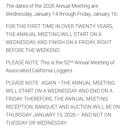
The dates of the 2026 Annual Meeting are
Wednesday, January 14 through Friday, January 16.
FOR THE FIRST TIME IN OVER TWENTY YEARS,
THE ANNUAL MEETING WILL START ON A
WEDNESDAY, AND FINISH ON A FRIDAY, RIGHT
BEFORE THE WEEKEND.
PLEASE NOTE: This is the 52
Annual Meeting of
nd
Associated California Loggers.
PLEASE NOTE: AGAIN –THE ANNUAL MEETING
WILL START ON A WEDNESDAY AND END ON A
FRIDAY. THEREFORE, THE ANNUAL MEETING
RECEPTION, BANQUET AND AUCTION WILL BE ON
THURSDAY JANUARY 15, 2026 – AND NOT ON
TUESDAY OR WEDNESDAY.