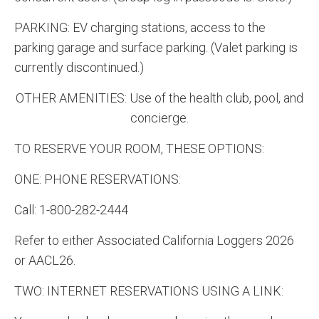
PARKING: EV charging stations, access to the
parking garage and surface parking. (Valet parking is
currently discontinued.)
OTHER AMENITIES: Use of the health club, pool, and
concierge.
TO RESERVE YOUR ROOM, THESE OPTIONS:
ONE: PHONE RESERVATIONS:
Call: 1-800-282-2444
Refer to either Associated California Loggers 2026
or AACL26.
TWO: INTERNET RESERVATIONS USING A LINK: