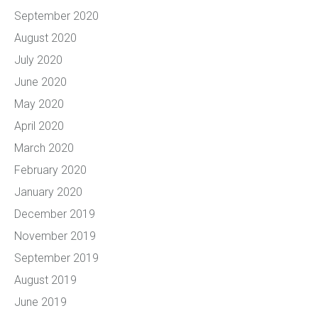
September 2020
August 2020
July 2020
June 2020
May 2020
April 2020
March 2020
February 2020
January 2020
December 2019
November 2019
September 2019
August 2019
June 2019