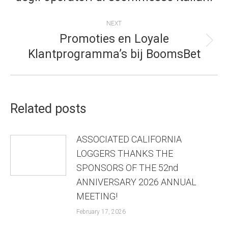
post:
NEXT
Promoties en Loyale
Next
Klantprogramma’s bij BoomsBet
post:
Related posts
ASSOCIATED CALIFORNIA
LOGGERS THANKS THE
SPONSORS OF THE 52nd
ANNIVERSARY 2026 ANNUAL
MEETING!
February 17, 2026