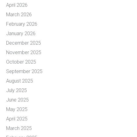
April 2026
March 2026
February 2026
January 2026
December 2025
November 2025
October 2025
September 2025
August 2025
July 2025
June 2025
May 2025
April 2025
March 2025